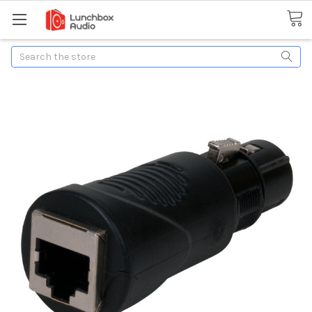
Search