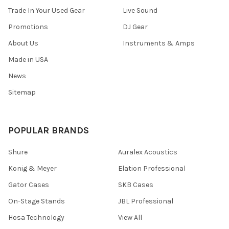
Trade In Your Used Gear
Live Sound
Promotions
DJ Gear
About Us
Instruments & Amps
Made in USA
News
Sitemap
POPULAR BRANDS
Shure
Auralex Acoustics
Konig & Meyer
Elation Professional
Gator Cases
SKB Cases
On-Stage Stands
JBL Professional
Hosa Technology
View All