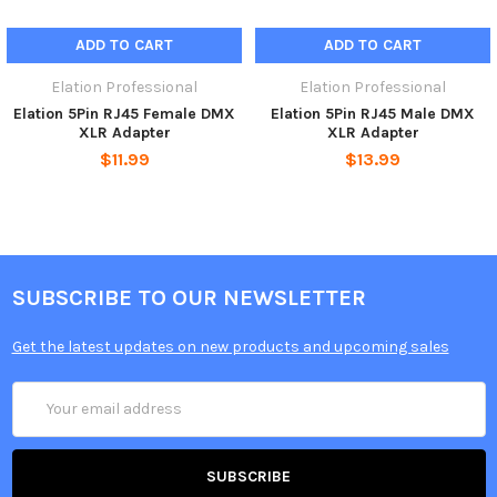
ADD TO CART
ADD TO CART
Elation Professional
Elation Professional
Elation 5Pin RJ45 Female DMX
Elation 5Pin RJ45 Male DMX
XLR Adapter
XLR Adapter
$11.99
$13.99
SUBSCRIBE TO OUR NEWSLETTER
Get the latest updates on new products and upcoming sales
Email
Address