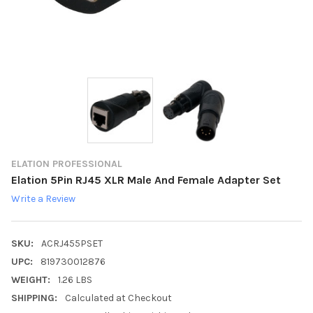
ELATION PROFESSIONAL
Elation 5Pin RJ45 XLR Male And Female Adapter Set
Write a Review
SKU:
ACRJ455PSET
UPC:
819730012876
WEIGHT:
1.26 LBS
SHIPPING:
Calculated at Checkout