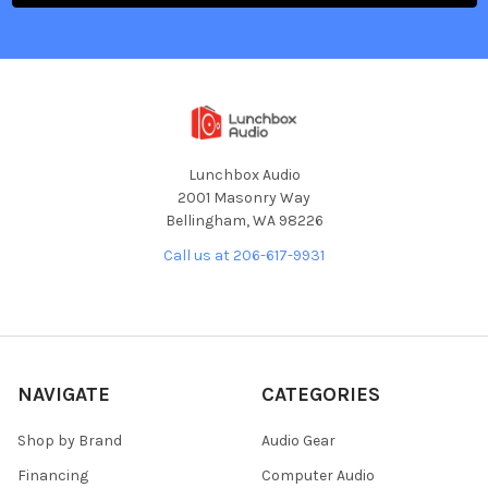
Lunchbox Audio
2001 Masonry Way
Bellingham, WA 98226
Call us at 206-617-9931
NAVIGATE
CATEGORIES
Shop by Brand
Audio Gear
Financing
Computer Audio