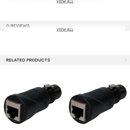
VIEW ALL
0 REVIEWS
VIEW ALL
RELATED PRODUCTS