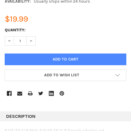
AVAILABILITY:
Usually ships within 24 hours
$19.99
CURRENT
QUANTITY:
STOCK:
DECREASE QUANTITY:
INCREASE QUANTITY:
ADD TO WISH LIST
DESCRIPTION
RJ45-5P XLR Male &RJ45-5P XLR Female adapter set