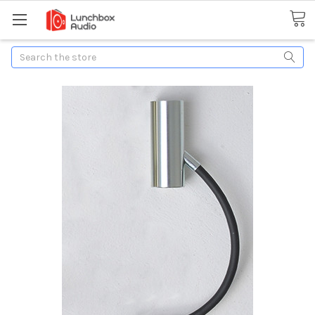
Search