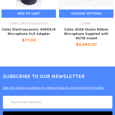
ADD TO CART
CHOOSE OPTIONS
Coles Electroacoustics
Coles
Coles Electroacoustic 4069XLR
Coles 4038 Studio Ribbon
Microphone XLR Adapter
Microphone Supplied with
4071B mount
$77.00
$2,963.00
SUBSCRIBE TO OUR NEWSLETTER
Get the latest updates on new products and upcoming sales
Email
Address