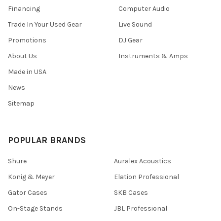
Financing
Computer Audio
Trade In Your Used Gear
Live Sound
Promotions
DJ Gear
About Us
Instruments & Amps
Made in USA
News
Sitemap
POPULAR BRANDS
Shure
Auralex Acoustics
Konig & Meyer
Elation Professional
Gator Cases
SKB Cases
On-Stage Stands
JBL Professional