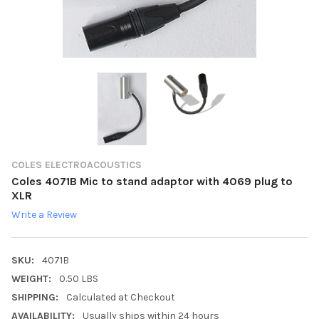
COLES ELECTROACOUSTICS
Coles 4071B Mic to stand adaptor with 4069 plug to
XLR
Write a Review
SKU:
4071B
WEIGHT:
0.50 LBS
SHIPPING:
Calculated at Checkout
AVAILABILITY:
Usually ships within 24 hours