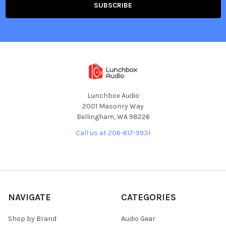
Lunchbox Audio
2001 Masonry Way
Bellingham, WA 98226
Call us at 206-617-9931
NAVIGATE
CATEGORIES
Shop by Brand
Audio Gear