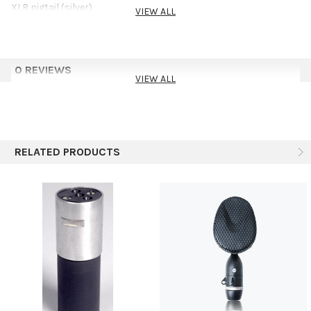
XLR pigtail (silver)
VIEW ALL
0 REVIEWS
VIEW ALL
RELATED PRODUCTS