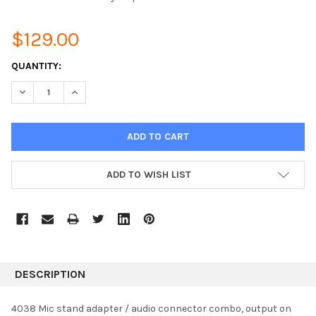
$129.00
CURRENT
QUANTITY:
STOCK:
DECREASE QUANTITY:
INCREASE QUANTITY:
ADD TO WISH LIST
DESCRIPTION
4038 Mic stand adapter / audio connector combo, output on