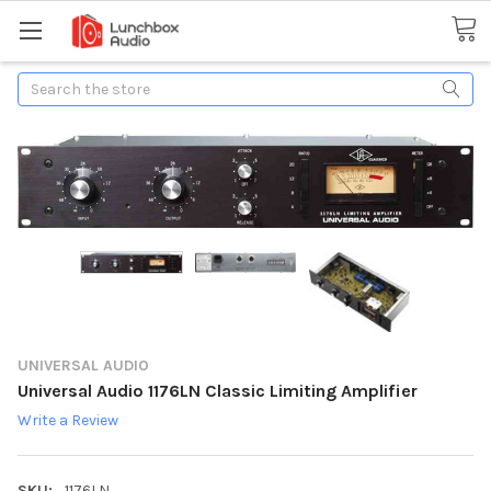
Search
UNIVERSAL AUDIO
Universal Audio 1176LN Classic Limiting Amplifier
Write a Review
SKU:
1176LN