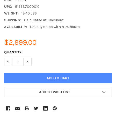
UPC:
819937000010
WEIGHT:
13.40 LBS
SHIPPING:
Calculated at Checkout
AVAILABILITY:
Usually ships within 24 hours
$2,999.00
CURRENT
QUANTITY:
STOCK:
DECREASE QUANTITY:
INCREASE QUANTITY:
ADD TO WISH LIST