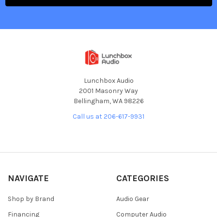
Lunchbox Audio
2001 Masonry Way
Bellingham, WA 98226
Call us at 206-617-9931
NAVIGATE
CATEGORIES
Shop by Brand
Audio Gear
Financing
Computer Audio