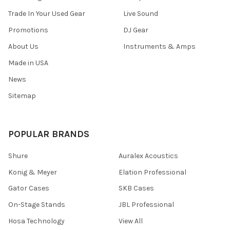
Trade In Your Used Gear
Live Sound
Promotions
DJ Gear
About Us
Instruments & Amps
Made in USA
News
Sitemap
POPULAR BRANDS
Shure
Auralex Acoustics
Konig & Meyer
Elation Professional
Gator Cases
SKB Cases
On-Stage Stands
JBL Professional
Hosa Technology
View All