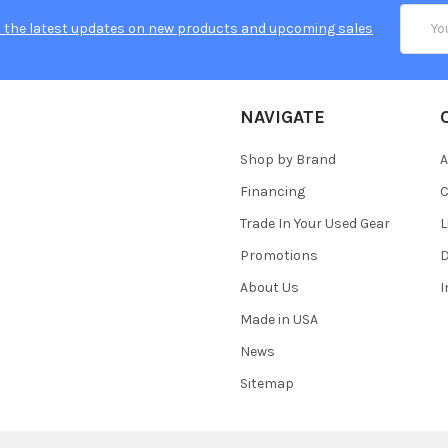
Email
 the latest updates on new products and upcoming sales
Addres
NAVIGATE
Shop by Brand
A
Financing
C
Trade In Your Used Gear
L
Promotions
D
About Us
Made in USA
News
Sitemap