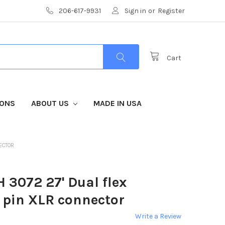
206-617-9931
Sign in
or
Register
Cart
IONS
ABOUT US
MADE IN USA
ECTOR
 3072 27' Dual flex
 pin XLR connector
Write a Review