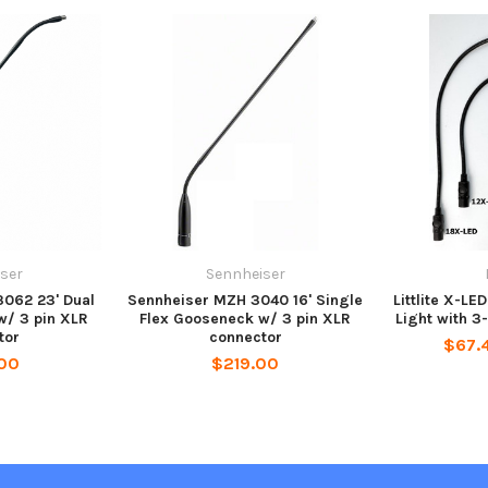
ser
Sennheiser
062 23' Dual
Sennheiser MZH 3040 16' Single
Littlite X-L
w/ 3 pin XLR
Flex Gooseneck w/ 3 pin XLR
Light with 3
tor
connector
$67.4
00
$219.00