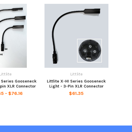
Littlite
Littlite
ED Series Gooseneck
Littlite X-HI Series Gooseneck
-pin XLR Connector
Light - 3-Pin XLR Connector
5 - $76.16
$61.35