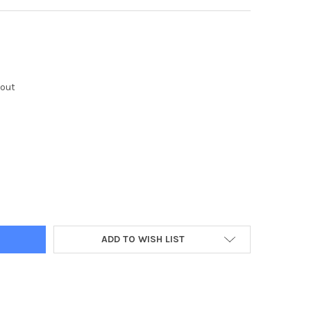
kout
Y:
ADD TO WISH LIST