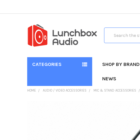
Search
CATEGORIES
SHOP BY BRAND
NEWS
HOME
AUDIO / VIDEO ACCESSORIES
MIC & STAND ACCESSORIES