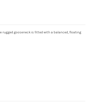
 rugged gooseneck is fitted with a balanced, floating