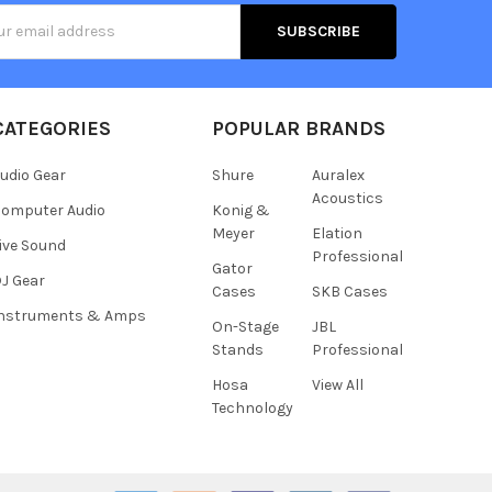
s
CATEGORIES
POPULAR BRANDS
udio Gear
Shure
Auralex
Acoustics
omputer Audio
Konig &
Meyer
Elation
ive Sound
Professional
Gator
J Gear
Cases
SKB Cases
Instruments & Amps
On-Stage
JBL
Stands
Professional
Hosa
View All
Technology