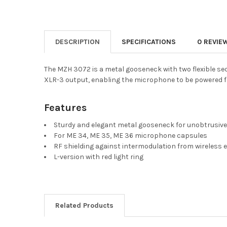
DESCRIPTION
SPECIFICATIONS
0 REVIE
The MZH 3072 is a metal gooseneck with two flexible se
XLR-3 output, enabling the microphone to be powered 
Features
Sturdy and elegant metal gooseneck for unobtrusive
For ME 34, ME 35, ME 36 microphone capsules
RF shielding against intermodulation from wireless
L-version with red light ring
Related Products