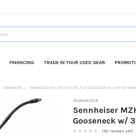
FINANCING
TRADE IN YOUR USED GEAR
PROMOT
GOOSENECKS
SENNHEISER MZH 3072 27' DUAL FLEX GOOSENECK W/ 3 PIN XLR CONN
SENNHEISER
Sennheiser MZH
Gooseneck w/ 3
(No reviews yet)