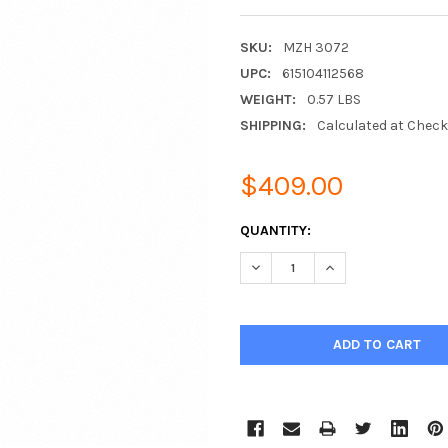
SKU:
MZH 3072
UPC:
615104112568
WEIGHT:
0.57 LBS
SHIPPING:
Calculated at Chec
$409.00
CURRENT
QUANTITY:
STOCK:
DECREASE QUANTITY:
INCREASE QUANTIT