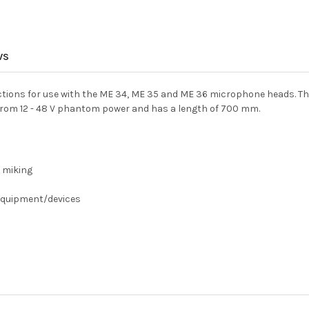
WS
ctions for use with the ME 34, ME 35 and ME 36 microphone heads. The
from 12 - 48 V phantom power and has a length of 700 mm.
 miking
 equipment/devices