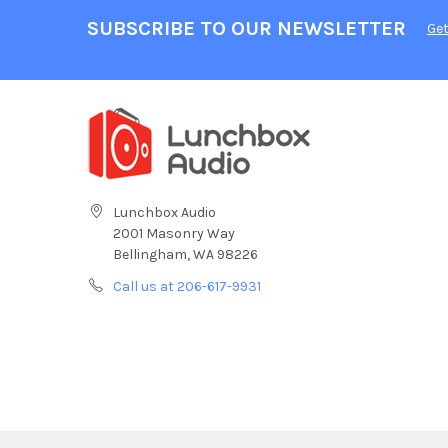
SUBSCRIBE TO OUR NEWSLETTER
Get
Lunchbox Audio
2001 Masonry Way
Bellingham, WA 98226
Call us at 206-617-9931