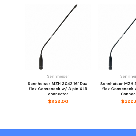
Sennheiser
Sennhei
Sennheiser MZH 3042 16' Dual
Sennheiser MZH 3
flex Gooseneck w/ 3 pin XLR
flex Gooseneck 
connector
Connec
$259.00
$399.