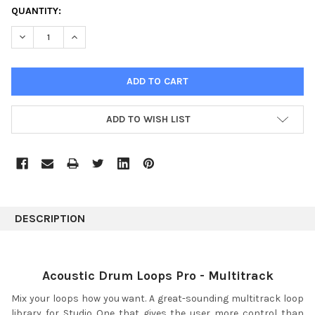
CURRENT
QUANTITY:
STOCK:
DECREASE QUANTITY:
INCREASE QUANTITY:
ADD TO WISH LIST
DESCRIPTION
Acoustic Drum Loops Pro - Multitrack
Mix your loops how you want. A great-sounding multitrack loop
library for Studio One that gives the user more control than