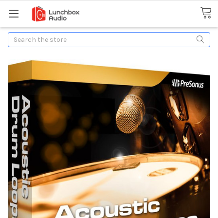
Search