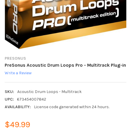
PRESONUS
PreSonus Acoustic Drum Loops Pro - Multitrack Plug-in
Write a Review
SKU:
Acoustic Drum Loops - Multitrack
UPC:
673454007842
AVAILABILITY:
License code generated within 24 hours.
$49.99