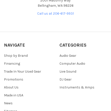
2001 Masonry Way
Bellingham, WA 98226
Call us at 206-617-9931
NAVIGATE
CATEGORIES
Shop by Brand
Audio Gear
Financing
Computer Audio
Trade In Your Used Gear
Live Sound
Promotions
DJ Gear
About Us
Instruments & Amps
Made in USA
News