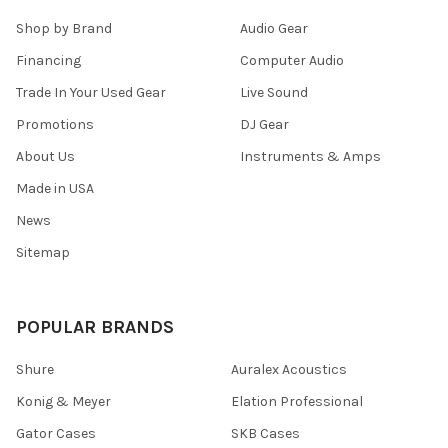
Shop by Brand
Audio Gear
Financing
Computer Audio
Trade In Your Used Gear
Live Sound
Promotions
DJ Gear
About Us
Instruments & Amps
Made in USA
News
Sitemap
POPULAR BRANDS
Shure
Auralex Acoustics
Konig & Meyer
Elation Professional
Gator Cases
SKB Cases