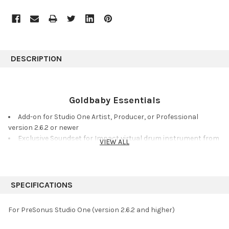
DESCRIPTION
Goldbaby Essentials
Add-on for Studio One Artist, Producer, or Professional
version 2.6.2 or newer
Exclusive Soundset for Impact virtual drum instrument from
VIEW ALL
acclaimed producer Goldbaby
Vintage analog and digital drum machine and beatbox
samples
Sampled devices include: TR-808, TR-909, MPC60, SP-1200,
SPECIFICATIONS
DMX, DR55, CR-78, and DDR-30
Meticulously sampled at 24-bit, 44.1 kHz and post-processed
For PreSonus Studio One (version 2.6.2 and higher)
via analog tape
32 Impact drum kit presets and 124 new Musicloops