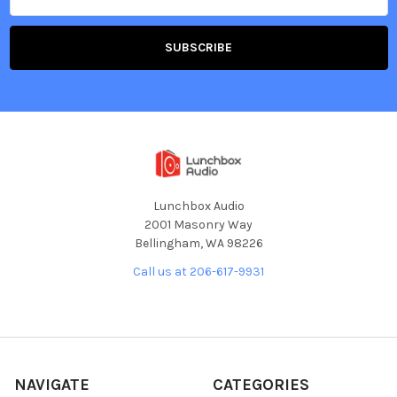
Lunchbox Audio
2001 Masonry Way
Bellingham, WA 98226
Call us at 206-617-9931
NAVIGATE
CATEGORIES