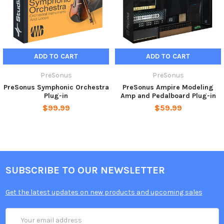
ADD TO CART
ADD TO CART
PreSonus
PreSonus
PreSonus Symphonic Orchestra
PreSonus Ampire Modeling
Plug-in
Amp and Pedalboard Plug-in
$99.99
$59.99
SUBSCRIBE TO OUR NEWSLETTER
Get the latest updates on new products and upcoming sales
Email
Address