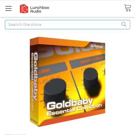
Search