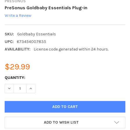
PRESONUS
PreSonus Goldbaby Essentials Plug-in
Write a Review
SKU:
Goldbaby Essentials
UPC:
673454007835
AVAILABILITY:
License code generated within 24 hours.
$29.99
CURRENT
QUANTITY:
STOCK:
DECREASE QUANTITY:
INCREASE QUANTITY:
ADD TO WISH LIST