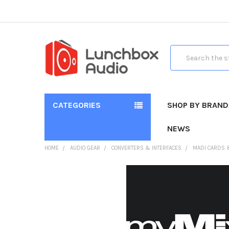
Search
CATEGORIES
SHOP BY BRAND
NEWS
HOME
AUDIO GEAR
CONVERTERS & INTERFACES
MADI CARDS 