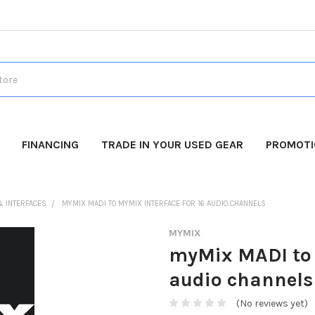
FINANCING
TRADE IN YOUR USED GEAR
PROMOT
& INTERFACES
MYMIX MADI TO MYMIX INTERFACE FOR 16 AUDIO CHANNELS
MYMIX
myMix MADI to 
audio channels
(No reviews yet)