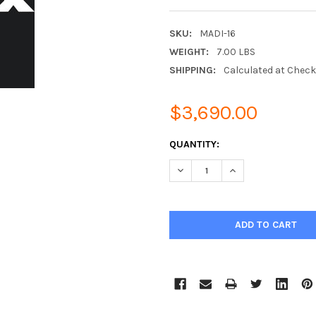
SKU:
MADI-16
WEIGHT:
7.00 LBS
SHIPPING:
Calculated at Chec
$3,690.00
CURRENT
QUANTITY:
STOCK:
DECREASE QUANTITY:
INCREASE QUANTIT