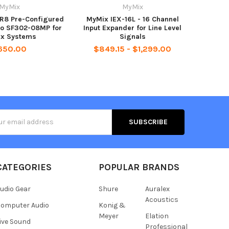
MyMix
MyMix
8 Pre-Configured
MyMix IEX-16L - 16 Channel
co SF302-08MP for
Input Expander for Line Level
x Systems
Signals
650.00
$849.15 - $1,299.00
s
CATEGORIES
POPULAR BRANDS
udio Gear
Shure
Auralex
Acoustics
omputer Audio
Konig &
Meyer
Elation
ive Sound
Professional