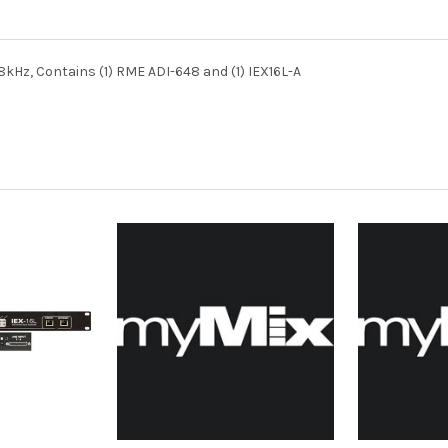
8kHz, Contains (1) RME ADI-648 and (1) IEX16L-A