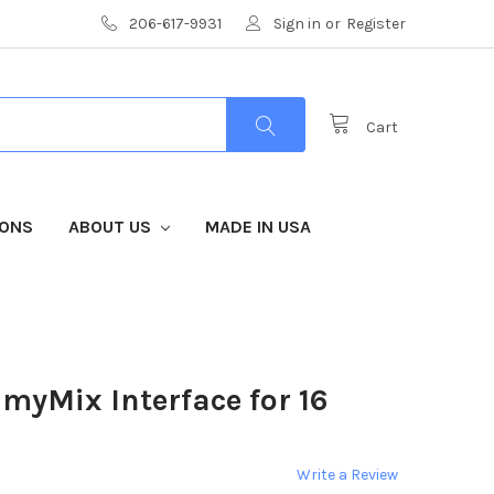
206-617-9931
Sign in
or
Register
Cart
IONS
ABOUT US
MADE IN USA
myMix Interface for 16
Write a Review