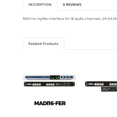
DESCRIPTION
0 REVIEWS
MADI to myMix Interface for 16 audio channels, 24-bit/4
Related Products