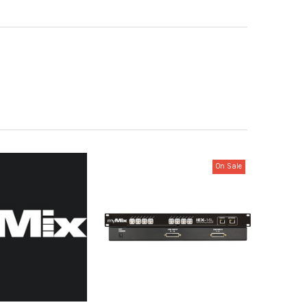
On Sale