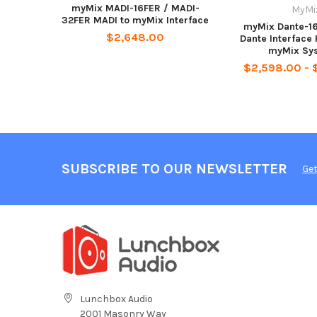
myMix MADI-16FER / MADI-
MyMi
32FER MADI to myMix Interface
myMix Dante-1
$2,648.00
Dante Interface
myMix Sy
$2,598.00 - 
SUBSCRIBE TO OUR NEWSLETTER
Get
Lunchbox Audio
2001 Masonry Way