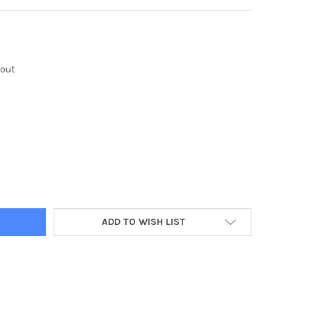
kout
Y:
ADD TO WISH LIST