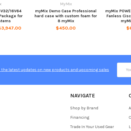
x
MyMix
6V32/16V64
myMix Demo Case Professional
myMix POWER
 Package for
hard case with custom foam for
Fanless Cis
stems
8 myMix
myMi
$3,947.00
$450.00
$
Email
 the latest updates on new products and upcoming sales
Addres
NAVIGATE
Shop by Brand
A
Financing
C
Trade In Your Used Gear
L