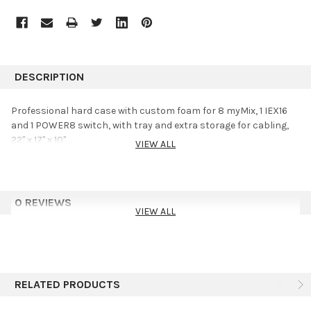
DESCRIPTION
Professional hard case with custom foam for 8 myMix, 1 IEX16
and 1 POWER8 switch, with tray and extra storage for cabling,
22" x 17" x 10"
VIEW ALL
0 REVIEWS
VIEW ALL
RELATED PRODUCTS