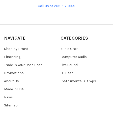
Call us at 206-617-9931
NAVIGATE
CATEGORIES
Shop by Brand
Audio Gear
Financing
Computer Audio
Trade In Your Used Gear
Live Sound
Promotions
DJ Gear
About Us
Instruments & Amps
Made in USA
News
Sitemap