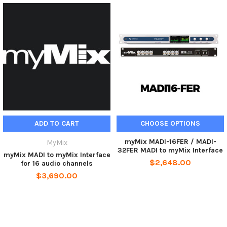
ADD TO CART
CHOOSE OPTIONS
myMix MADI-16FER / MADI-
MyMix
32FER MADI to myMix Interface
myMix MADI to myMix Interface
$2,648.00
for 16 audio channels
$3,690.00