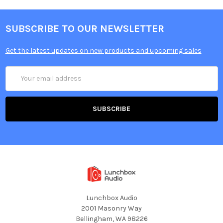
SUBSCRIBE TO OUR NEWSLETTER
Get the latest updates on new products and upcoming sales
Email
Address
Lunchbox Audio
2001 Masonry Way
Bellingham, WA 98226