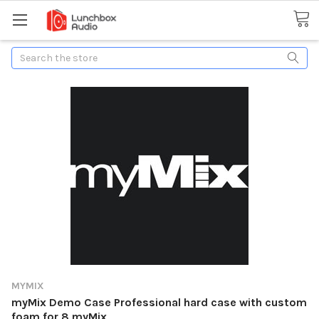
Search
MYMIX
myMix Demo Case Professional hard case with custom
foam for 8 myMix