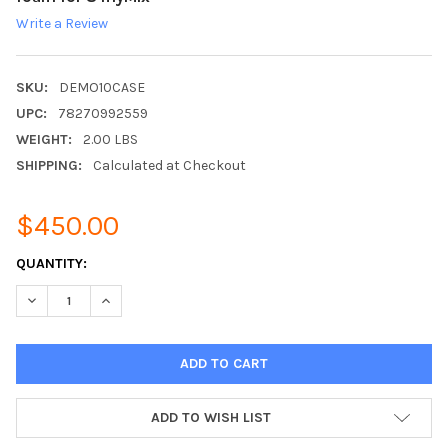
Write a Review
SKU:
DEMO10CASE
UPC:
78270992559
WEIGHT:
2.00 LBS
SHIPPING:
Calculated at Checkout
$450.00
CURRENT
QUANTITY:
STOCK:
DECREASE QUANTITY:
INCREASE QUANTITY:
ADD TO WISH LIST