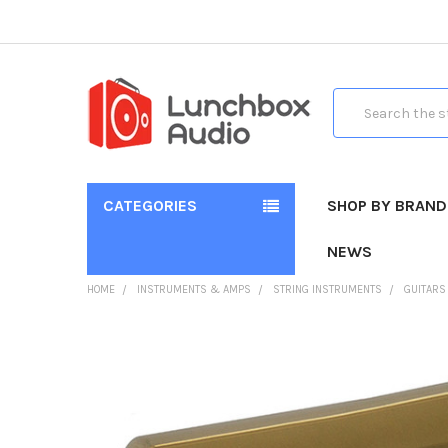
Search
CATEGORIES
SHOP BY BRAND
NEWS
HOME
INSTRUMENTS & AMPS
STRING INSTRUMENTS
GUITARS