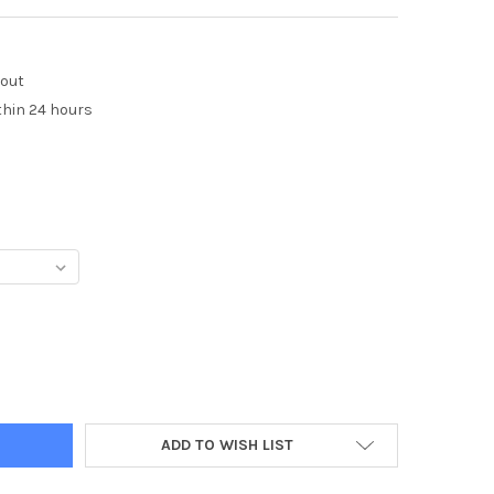
kout
thin 24 hours
Y:
ADD TO WISH LIST