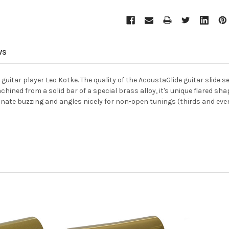
WS
itar player Leo Kotke. The quality of the AcoustaGlide guitar slide sell
hined from a solid bar of a special brass alloy, it's unique flared shape
inate buzzing and angles nicely for non-open tunings (thirds and even f