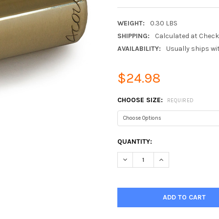
WEIGHT:
0.30 LBS
SHIPPING:
Calculated at Chec
AVAILABILITY:
Usually ships wi
$24.98
CHOOSE SIZE:
REQUIRED
CURRENT
QUANTITY:
STOCK:
DECREASE QUANTITY:
INCREASE QUANTIT