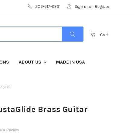
206-617-9931
Sign in
or
Register
Cart
IONS
ABOUT US
MADE IN USA
R SLIDE
staGlide Brass Guitar
e a Review