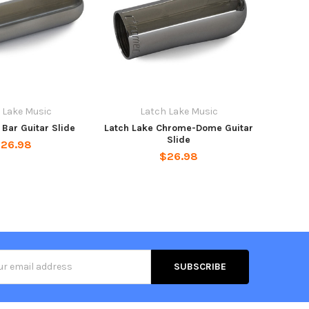
 Lake Music
Latch Lake Music
 Bar Guitar Slide
Latch Lake Chrome-Dome Guitar
Slide
26.98
$26.98
s