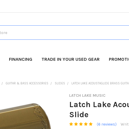
FINANCING
TRADE IN YOUR USED GEAR
PROMOT
GUITAR & BASS ACCESSORIES
SLIDES
LATCH LAKE ACOUSTAGLIDE BRASS GUITA
LATCH LAKE MUSIC
Latch Lake Acou
Slide
(6 reviews)
Writ