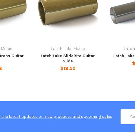
 Music
Latch Lake Music
Latch
Brass Guitar
Latch Lake SlideRite Guitar
Latch Lake
e
Slide
$
8
$18.59
Email
 the latest updates on new products and upcoming sales
Addres