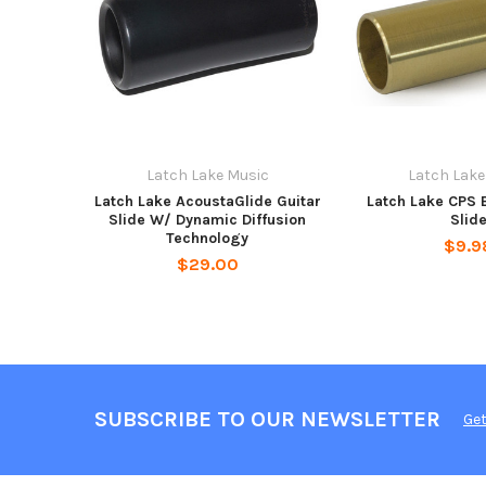
Latch Lake Music
Latch Lake
Latch Lake AcoustaGlide Guitar
Latch Lake CPS 
Slide W/ Dynamic Diffusion
Slid
Technology
$9.9
$29.00
SUBSCRIBE TO OUR NEWSLETTER
Get