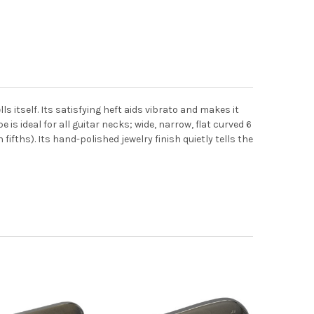
s itself. Its satisfying heft aids vibrato and makes it
 is ideal for all guitar necks; wide, narrow, flat curved 6
ifths). Its hand-polished jewelry finish quietly tells the