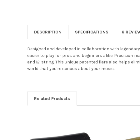
DESCRIPTION
SPECIFICATIONS
6 REVIE
Designed and developed in collaboration with legendary gu
easier to play for pros and beginners alike. Precision mac
and 12-string. This unique patented flare also helps elim
world that you're serious about your music.
Related Products