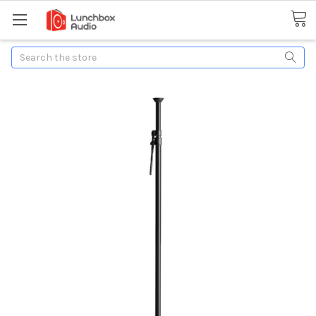
Search