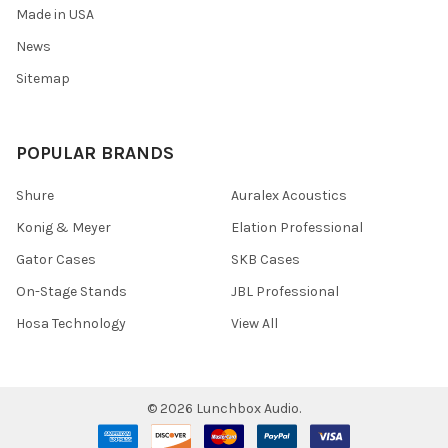
Made in USA
News
Sitemap
POPULAR BRANDS
Shure
Auralex Acoustics
Konig & Meyer
Elation Professional
Gator Cases
SKB Cases
On-Stage Stands
JBL Professional
Hosa Technology
View All
©
2026
Lunchbox Audio.