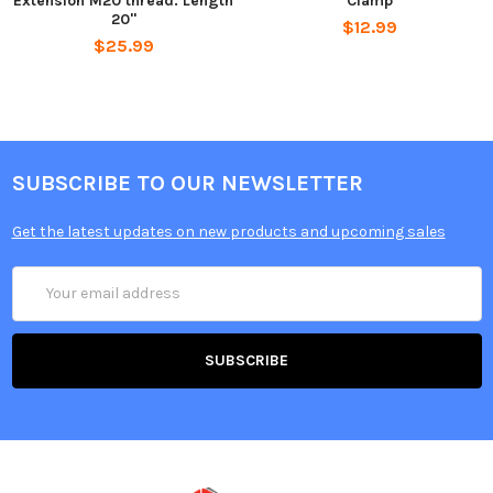
Extension M20 thread. Length
Clamp
20"
$12.99
$25.99
SUBSCRIBE TO OUR NEWSLETTER
Get the latest updates on new products and upcoming sales
Email
Address