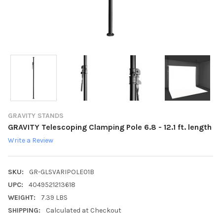
GRAVITY STANDS
GRAVITY Telescoping Clamping Pole 6.8 - 12.1 ft. length
Write a Review
SKU:
GR-GLSVARIPOLE01B
UPC:
4049521213618
WEIGHT:
7.39 LBS
SHIPPING:
Calculated at Checkout