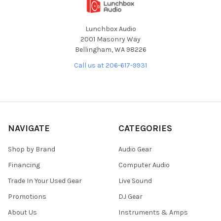
Lunchbox Audio
2001 Masonry Way
Bellingham, WA 98226
Call us at 206-617-9931
NAVIGATE
CATEGORIES
Shop by Brand
Audio Gear
Financing
Computer Audio
Trade In Your Used Gear
Live Sound
Promotions
DJ Gear
About Us
Instruments & Amps