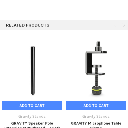
RELATED PRODUCTS
ADD TO CART
ADD TO CART
Gravity Stands
Gravity Stands
GRAVITY Speaker Pole
GRAVITY Microphone Table