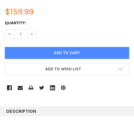
$159.99
CURRENT
QUANTITY:
STOCK:
DECREASE QUANTITY:
INCREASE QUANTITY:
ADD TO WISH LIST
DESCRIPTION