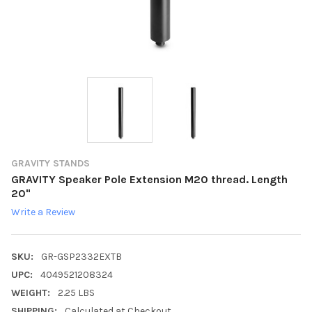
GRAVITY STANDS
GRAVITY Speaker Pole Extension M20 thread. Length
20"
Write a Review
SKU:
GR-GSP2332EXTB
UPC:
4049521208324
WEIGHT:
2.25 LBS
SHIPPING:
Calculated at Checkout