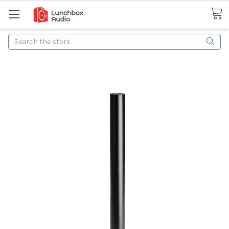
Search