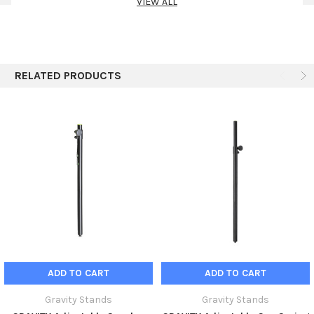
VIEW ALL
RELATED PRODUCTS
ADD TO CART
ADD TO CART
Gravity Stands
Gravity Stands