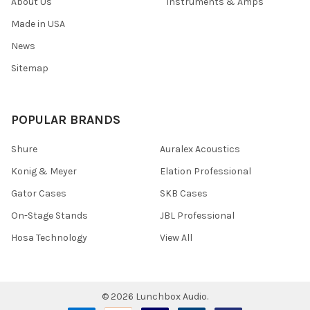
About Us
Instruments & Amps
Made in USA
News
Sitemap
POPULAR BRANDS
Shure
Auralex Acoustics
Konig & Meyer
Elation Professional
Gator Cases
SKB Cases
On-Stage Stands
JBL Professional
Hosa Technology
View All
©
2026
Lunchbox Audio.