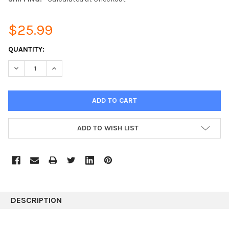
$25.99
CURRENT
QUANTITY:
STOCK:
DECREASE QUANTITY:
INCREASE QUANTITY:
ADD TO WISH LIST
DESCRIPTION