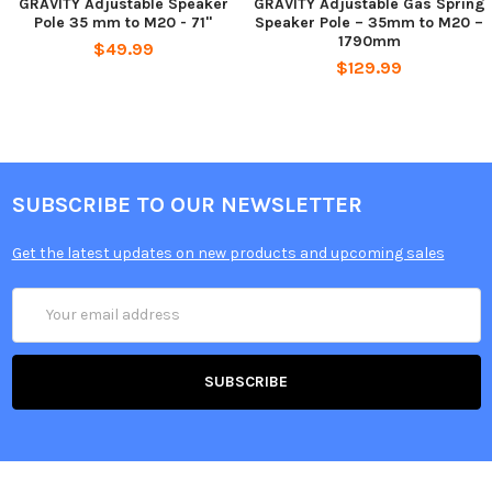
GRAVITY Adjustable Speaker
GRAVITY Adjustable Gas Spring
Pole 35 mm to M20 - 71"
Speaker Pole – 35mm to M20 –
1790mm
$49.99
$129.99
SUBSCRIBE TO OUR NEWSLETTER
Get the latest updates on new products and upcoming sales
Email
Address