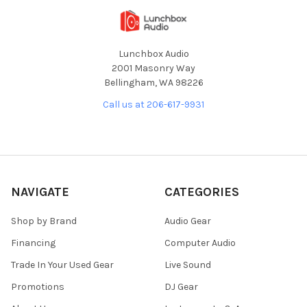
Lunchbox Audio
2001 Masonry Way
Bellingham, WA 98226
Call us at 206-617-9931
NAVIGATE
CATEGORIES
Shop by Brand
Audio Gear
Financing
Computer Audio
Trade In Your Used Gear
Live Sound
Promotions
DJ Gear