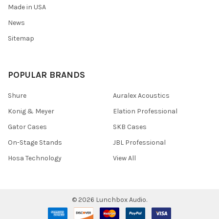
Made in USA
News
Sitemap
POPULAR BRANDS
Shure
Auralex Acoustics
Konig & Meyer
Elation Professional
Gator Cases
SKB Cases
On-Stage Stands
JBL Professional
Hosa Technology
View All
©
2026
Lunchbox Audio.