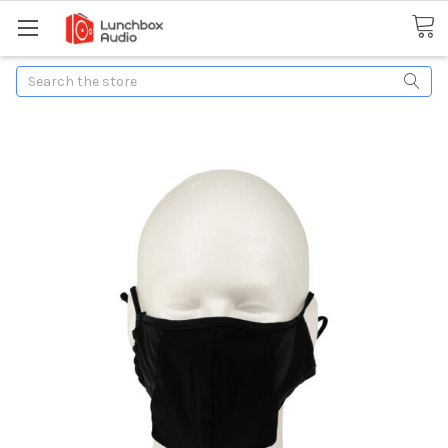
Search