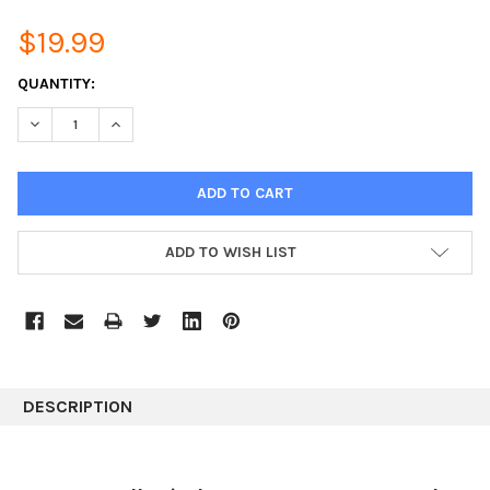
$19.99
CURRENT
QUANTITY:
STOCK:
DECREASE QUANTITY:
INCREASE QUANTITY:
ADD TO WISH LIST
DESCRIPTION