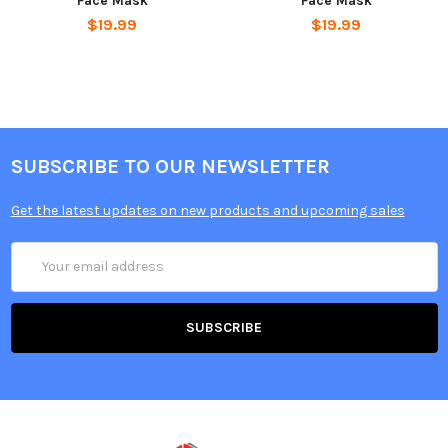
Face Mask
Face Mask
$19.99
$19.99
SUBSCRIBE TO OUR NEWSLETTER
Get the latest updates on new products and upcoming sales
Email
Address