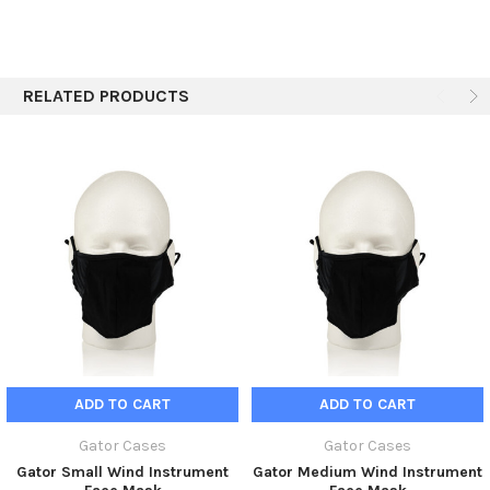
Shipping Height
3.62"
prevent the transmission of viruses.
Shipping Weight
2.5 lbs
RELATED PRODUCTS
ADD TO CART
ADD TO CART
Gator Cases
Gator Cases
Gator Small Wind Instrument
Gator Medium Wind Instrument