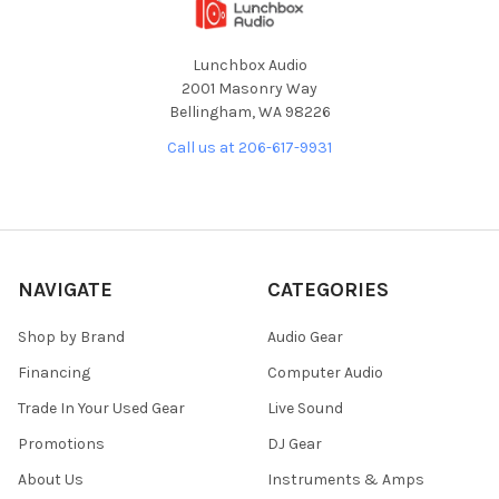
Lunchbox Audio
2001 Masonry Way
Bellingham, WA 98226
Call us at 206-617-9931
NAVIGATE
CATEGORIES
Shop by Brand
Audio Gear
Financing
Computer Audio
Trade In Your Used Gear
Live Sound
Promotions
DJ Gear
About Us
Instruments & Amps