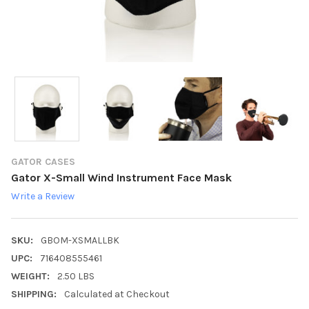
GATOR CASES
Gator X-Small Wind Instrument Face Mask
Write a Review
SKU:
GBOM-XSMALLBK
UPC:
716408555461
WEIGHT:
2.50 LBS
SHIPPING:
Calculated at Checkout