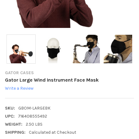
GATOR CASES
Gator Large Wind Instrument Face Mask
Write a Review
SKU:
GBOM-LARGEBK
UPC:
716408555492
WEIGHT:
2.50 LBS
SHIPPING:
Calculated at Checkout