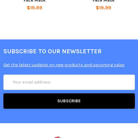
Face Mask
Face Mask
$19.99
$19.99
SUBSCRIBE TO OUR NEWSLETTER
Get the latest updates on new products and upcoming sales
Email
Address