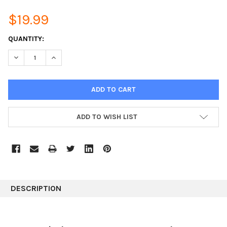
$19.99
CURRENT
QUANTITY:
STOCK:
DECREASE QUANTITY:
INCREASE QUANTITY:
ADD TO WISH LIST
DESCRIPTION