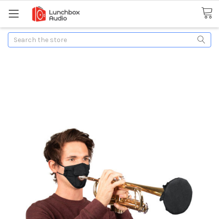
Search