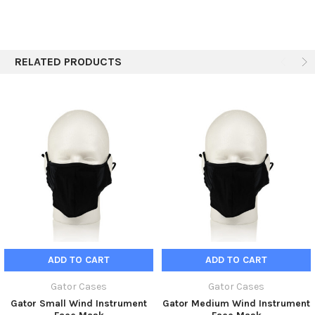
Shipping Height
3.78"
prevent the transmission of viruses.
Shipping Weight
2.5 lbs
RELATED PRODUCTS
ADD TO CART
ADD TO CART
Gator Cases
Gator Cases
Gator Small Wind Instrument
Gator Medium Wind Instrument