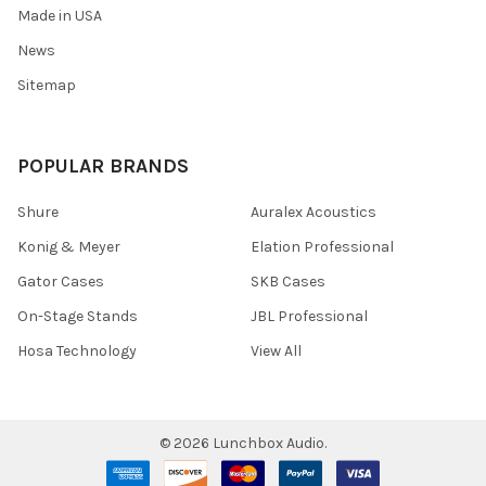
Made in USA
News
Sitemap
POPULAR BRANDS
Shure
Auralex Acoustics
Konig & Meyer
Elation Professional
Gator Cases
SKB Cases
On-Stage Stands
JBL Professional
Hosa Technology
View All
©
2026
Lunchbox Audio.