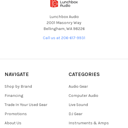
Lunchbox Audio
2001 Masonry Way
Bellingham, WA 98226
Call us at 206-617-9931
NAVIGATE
CATEGORIES
Shop by Brand
Audio Gear
Financing
Computer Audio
Trade In Your Used Gear
Live Sound
Promotions
DJ Gear
About Us
Instruments & Amps