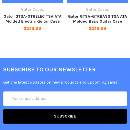
Gator Cases
Gator Cases
Gator GTSA-GTRELEC TSA ATA
Gator GTSA-GTRBASS TSA ATA
Molded Electric Guitar Case
Molded Bass Guitar Case
$219.99
$219.99
SUBSCRIBE TO OUR NEWSLETTER
Get the latest updates on new products and upcoming sales
Email
Address