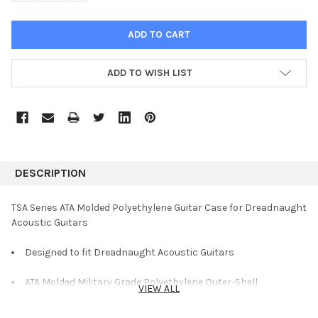
ADD TO WISH LIST
DESCRIPTION
TSA Series ATA Molded Polyethylene Guitar Case for Dreadnaught
Acoustic Guitars
Designed to fit Dreadnaught Acoustic Guitars
ATA Molded Military Grade Polyethylene Outer-Shell
VIEW ALL
TSA Approved Locking Center Latch Ideal for Air Travel