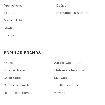
Promotions
DJ Gear
About Us
Instruments & Amps
Made in USA
News
Sitemap
POPULAR BRANDS
Shure
Auralex Acoustics
Konig & Meyer
Elation Professional
Gator Cases
SKB Cases
On-Stage Stands
JBL Professional
Hosa Technology
View All