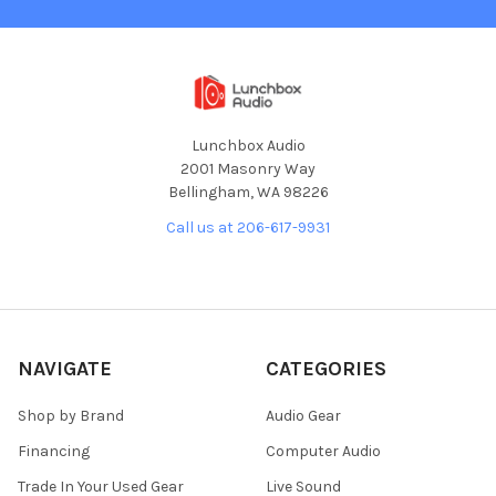
Lunchbox Audio
2001 Masonry Way
Bellingham, WA 98226
Call us at 206-617-9931
NAVIGATE
CATEGORIES
Shop by Brand
Audio Gear
Financing
Computer Audio
Trade In Your Used Gear
Live Sound