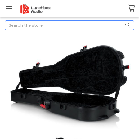
Search