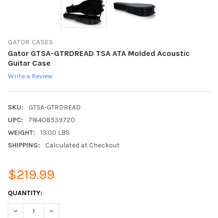
GATOR CASES
Gator GTSA-GTRDREAD TSA ATA Molded Acoustic
Guitar Case
Write a Review
SKU:
GTSA-GTRDREAD
UPC:
716408539720
WEIGHT:
13.00 LBS
SHIPPING:
Calculated at Checkout
$219.99
CURRENT
QUANTITY:
STOCK:
DECREASE QUANTITY:
INCREASE QUANTITY: