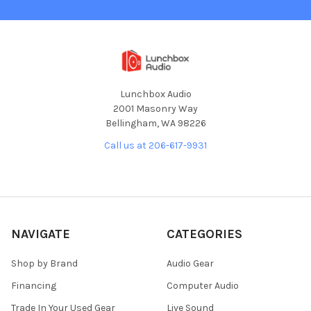
Lunchbox Audio
2001 Masonry Way
Bellingham, WA 98226
Call us at 206-617-9931
NAVIGATE
CATEGORIES
Shop by Brand
Audio Gear
Financing
Computer Audio
Trade In Your Used Gear
Live Sound