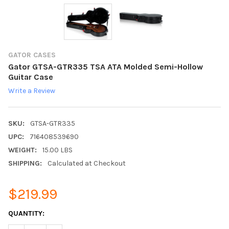
GATOR CASES
Gator GTSA-GTR335 TSA ATA Molded Semi-Hollow
Guitar Case
Write a Review
SKU:
GTSA-GTR335
UPC:
716408539690
WEIGHT:
15.00 LBS
SHIPPING:
Calculated at Checkout
$219.99
CURRENT
QUANTITY:
STOCK: