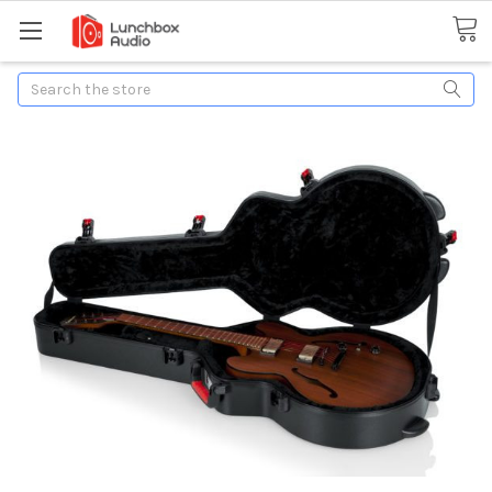
Search