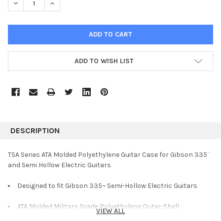
DECREASE QUANTITY:
INCREASE QUANTITY:
ADD TO WISH LIST
DESCRIPTION
TSA Series ATA Molded Polyethylene Guitar Case for Gibson 335¨
and Semi Hollow Electric Guitars
Designed to fit Gibson 335¬ Semi-Hollow Electric Guitars
ATA Molded Military Grade Polyethylene Outer-Shell
VIEW ALL