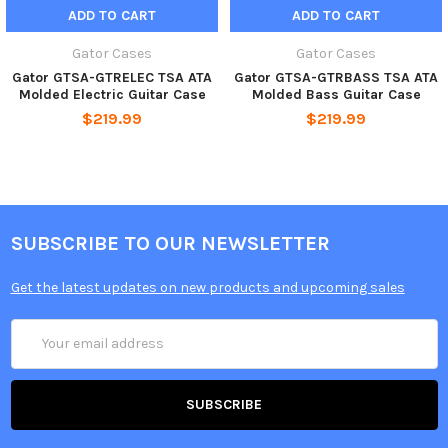
ADD TO CART
ADD TO CART
Gator Cases
Gator Cases
Gator GTSA-GTRELEC TSA ATA
Gator GTSA-GTRBASS TSA ATA
Molded Electric Guitar Case
Molded Bass Guitar Case
$219.99
$219.99
SUBSCRIBE TO OUR NEWSLETTER
Get the latest updates on new products and upcoming sales
Email
Address