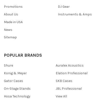
Promotions
DJ Gear
About Us
Instruments & Amps
Made in USA
News
Sitemap
POPULAR BRANDS
Shure
Auralex Acoustics
Konig & Meyer
Elation Professional
Gator Cases
SKB Cases
On-Stage Stands
JBL Professional
Hosa Technology
View All