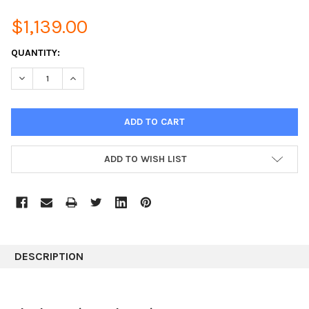
$1,139.00
CURRENT
QUANTITY:
STOCK:
DECREASE QUANTITY:
INCREASE QUANTITY:
ADD TO WISH LIST
DESCRIPTION