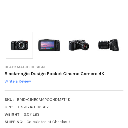
BLACKMAGIC DESIGN
Blackmagic Design Pocket Cinema Camera 4K
Write a Review
SKU:
BMD-CINECAMPOCHDMFT4K
UPC:
9 338716 005387
WEIGHT:
3.07 LBS
SHIPPING:
Calculated at Checkout