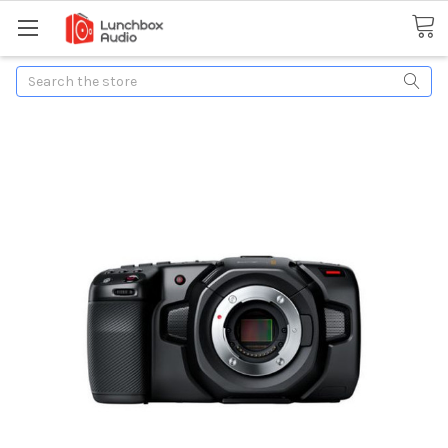
Search