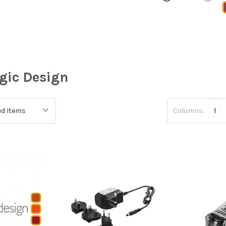
gic Design
Columns:
1