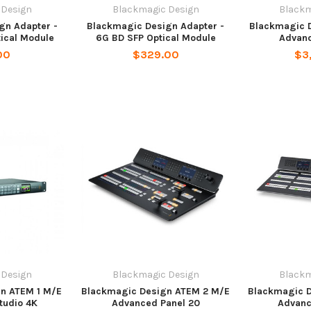
 Design
Blackmagic Design
Blackm
gn Adapter -
Blackmagic Design Adapter -
Blackmagic 
tical Module
6G BD SFP Optical Module
Advanc
00
$329.00
$3
 Design
Blackmagic Design
Blackm
n ATEM 1 M/E
Blackmagic Design ATEM 2 M/E
Blackmagic 
tudio 4K
Advanced Panel 20
Advanc