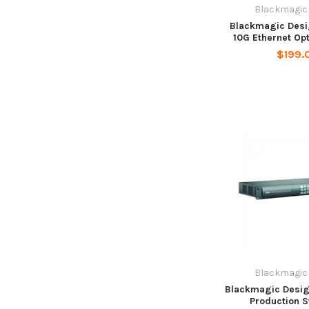
Blackmagic
Blackmagic Desi
10G Ethernet Op
$199.
Blackmagic
Blackmagic Desig
Production S