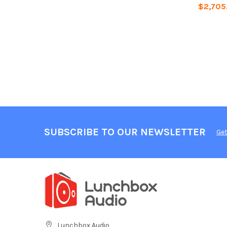
$2,705
SUBSCRIBE TO OUR NEWSLETTER
Get
Lunchbox Audio