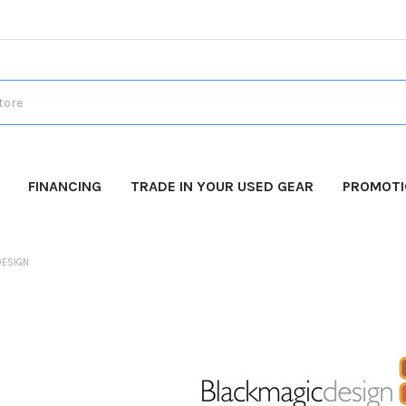
FINANCING
TRADE IN YOUR USED GEAR
PROMOT
DESIGN