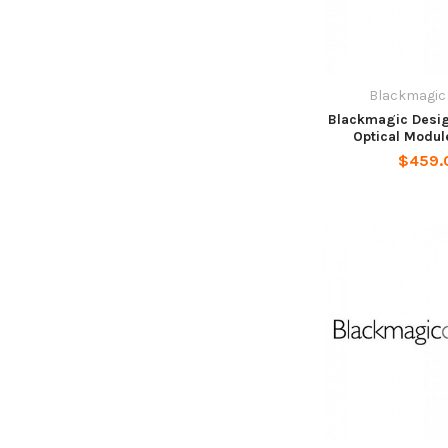
Blackmagic
Blackmagic Desig
Optical Modul
$459.