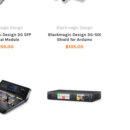
agic Design
Blackmagic Design
c Design 3G SFP
Blackmagic Design 3G-SDI
cal Module
Shield for Arduino
159.00
$135.00