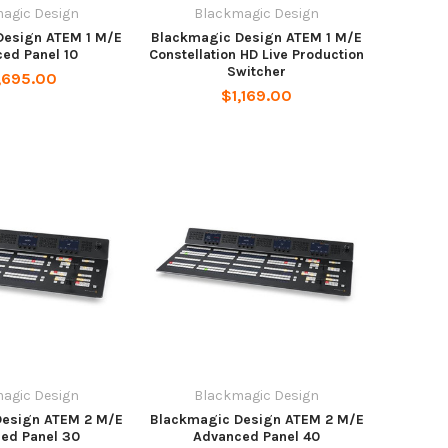
agic Design
Blackmagic Design
Design ATEM 1 M/E
Blackmagic Design ATEM 1 M/E
ed Panel 10
Constellation HD Live Production
Switcher
,695.00
$1,169.00
agic Design
Blackmagic Design
Design ATEM 2 M/E
Blackmagic Design ATEM 2 M/E
ed Panel 30
Advanced Panel 40