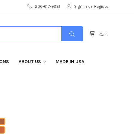
206-617-9931
Sign in
or
Register
Cart
IONS
ABOUT US
MADE IN USA