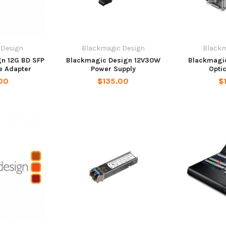
 Design
Blackmagic Design
Blackm
n 12G BD SFP
Blackmagic Design 12V30W
Blackmagi
e Adapter
Power Supply
Opti
00
$135.00
$