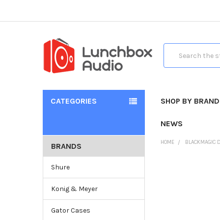
Search
CATEGORIES
SHOP BY BRAND
NEWS
HOME
BLACKMAGIC 
BRANDS
Shure
Konig & Meyer
Gator Cases