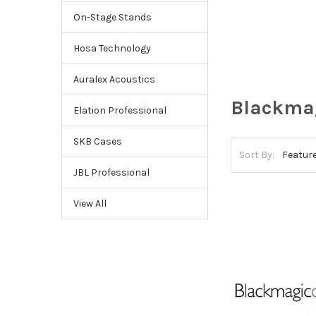
On-Stage Stands
Hosa Technology
Auralex Acoustics
Blackma
Elation Professional
SKB Cases
Sort By:
JBL Professional
View All