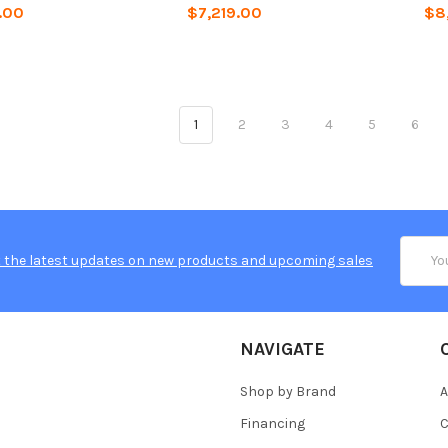
.00
$7,219.00
$8
1
2
3
4
5
6
Email
 the latest updates on new products and upcoming sales
Addres
NAVIGATE
Shop by Brand
A
Financing
C