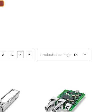
2
3
4
6
Products Per Page: