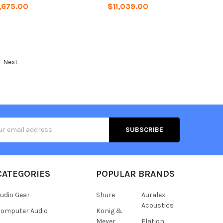
,675.00
$11,039.00
Next
s
CATEGORIES
POPULAR BRANDS
udio Gear
Shure
Auralex
Acoustics
omputer Audio
Konig &
Meyer
Elation