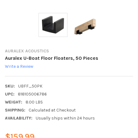
AURALEX ACOUSTICS
Auralex U-Boat Floor Floaters, 50 Pieces
Write a Review
SKU:
UBFF_50PK
UPC:
818105006786
WEIGHT:
8.00 LBS
SHIPPING:
Calculated at Checkout
AVAILABILITY:
Usually ships within 24 hours
$159.99