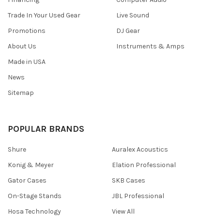
Trade In Your Used Gear
Live Sound
Promotions
DJ Gear
About Us
Instruments & Amps
Made in USA
News
Sitemap
POPULAR BRANDS
Shure
Auralex Acoustics
Konig & Meyer
Elation Professional
Gator Cases
SKB Cases
On-Stage Stands
JBL Professional
Hosa Technology
View All