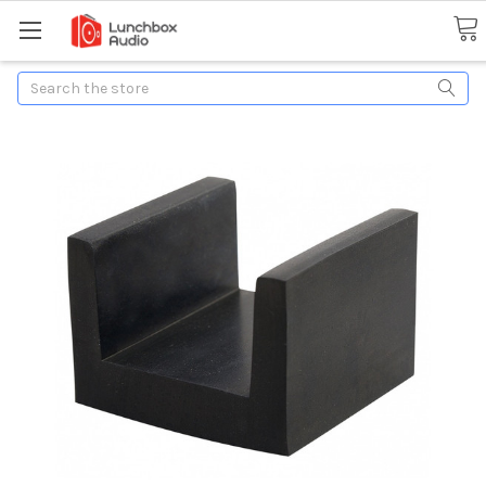
Search