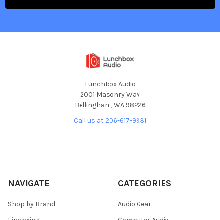
Lunchbox Audio
2001 Masonry Way
Bellingham, WA 98226
Call us at 206-617-9931
NAVIGATE
CATEGORIES
Shop by Brand
Audio Gear
Financing
Computer Audio