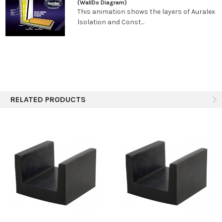
*o.c. refers to “on center” and represents measuring from the
(WallDo Diagram)
This animation shows the layers of Auralex
mid-point of a joist or U-Boat to the mid-point of an adjacent
lsolation and Const...
joist or U-Boat.
RELATED PRODUCTS