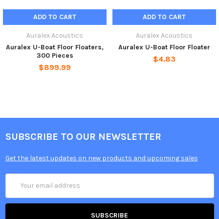
ADD TO CART
ADD TO CART
Auralex Acoustics
Auralex Acoustics
Auralex U-Boat Floor Floaters,
Auralex U-Boat Floor Floater
300 Pieces
$4.83
$899.99
SUBSCRIBE TO OUR NEWSLETTER
Get the latest updates on new products and upcoming sales
Email
Address