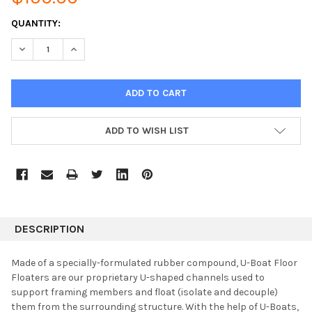
CURRENT
QUANTITY:
STOCK:
DECREASE QUANTITY:
INCREASE QUANTITY:
ADD TO WISH LIST
DESCRIPTION
Made of a specially-formulated rubber compound, U-Boat Floor
Floaters are our proprietary U-shaped channels used to
support framing members and float (isolate and decouple)
them from the surrounding structure. With the help of U-Boats,