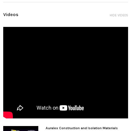
member will fail before the U-Boat will fail.” This is good enough
for us!
Videos
HIDE VIDEOS
What is the proper spacing for U-Boats?
This is a very common question.
Guidelines for U-Boat spacing is as follows:
When Joist Spacing is 24” o.c.*, U-Boat spacing should be 16” o.c.
along the joist minimum and not to exceed 24” o.c.
When Joist Spacing is between 12”-16” o.c., U-Boat spacing
should be 16” o.c. along the joist minimum and not to exceed 32”
o.c.
Most (>99%) of applications will work fine with 16” o.c. spacing of
U-Boats along the joist. Spacing further apart will improve low
frequency isolation below 40 Hz. However, spacing should never
exceed 32” o.c.
Auralex Construction and Isolation Materials