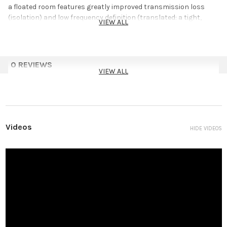
a floated room features greatly improved transmission loss
(isolation) and low frequency definition (translated: a tight,
VIEW ALL
floated room will always sound better!).
U-Boats are the industry’s most affordable floating solution
and are much easier to use than those exorbitant “pucks” that
0 REVIEWS
have been used in the past.
VIEW ALL
Applications
Decouples Floor Beams From Supporting Structure
Reduces Structural Vibrations
Videos
HIDE VIDEOS
New Formulation With Improved Isolation
How much weight will U-Boats support?
U-Boats have been placed under floors supporting quite a bit of
weight. However, testing for compressive tolerances is
expensive and to keep U-Boat costs down, we have never verified
performance. We have discussed the properties of U-Boats with
rubber experts and we have been assured that: ”The framing