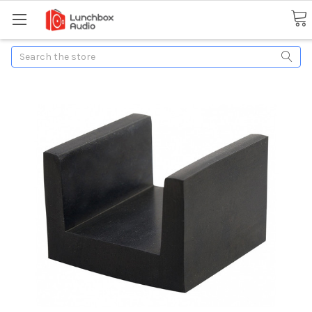
Search