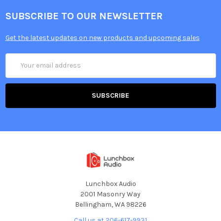
SUBSCRIBE TO OUR NEWSLETTER
Get the latest updates on new products and upcoming sales
Email
Address
Lunchbox Audio
2001 Masonry Way
Bellingham, WA 98226
Call us at 206-617-9931