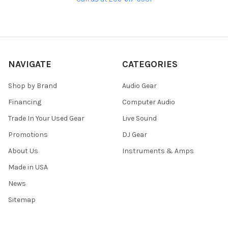
NAVIGATE
CATEGORIES
Shop by Brand
Audio Gear
Financing
Computer Audio
Trade In Your Used Gear
Live Sound
Promotions
DJ Gear
About Us
Instruments & Amps
Made in USA
News
Sitemap