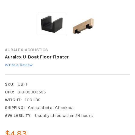
AURALEX ACOUSTICS
Auralex U-Boat Floor Floater
Write a Review
SKU:
UBFF
UPC:
818105003556
WEIGHT:
1.00 LBS
SHIPPING:
Calculated at Checkout
AVAILABILITY:
Usually ships within 24 hours
$4.83