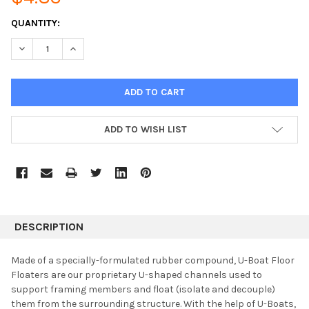
CURRENT
QUANTITY:
STOCK:
DECREASE QUANTITY:
INCREASE QUANTITY:
ADD TO WISH LIST
DESCRIPTION
Made of a specially-formulated rubber compound, U-Boat Floor
Floaters are our proprietary U-shaped channels used to
support framing members and float (isolate and decouple)
them from the surrounding structure. With the help of U-Boats,