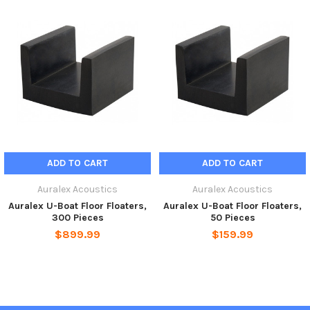
*o.c. refers to “on center” and represents measuring from the
mid-point of a joist or U-Boat to the mid-point of an adjacent
joist or U-Boat.
ADD TO CART
ADD TO CART
Auralex Acoustics
Auralex Acoustics
Auralex U-Boat Floor Floaters,
Auralex U-Boat Floor Floaters,
300 Pieces
50 Pieces
$899.99
$159.99