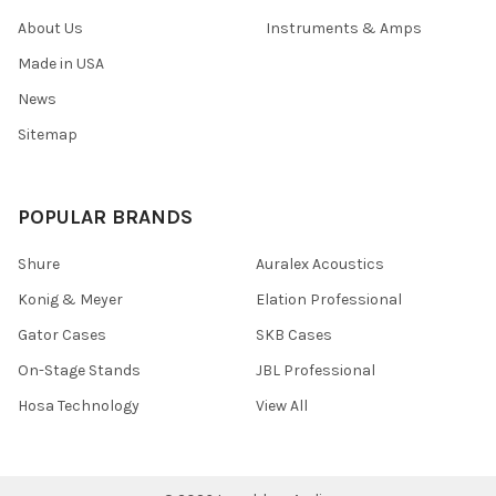
About Us
Instruments & Amps
Made in USA
News
Sitemap
POPULAR BRANDS
Shure
Auralex Acoustics
Konig & Meyer
Elation Professional
Gator Cases
SKB Cases
On-Stage Stands
JBL Professional
Hosa Technology
View All