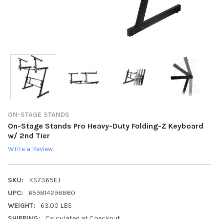
ON-STAGE STANDS
On-Stage Stands Pro Heavy-Duty Folding-Z Keyboard
w/ 2nd Tier
Write a Review
SKU:
KS7365EJ
UPC:
659814298860
WEIGHT:
63.00 LBS
SHIPPING:
Calculated at Checkout