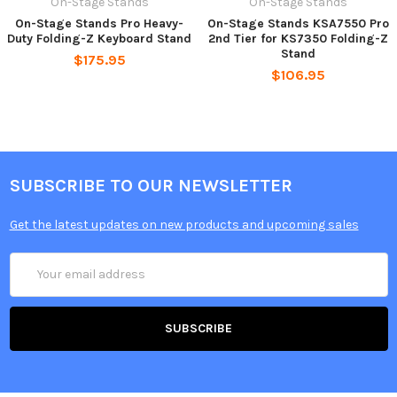
On-Stage Stands
On-Stage Stands
On-Stage Stands Pro Heavy-
On-Stage Stands KSA7550 Pro
Duty Folding-Z Keyboard Stand
2nd Tier for KS7350 Folding-Z
Stand
$175.95
$106.95
SUBSCRIBE TO OUR NEWSLETTER
Get the latest updates on new products and upcoming sales
Email
Address