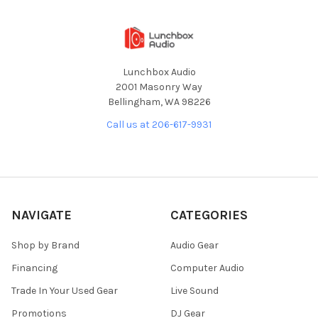
Lunchbox Audio
2001 Masonry Way
Bellingham, WA 98226
Call us at 206-617-9931
NAVIGATE
CATEGORIES
Shop by Brand
Audio Gear
Financing
Computer Audio
Trade In Your Used Gear
Live Sound
Promotions
DJ Gear