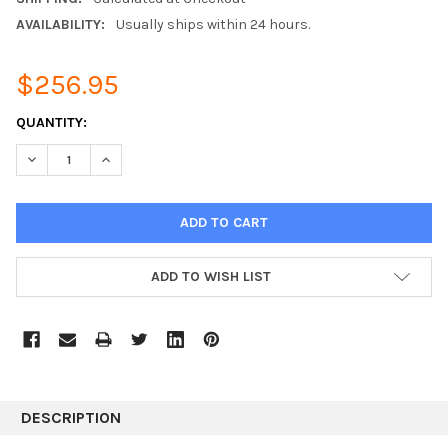
AVAILABILITY:
Usually ships within 24 hours.
$256.95
CURRENT
QUANTITY:
STOCK:
DECREASE QUANTITY:
INCREASE QUANTITY:
ADD TO WISH LIST
DESCRIPTION