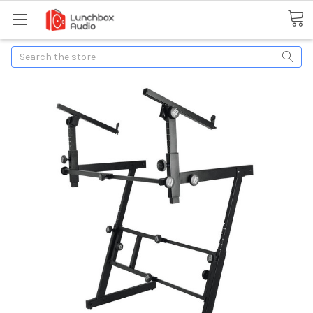
Search