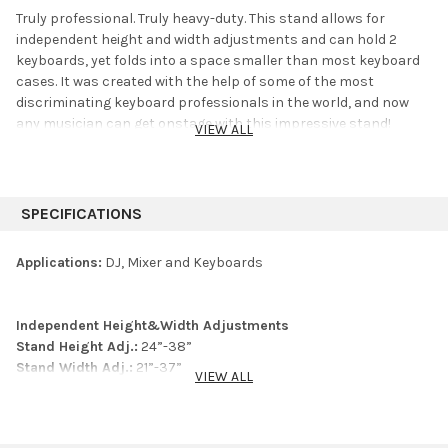
Truly professional. Truly heavy-duty. This stand allows for
independent height and width adjustments and can hold 2
keyboards, yet folds into a space smaller than most keyboard
cases. It was created with the help of some of the most
discriminating keyboard professionals in the world, and now
any musician can get onstage with this impressive stand!
VIEW ALL
SPECIFICATIONS
Applications:
DJ, Mixer and Keyboards
Independent Height&Width Adjustments
Stand Height Adj.:
24”-38”
Stand Width Adj.:
21”-37”
VIEW ALL
First Tier Depth:
16.5”
2nd Tier Height Adj.:
5”-12” (above first tier)
2nd Tier Angle Adj.:
10°increments