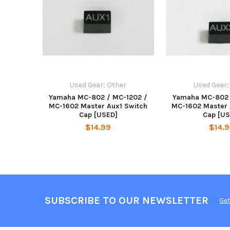
Used Gear; Other
Used Gear;
Yamaha MC-802 / MC-1202 /
Yamaha MC-802 
MC-1602 Master Aux1 Switch
MC-1602 Master 
Cap [USED]
Cap [US
$14.99
$14.
SUBSCRIBE TO OUR NEWSLETTER
Get