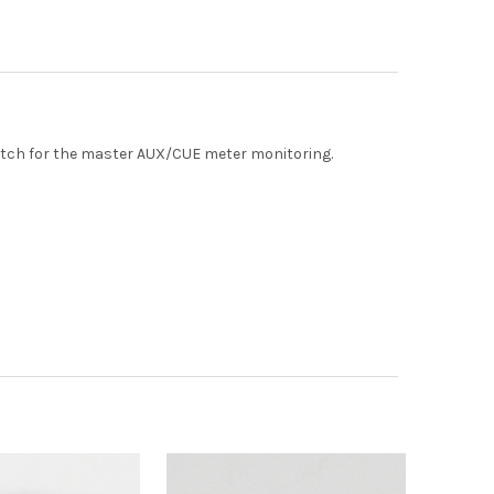
witch for the master AUX/CUE meter monitoring.