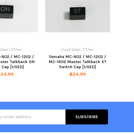
Gear; Other
Used Gear; Other
802 / MC-1202 /
Yamaha MC-802 / MC-1202 /
ster Talkback ON
MC-1602 Master Talkback ST
h Cap [USED]
Switch Cap [USED]
$24.99
$24.99
s