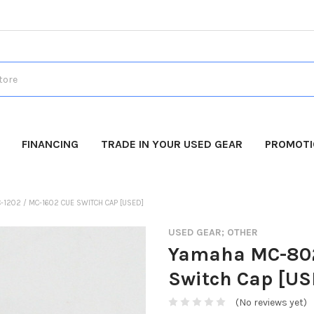
FINANCING
TRADE IN YOUR USED GEAR
PROMOT
-1202 / MC-1602 CUE SWITCH CAP [USED]
USED GEAR; OTHER
Yamaha MC-802
Switch Cap [US
(No reviews yet)