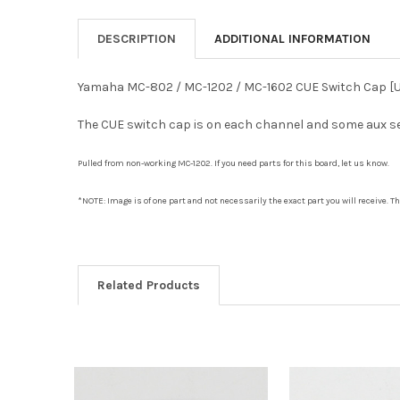
DESCRIPTION
ADDITIONAL INFORMATION
Yamaha MC-802 / MC-1202 / MC-1602 CUE Switch Cap [
The CUE switch cap is on each channel and some aux sen
Pulled from non-working MC-1202. If you need parts for this board, let us know.
*NOTE: Image is of one part and not necessarily the exact part you will receive. 
Related Products