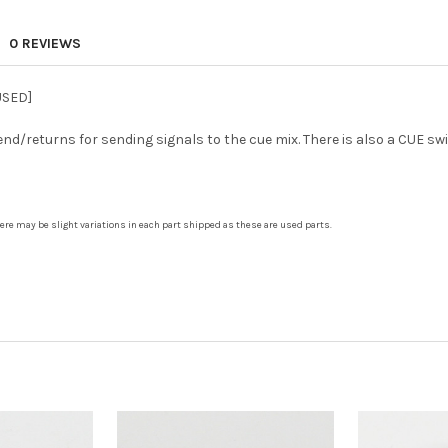
0 REVIEWS
USED]
d/returns for sending signals to the cue mix. There is also a CUE s
There may be slight variations in each part shipped as these are used parts.