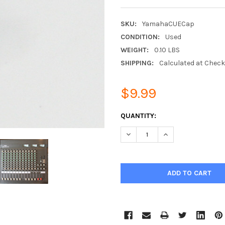
SKU:
YamahaCUECap
CONDITION:
Used
WEIGHT:
0.10 LBS
SHIPPING:
Calculated at Chec
$9.99
CURRENT
QUANTITY:
STOCK:
DECREASE QUANTITY:
INCREASE QUANTIT