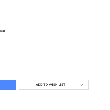
kout
Y:
ADD TO WISH LIST