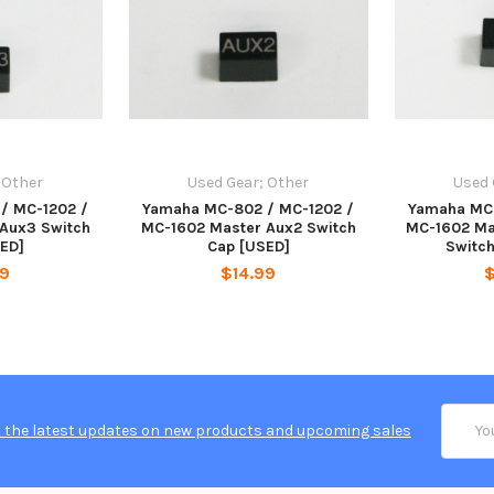
 Other
Used Gear; Other
Used 
/ MC-1202 /
Yamaha MC-802 / MC-1202 /
Yamaha MC-
Aux3 Switch
MC-1602 Master Aux2 Switch
MC-1602 Ma
ED]
Cap [USED]
Switc
99
$14.99
Email
 the latest updates on new products and upcoming sales
Addres