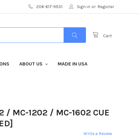
206-617-9931
Sign in
or
Register
Cart
IONS
ABOUT US
MADE IN USA
 / MC-1202 / MC-1602 CUE
ED]
Write a Review