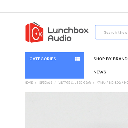
Search
CATEGORIES
SHOP BY BRAND
NEWS
HOME
SPECIALS
VINTAGE & USED GEAR
YAMAHA MC-802 / MC