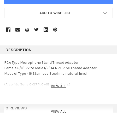
ADD TO WISH LIST
DESCRIPTION
RCA Type Microphone Stand Thread Adapter
Female 5/8"-27 to Male 1/2"-14 NPT Pipe Thread Adapter
Made of Type 416 Stainless Steel in a natural finish
(Also fits Sony C-37P, C-48 and others)
VIEW ALL
0 REVIEWS
VIEW ALL