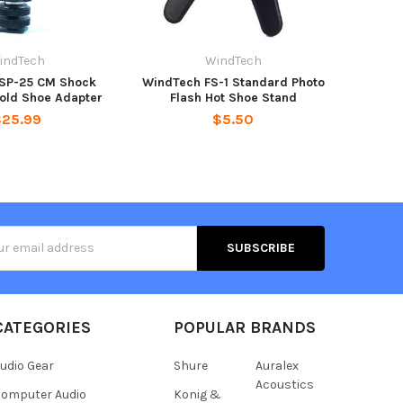
indTech
WindTech
SP-25 CM Shock
WindTech FS-1 Standard Photo
old Shoe Adapter
Flash Hot Shoe Stand
$25.99
$5.50
s
CATEGORIES
POPULAR BRANDS
udio Gear
Shure
Auralex
Acoustics
omputer Audio
Konig &