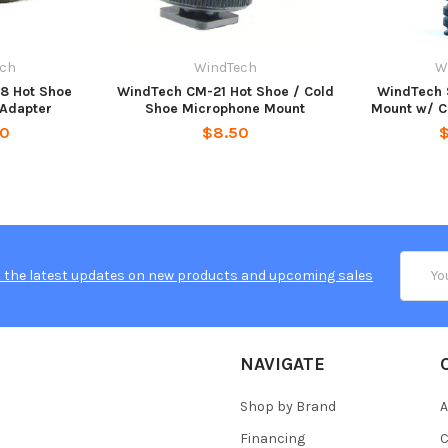
ech
WindTech
W
8 Hot Shoe
WindTech CM-21 Hot Shoe / Cold
WindTech 
Adapter
Shoe Microphone Mount
Mount w/ C
50
$8.50
Email
 the latest updates on new products and upcoming sales
Addres
NAVIGATE
Shop by Brand
A
Financing
C