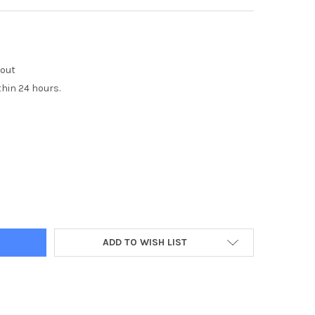
kout
thin 24 hours.
Y:
ADD TO WISH LIST