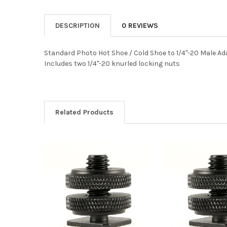
DESCRIPTION
0 REVIEWS
Standard Photo Hot Shoe / Cold Shoe to 1/4"-20 Male Ad
Includes two 1/4"-20 knurled locking nuts
Related Products