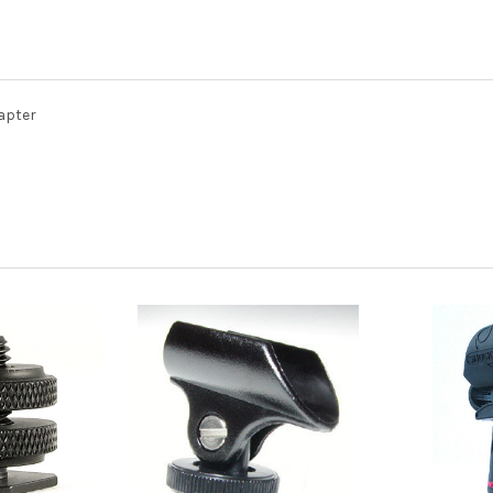
apter