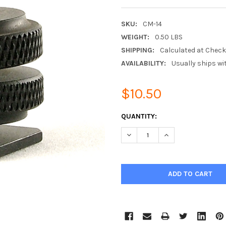
SKU:
CM-14
WEIGHT:
0.50 LBS
SHIPPING:
Calculated at Chec
AVAILABILITY:
Usually ships wi
$10.50
CURRENT
QUANTITY:
STOCK:
DECREASE QUANTITY:
INCREASE QUANTIT