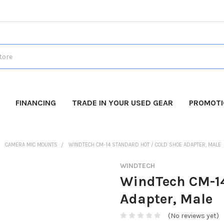
FINANCING
TRADE IN YOUR USED GEAR
PROMOT
CAMERA MIC MOUNTS
WINDTECH CM-14 STANDARD HOT / COLD SHOE ADAPTER, MALE
WINDTECH
WindTech CM-14
Adapter, Male
(No reviews yet)