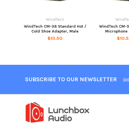
WindTech
WindT
WindTech CM-38 Standard Hot /
WindTech CM-5
Cold Shoe Adapter, Male
Microphone 
$10.50
$10.
SUBSCRIBE TO OUR NEWSLETTER
Get