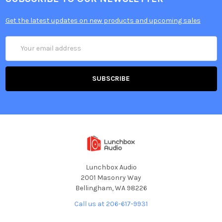
Get the latest updates on new products and upcoming sales
Email
Address
Lunchbox Audio
2001 Masonry Way
Bellingham, WA 98226
Call us at 206-617-9931