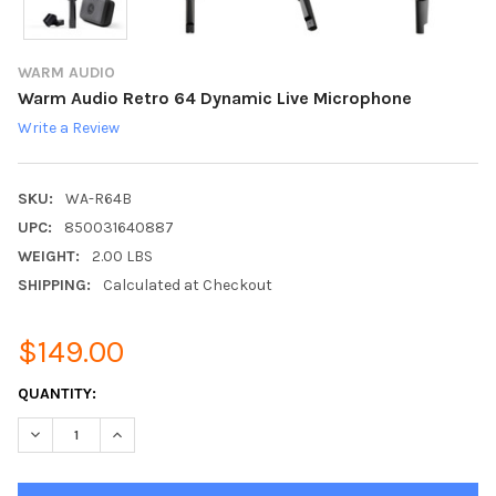
WARM AUDIO
Warm Audio Retro 64 Dynamic Live Microphone
Write a Review
SKU:
WA-R64B
UPC:
850031640887
WEIGHT:
2.00 LBS
SHIPPING:
Calculated at Checkout
$149.00
CURRENT
QUANTITY:
STOCK:
DECREASE QUANTITY:
INCREASE QUANTITY: