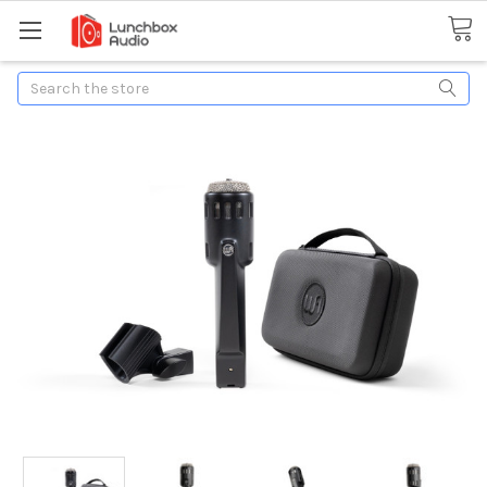
Search