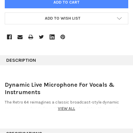
ADD TO WISH LIST
DESCRIPTION
Dynamic Live Microphone For Vocals &
Instruments
The Retro 64 reimagines a classic broadcast-style dynamic
microphone design from the 1960s and updates the sound
VIEW ALL
profile for the modern stage. Built around a custom-tuned
dynamic capsule, Retro 64 delivers the kind of tried-and-true
sound that live engineers rely on night after night: consistent,