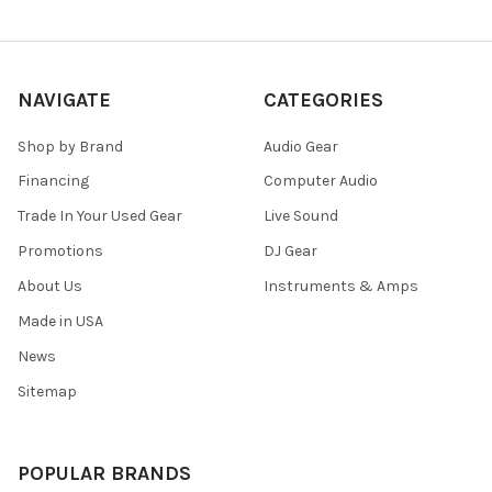
NAVIGATE
CATEGORIES
Shop by Brand
Audio Gear
Financing
Computer Audio
Trade In Your Used Gear
Live Sound
Promotions
DJ Gear
About Us
Instruments & Amps
Made in USA
News
Sitemap
POPULAR BRANDS