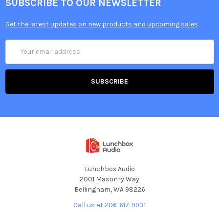
SUBSCRIBE TO OUR NEWSLETTER
Get the latest updates on new products and upcoming sales
Email
Address
Lunchbox Audio
2001 Masonry Way
Bellingham, WA 98226
Call us at 206-617-9931