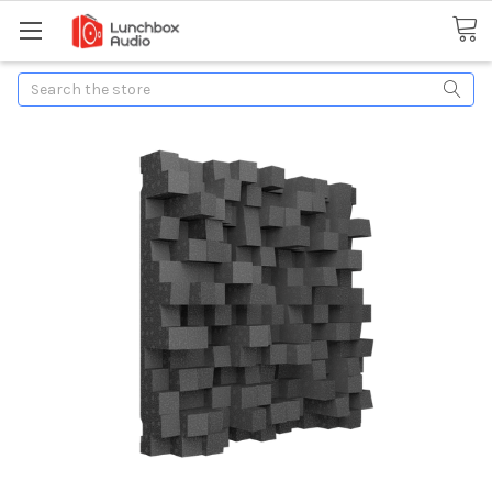
Search