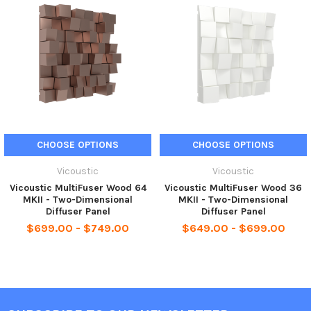
CHOOSE OPTIONS
CHOOSE OPTIONS
Vicoustic
Vicoustic
Vicoustic MultiFuser Wood 64
Vicoustic MultiFuser Wood 36
MKII - Two-Dimensional
MKII - Two-Dimensional
Diffuser Panel
Diffuser Panel
$699.00 - $749.00
$649.00 - $699.00