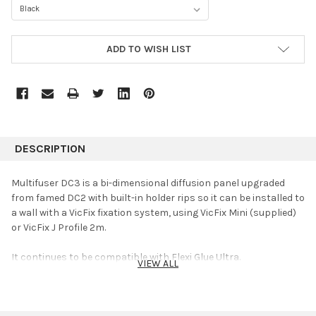
CURRENT
ADD TO WISH LIST
STOCK:
DESCRIPTION
Multifuser DC3 is a bi-dimensional diffusion panel upgraded
from famed DC2 with built-in holder rips so it can be installed to
a wall with a VicFix fixation system, using VicFix Mini (supplied)
or VicFix J Profile 2m.
It continues to be compatible with Flexi Glue Ultra.
VIEW ALL
Multifuser DC3 keeps all the advantages of DC2. It provides
multi-reflection on both vertical and horizontal planes in sound