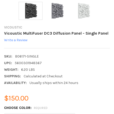
VICOUSTIC
Vicoustic MultiFuser DC3 Diffusion Panel - Single Panel
Write a Review
SKU:
B06171-SINGLE
UPC:
5600301948367
WEIGHT:
6.20 LBS
SHIPPING:
Calculated at Checkout
AVAILABILITY:
Usually ships within 24 hours
$150.00
CHOOSE COLOR:
REQUIRED