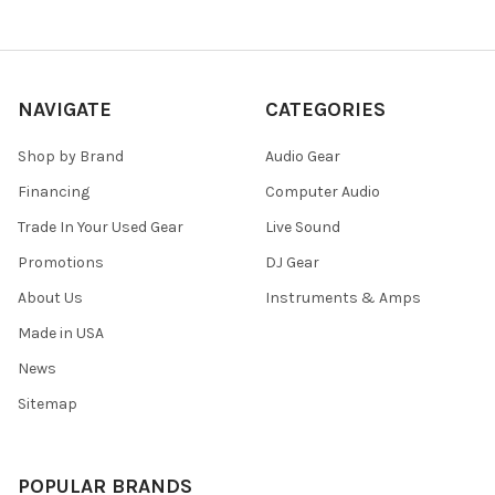
NAVIGATE
CATEGORIES
Shop by Brand
Audio Gear
Financing
Computer Audio
Trade In Your Used Gear
Live Sound
Promotions
DJ Gear
About Us
Instruments & Amps
Made in USA
News
Sitemap
POPULAR BRANDS