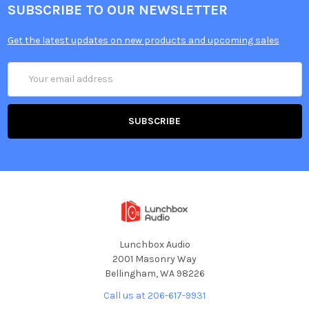
SUBSCRIBE TO OUR NEWSLETTER
Get the latest updates on new products and upcoming sales
Email
Address
Lunchbox Audio
2001 Masonry Way
Bellingham, WA 98226
Call us at 206-617-9931