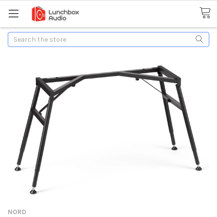
Search
NORD