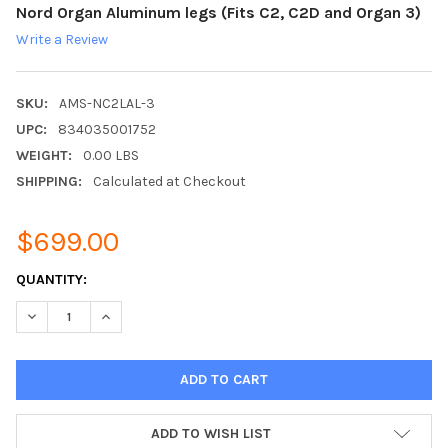
Nord Organ Aluminum legs (Fits C2, C2D and Organ 3)
Write a Review
SKU:
AMS-NC2LAL-3
UPC:
834035001752
WEIGHT:
0.00 LBS
SHIPPING:
Calculated at Checkout
$699.00
CURRENT
QUANTITY:
STOCK:
DECREASE QUANTITY:
INCREASE QUANTITY:
ADD TO WISH LIST