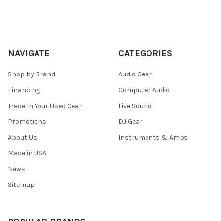
NAVIGATE
CATEGORIES
Shop by Brand
Audio Gear
Financing
Computer Audio
Trade In Your Used Gear
Live Sound
Promotions
DJ Gear
About Us
Instruments & Amps
Made in USA
News
Sitemap