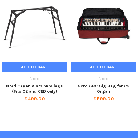
ADD TO CART
ADD TO CART
Nord
Nord
Nord Organ Aluminum legs
Nord GBC Gig Bag for C2
(Fits C2 and C2D only)
Organ
$499.00
$599.00