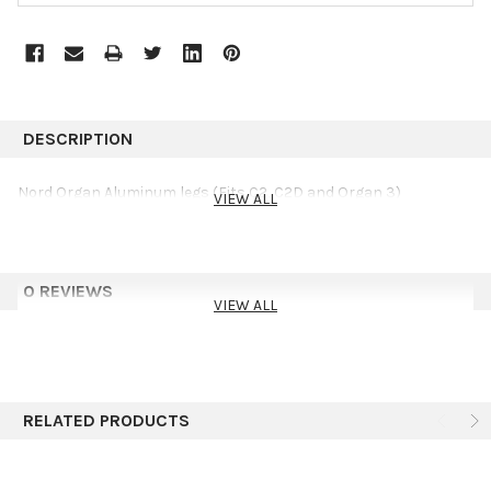
DESCRIPTION
Nord Organ Aluminum legs (Fits C2, C2D and Organ 3)
VIEW ALL
0 REVIEWS
VIEW ALL
RELATED PRODUCTS