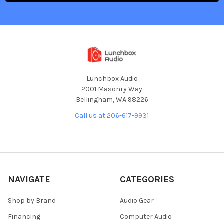
Lunchbox Audio
2001 Masonry Way
Bellingham, WA 98226
Call us at 206-617-9931
NAVIGATE
CATEGORIES
Shop by Brand
Audio Gear
Financing
Computer Audio