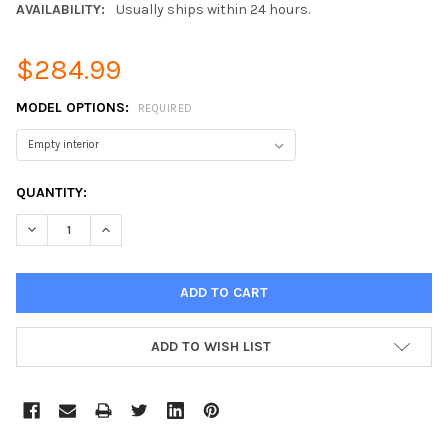
AVAILABILITY:
Usually ships within 24 hours.
$284.99
MODEL OPTIONS:
REQUIRED
CURRENT
QUANTITY:
STOCK:
DECREASE QUANTITY:
INCREASE QUANTITY:
ADD TO WISH LIST