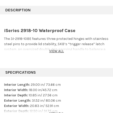
DESCRIPTION
iSeries 2918-10 Waterproof Case
The 3I-2918-10BE features three protected hinges with stainless
steel pins to provide lid stability, SKB’s “trigger release” latch
system, an oversized double grip carrying handle to balance a
VIEW ALL
heavy load, and comfortable snap-down rubber over-molded
cushion grip handles on each end for a two person carry. An
industrial strength injection molded pull handle and two inch
wide wheels offer the perfect solution to comfortable transport
SPECIFICATIONS
of pro audio equipment, cables, hardware, drum accessories or
even a snare.
Interior Length:
29.00 in/ 73.66 cm
Interior Width:
18.00 in/45.72 cm
Features
Interior Depth:
10.85 in/ 27.56 cm
Exterior Length:
31.52 in/ 80.06 cm
Built-in pull handle and two (2) two inch wide wheels
Exterior Width:
20.83 in/ 52.91 cm
Ultra high-strength polypropylene copolymer resin
Exterior Depth:
12.50 in/ 31.75 cm