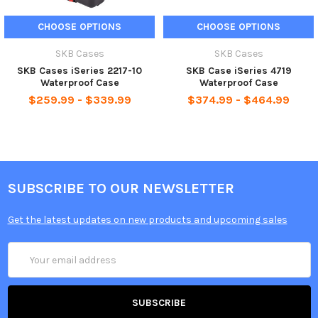
CHOOSE OPTIONS
CHOOSE OPTIONS
SKB Cases
SKB Cases
SKB Cases iSeries 2217-10
SKB Case iSeries 4719
Waterproof Case
Waterproof Case
$259.99 - $339.99
$374.99 - $464.99
SUBSCRIBE TO OUR NEWSLETTER
Get the latest updates on new products and upcoming sales
Email
Address