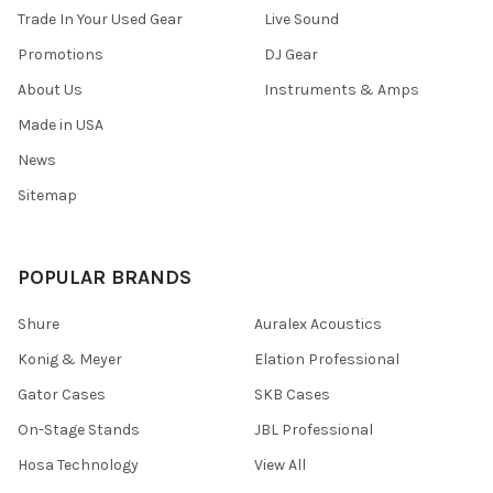
Trade In Your Used Gear
Live Sound
Promotions
DJ Gear
About Us
Instruments & Amps
Made in USA
News
Sitemap
POPULAR BRANDS
Shure
Auralex Acoustics
Konig & Meyer
Elation Professional
Gator Cases
SKB Cases
On-Stage Stands
JBL Professional
Hosa Technology
View All