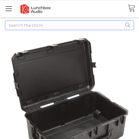
Search