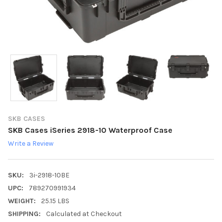
SKB CASES
SKB Cases iSeries 2918-10 Waterproof Case
Write a Review
SKU:
3i-2918-10BE
UPC:
789270991934
WEIGHT:
25.15 LBS
SHIPPING:
Calculated at Checkout