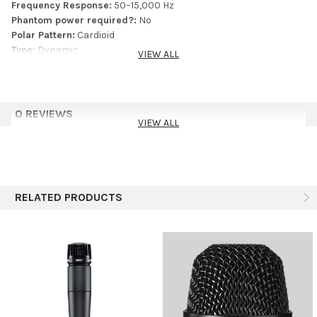
Frequency Response:
50–15,000 Hz
guide
Phantom power required?:
No
Polar Pattern:
Cardioid
Type:
Dynamic
VIEW ALL
0 REVIEWS
VIEW ALL
RELATED PRODUCTS