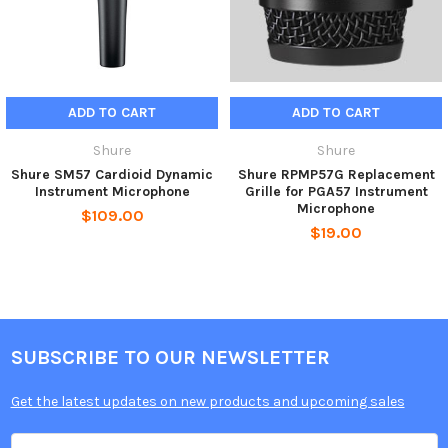
ADD TO CART
ADD TO CART
Shure
Shure
Shure SM57 Cardioid Dynamic
Shure RPMP57G Replacement
Instrument Microphone
Grille for PGA57 Instrument
Microphone
$109.00
$19.00
SUBSCRIBE TO OUR NEWSLETTER
Get the latest updates on new products and upcoming sales
Email