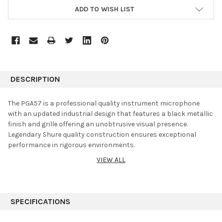
ADD TO WISH LIST
DESCRIPTION
The PGA57 is a professional quality instrument microphone
with an updated industrial design that features a black metallic
finish and grille offering an unobtrusive visual presence.
Legendary Shure quality construction ensures exceptional
performance in rigorous environments.
VIEW ALL
Mountable microphone for amplified and acoustic
instrument performance and recording, including guitar amps
and snare drums
Tailored, dynamic cartridge (does not require phantom
SPECIFICATIONS
power) with cardioid polar pattern
Includes PGA57, microphone clip, zipper pouch and user