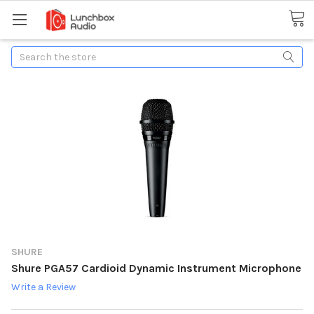
Search
SHURE
Shure PGA57 Cardioid Dynamic Instrument Microphone
Write a Review