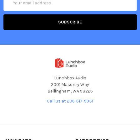
Address
Lunchbox Audio
2001 Masonry Way
Bellingham, WA 98226
Call us at 206-617-9931