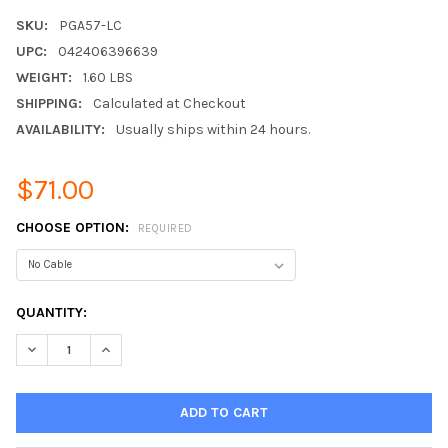
SKU:
PGA57-LC
UPC:
042406396639
WEIGHT:
1.60 LBS
SHIPPING:
Calculated at Checkout
AVAILABILITY:
Usually ships within 24 hours.
$71.00
CHOOSE OPTION:
REQUIRED
CURRENT
QUANTITY:
STOCK:
DECREASE QUANTITY:
INCREASE QUANTITY: