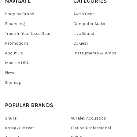
NAVIGATE
CATEGORIES
Shop by Brand
Audio Gear
Financing
Computer Audio
Trade In Your Used Gear
Live Sound
Promotions
DJ Gear
About Us
Instruments & Amps
Made in USA
News
Sitemap
POPULAR BRANDS
Shure
Auralex Acoustics
Konig & Meyer
Elation Professional