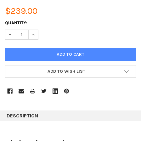
$239.00
CURRENT
QUANTITY:
STOCK:
DECREASE QUANTITY:
INCREASE QUANTITY:
ADD TO WISH LIST
DESCRIPTION