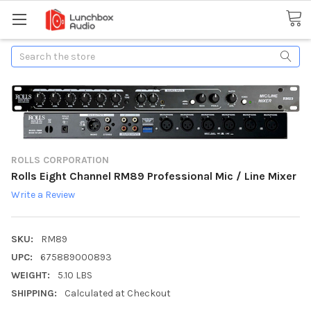
Search
ROLLS CORPORATION
Rolls Eight Channel RM89 Professional Mic / Line Mixer
Write a Review
SKU:
RM89
UPC:
675889000893
WEIGHT:
5.10 LBS
SHIPPING:
Calculated at Checkout