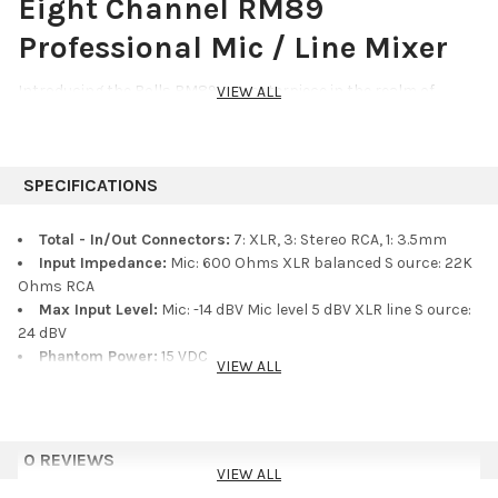
Eight Channel RM89
Professional Mic / Line Mixer
Introducing the Rolls RM89, a masterpiece in the realm of
VIEW ALL
professional audio mixers. Crafted with meticulous attention to
detail, this 8-channel Mic / Line mixer elevates your sound
experience to unparalleled heights.
SPECIFICATIONS
Six XLR inputs, each offering the versatility to be tailored to your
precise needs. Whether it′s microphone level with individual
Total - In/Out Connectors:
7: XLR, 3: Stereo RCA, 1: 3.5mm
phantom power or line level balanced XLR inputs, the RM89
Input Impedance:
Mic: 600 Ohms XLR balanced S ource: 22K
delivers flawless performance with every connection.
Ohms RCA
Max Input Level:
Mic: -14 dBV Mic level 5 dBV XLR line S ource:
With two RCA line level source inputs seamlessly integrated,
24 dBV
your audio possibilities expand beyond imagination. Each input
Phantom Power:
15 VDC
VIEW ALL
with individual level controls, granting you absolute command
Output Level:
14 dBV max RCA 20 dBV max XLR
over your final mix. Whether channeling through a single Mic or
Output Impedance:
100 Ohms Balanced XLR line level 600
line XLR, or using the line level RCA stereo jacks, the RM89
Ohms Balanced XLR Mic level 1k Ohms RCA
ensures a seamless professional mix from input to output.
Max Gain:
Mic: 60 dB S ource: 26 dB
0 REVIEWS
Tone Controls:
/-10 dB 500 Hz Bass /-10 dB 5 kH z Treble
VIEW ALL
With the master level control, meeting every element of your
Noise Floor:
- 80 dB