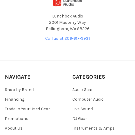
Lunchbox Audio
2001 Masonry Way
Bellingham, WA 98226
Call us at 206-617-9931
NAVIGATE
CATEGORIES
Shop by Brand
Audio Gear
Financing
Computer Audio
Trade In Your Used Gear
Live Sound
Promotions
DJ Gear
About Us
Instruments & Amps