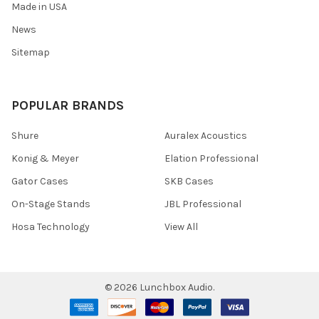
Made in USA
News
Sitemap
POPULAR BRANDS
Shure
Auralex Acoustics
Konig & Meyer
Elation Professional
Gator Cases
SKB Cases
On-Stage Stands
JBL Professional
Hosa Technology
View All
©
2026
Lunchbox Audio.