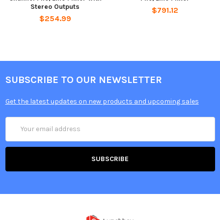
Stereo Outputs
$791.12
$254.99
SUBSCRIBE TO OUR NEWSLETTER
Get the latest updates on new products and upcoming sales
Email
Address