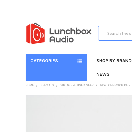
Search
CATEGORIES
SHOP BY BRAND
NEWS
HOME
SPECIALS
VINTAGE & USED GEAR
RCA CONNECTOR PAIR,