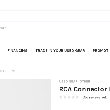
FINANCING
TRADE IN YOUR USED GEAR
PROMOT
 SOLDER TYPE
USED GEAR; OTHER
RCA Connector P
(No reviews yet)