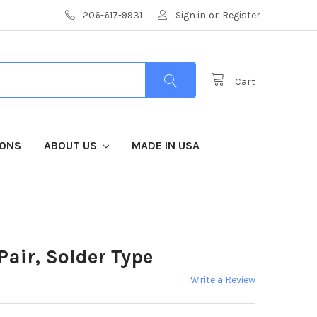
206-617-9931
Sign in
or
Register
Cart
IONS
ABOUT US
MADE IN USA
air, Solder Type
Write a Review