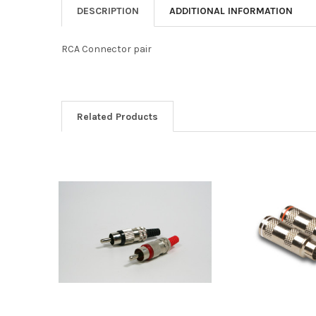
DESCRIPTION
ADDITIONAL INFORMATION
RCA Connector pair
Related Products