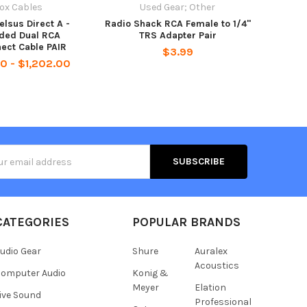
ox Cables
Used Gear; Other
elsus Direct A -
Radio Shack RCA Female to 1/4"
lded Dual RCA
TRS Adapter Pair
nect Cable PAIR
$3.99
0 - $1,202.00
s
CATEGORIES
POPULAR BRANDS
udio Gear
Shure
Auralex
Acoustics
omputer Audio
Konig &
Meyer
Elation
ive Sound
Professional