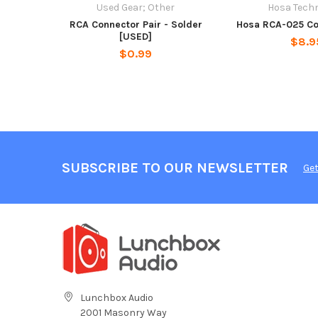
Used Gear; Other
Hosa Tech
RCA Connector Pair - Solder
Hosa RCA-025 Co
[USED]
$8.9
$0.99
SUBSCRIBE TO OUR NEWSLETTER
Get
Lunchbox Audio
2001 Masonry Way