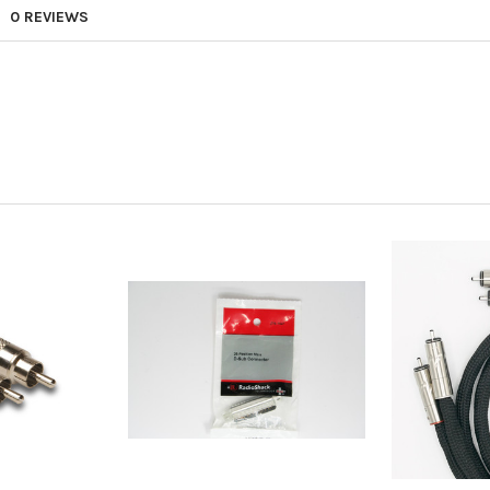
0 REVIEWS