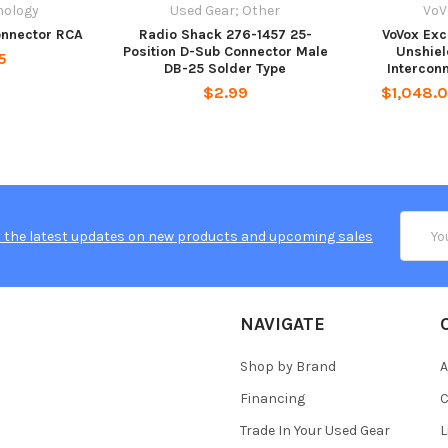
nology
Used Gear; Other
VoV
nnector RCA
Radio Shack 276-1457 25-
VoVox Exc
Position D-Sub Connector Male
Unshie
5
DB-25 Solder Type
Intercon
$2.99
$1,048.0
Email
 the latest updates on new products and upcoming sales
Addres
NAVIGATE
Shop by Brand
A
Financing
C
Trade In Your Used Gear
L