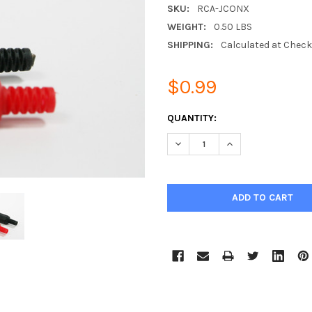
SKU:
RCA-JCONX
WEIGHT:
0.50 LBS
SHIPPING:
Calculated at Chec
$0.99
CURRENT
QUANTITY:
STOCK:
DECREASE QUANTITY:
INCREASE QUANTIT