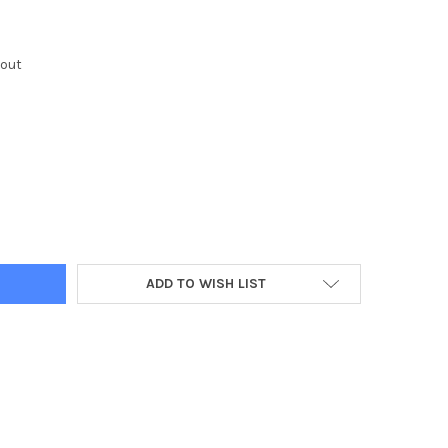
kout
Y:
ADD TO WISH LIST