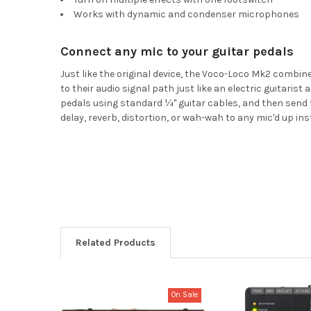
Works with dynamic and condenser microphones
Connect any mic to your guitar pedals
Just like the original device, the Voco-Loco Mk2 combin
to their audio signal path just like an electric guitaris
pedals using standard ¼" guitar cables, and then send t
delay, reverb, distortion, or wah-wah to any mic'd up in
Related Products
On Sale