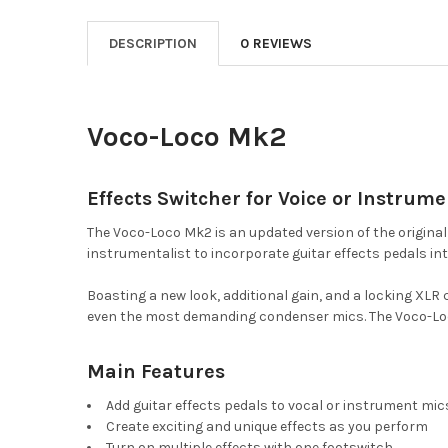
DESCRIPTION
0 REVIEWS
Voco-Loco Mk2
Effects Switcher for Voice or Instrume
The Voco-Loco Mk2 is an updated version of the origina
instrumentalist to incorporate guitar effects pedals int
Boasting a new look, additional gain, and a locking X
even the most demanding condenser mics. The Voco-Loco
Main Features
Add guitar effects pedals to vocal or instrument mic
Create exciting and unique effects as you perform
Turn on multiple effects with one footswitch