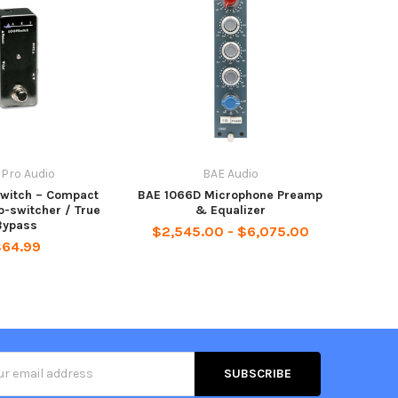
 Pro Audio
BAE Audio
witch – Compact
BAE 1066D Microphone Preamp
p-switcher / True
& Equalizer
Bypass
$2,545.00 - $6,075.00
$64.99
s