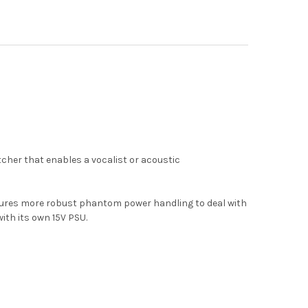
cher that enables a vocalist or acoustic
atures more robust phantom power handling to deal with
th its own 15V PSU.