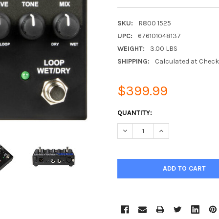
SKU:
R800 1525
UPC:
676101048137
WEIGHT:
3.00 LBS
SHIPPING:
Calculated at Chec
$399.99
CURRENT
QUANTITY:
STOCK:
DECREASE QUANTITY:
INCREASE QUANTIT