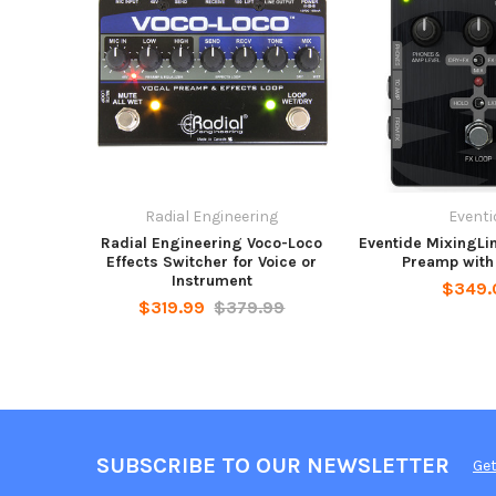
Radial Engineering
Eventi
Radial Engineering Voco-Loco
Eventide MixingLi
Effects Switcher for Voice or
Preamp with
Instrument
$349.
$319.99
$379.99
SUBSCRIBE TO OUR NEWSLETTER
Get