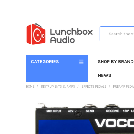
Search
CATEGORIES
SHOP BY BRAND
NEWS
HOME
INSTRUMENTS & AMPS
EFFECTS PEDALS
PREAMP PEDA