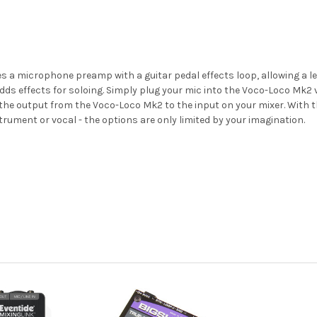
es a microphone preamp with a guitar pedal effects loop, allowing a le
t adds effects for soloing. Simply plug your mic into the Voco-Loco Mk2
he output from the Voco-Loco Mk2 to the input on your mixer. With the
strument or vocal - the options are only limited by your imagination.