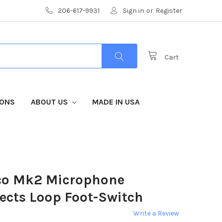
206-617-9931
Sign in
or
Register
Cart
IONS
ABOUT US
MADE IN USA
co Mk2 Microphone
ects Loop Foot-Switch
Write a Review