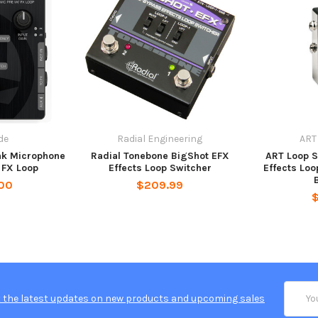
de
Radial Engineering
ART
nk Microphone
Radial Tonebone BigShot EFX
ART Loop S
 FX Loop
Effects Loop Switcher
Effects Loo
00
$209.99
Email
 the latest updates on new products and upcoming sales
Addres