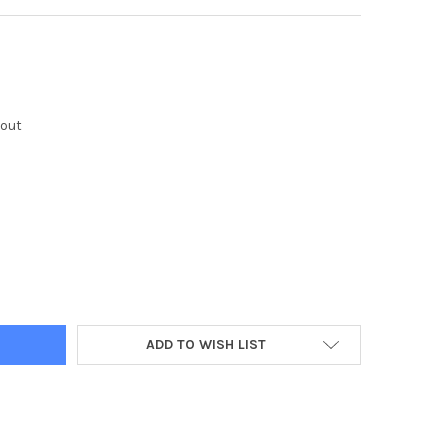
kout
Y:
ADD TO WISH LIST