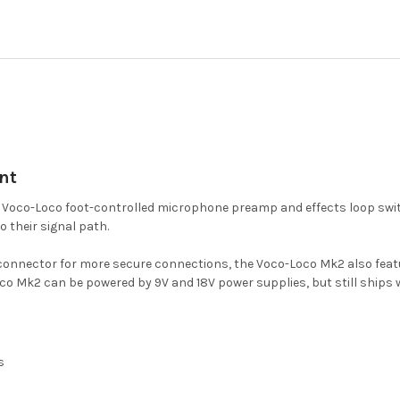
nt
l Voco-Loco foot-controlled microphone preamp and effects loop swit
o their signal path.
LR connector for more secure connections, the Voco-Loco Mk2 also fe
 Mk2 can be powered by 9V and 18V power supplies, but still ships wi
s