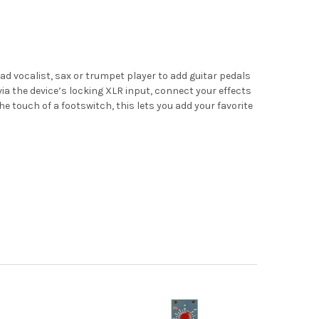
ad vocalist, sax or trumpet player to add guitar pedals
 via the device’s locking XLR input, connect your effects
 touch of a footswitch, this lets you add your favorite