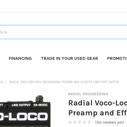
FINANCING
TRADE IN YOUR USED GEAR
PROMOT
LS
RADIAL VOCO-LOCO MK2 MICROPHONE PREAMP AND EFFECTS LOOP FOOT-SWITCH
RADIAL ENGINEERING
Radial Voco-Lo
Preamp and Eff
(No reviews yet)