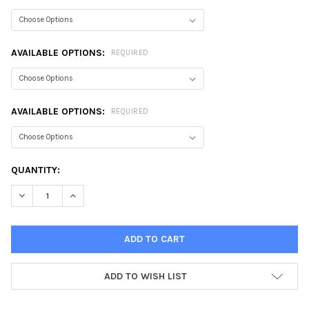
AVAILABLE OPTIONS:
REQUIRED
AVAILABLE OPTIONS:
REQUIRED
CURRENT
QUANTITY:
STOCK:
DECREASE QUANTITY:
INCREASE QUANTITY:
ADD TO WISH LIST