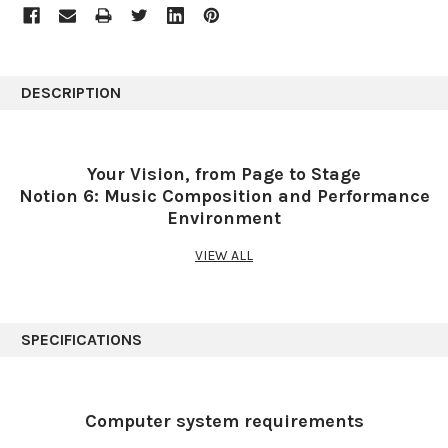
DESCRIPTION
Your Vision, from Page to Stage
Notion 6: Music Composition and Performance
Environment
VIEW ALL
Redefining music notation.
Bring musical inspirations to life with the blazingly fast and
intuitive Notion™ 6 music composition and performance
SPECIFICATIONS
environment. Compose when and how you want and even enter
music with your own handwriting. Take projects to the next level
with deep integration with Studio One®. Hear and perform music
with gorgeous samples by the London Symphony Orchestra
Computer system requirements
and others. Deliver polished scores faster than ever before,