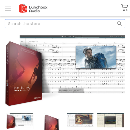
Search