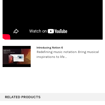
improved integration with leading digital audio workstations;
and unprecedented side-by-side workflow integration with
Studio One Artist or Professional on the same computer or
between multiple computers on the same network.
Hear your music played by world-class
musicians.
Notion gives you by far the best playback of any notation
Introducing Notion 6
product out of the box, including the unmatched realism of
Redefining music notation. Bring musical
orchestral and Steinway samples recorded by the London
inspirations to life ...
Symphony Orchestra at the legendary Abbey Road Studios,
guitar samples performed by Neil Zaza, bass samples by Victor
Wooten, and drum samples by Roy “Futureman” Wooten. All
were painstakingly recorded by top engineers using the best
equipment. You get a wide array of dynamics, articulations, and
performance techniques. New instruments in version 6 include
the Notion Harpsichord along with the Lakeside Pipe Organ and
Olympus Micro Choir sounds from our friends at Soundiron. But
RELATED PRODUCTS
that’s just the beginning of Notion’s playback features.