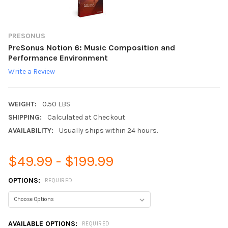
PRESONUS
PreSonus Notion 6: Music Composition and
Performance Environment
Write a Review
WEIGHT:
0.50 LBS
SHIPPING:
Calculated at Checkout
AVAILABILITY:
Usually ships within 24 hours.
$49.99 - $199.99
OPTIONS:
REQUIRED
AVAILABLE OPTIONS:
REQUIRED