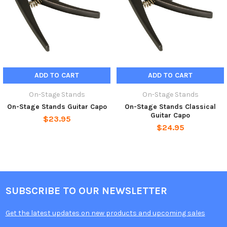
ADD TO CART
ADD TO CART
On-Stage Stands
On-Stage Stands
On-Stage Stands Guitar Capo
On-Stage Stands Classical
Guitar Capo
$23.95
$24.95
SUBSCRIBE TO OUR NEWSLETTER
Get the latest updates on new products and upcoming sales