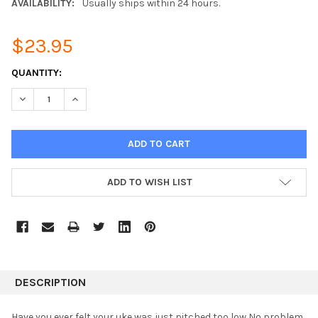
AVAILABILITY:
Usually ships within 24 hours.
$23.95
CURRENT
QUANTITY:
STOCK:
DECREASE QUANTITY:
INCREASE QUANTITY:
ADD TO WISH LIST
DESCRIPTION
Have you ever felt your uke was just pitched too low No problem.