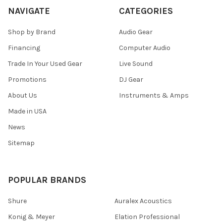
NAVIGATE
CATEGORIES
Shop by Brand
Audio Gear
Financing
Computer Audio
Trade In Your Used Gear
Live Sound
Promotions
DJ Gear
About Us
Instruments & Amps
Made in USA
News
Sitemap
POPULAR BRANDS
Shure
Auralex Acoustics
Konig & Meyer
Elation Professional