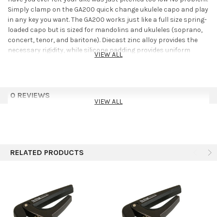
Simply clamp on the GA200 quick change ukulele capo and play
in any key you want. The GA200 works just like a full size spring-
loaded capo but is sized for mandolins and ukuleles (soprano,
concert, tenor, and baritone). Diecast zinc alloy provides the
necessary rigidity, while silicone padding provides uniform
VIEW ALL
pressure and protects the neck/fingerboard.
0 REVIEWS
VIEW ALL
RELATED PRODUCTS