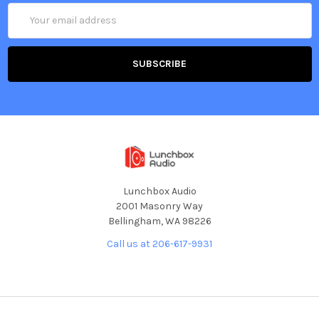
Email
Address
Lunchbox Audio
2001 Masonry Way
Bellingham, WA 98226
Call us at 206-617-9931