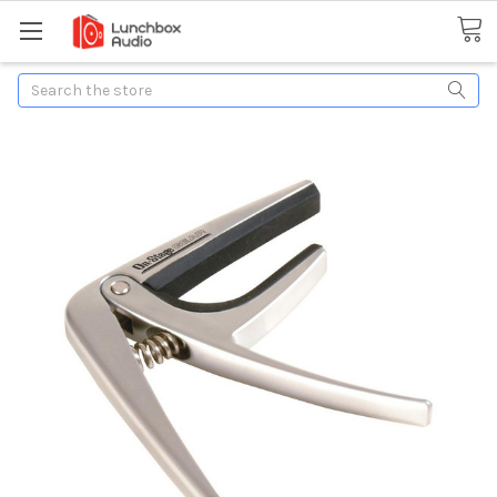
Search