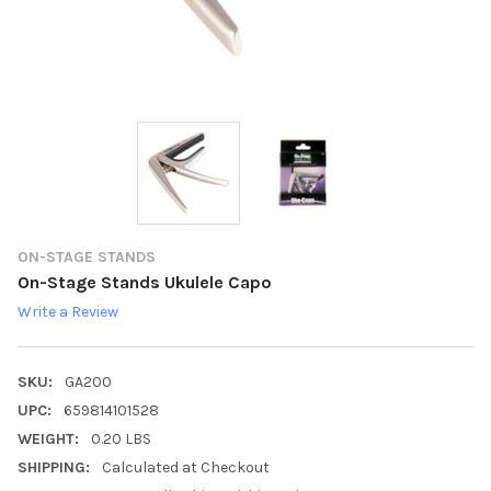
ON-STAGE STANDS
On-Stage Stands Ukulele Capo
Write a Review
SKU:
GA200
UPC:
659814101528
WEIGHT:
0.20 LBS
SHIPPING:
Calculated at Checkout