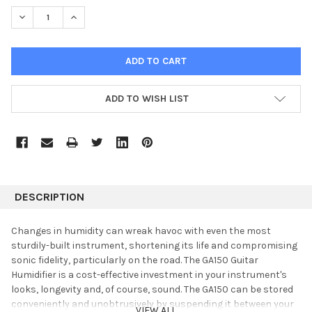
STOCK:
DECREASE QUANTITY:
INCREASE QUANTITY:
ADD TO WISH LIST
DESCRIPTION
Changes in humidity can wreak havoc with even the most
sturdily-built instrument, shortening its life and compromising
sonic fidelity, particularly on the road. The GA150 Guitar
Humidifier is a cost-effective investment in your instrument's
looks, longevity and, of course, sound. The GA150 can be stored
conveniently and unobtrusively by suspending it between your
VIEW ALL