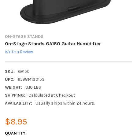
ON-STAGE STANDS
On-Stage Stands GA150 Guitar Humidifier
Write a Review
SKU:
GA150
UPC:
659814130153
WEIGHT:
0.10 LBS
SHIPPING:
Calculated at Checkout
AVAILABILITY:
Usually ships within 24 hours.
$8.95
CURRENT
QUANTITY: