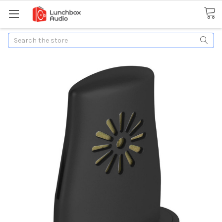
Search