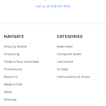
Call us at 206-617-9931
NAVIGATE
CATEGORIES
Shop by Brand
Audio Gear
Financing
Computer Audio
Trade In Your Used Gear
Live Sound
Promotions
DJ Gear
About Us
Instruments & Amps
Made in USA
News
Sitemap