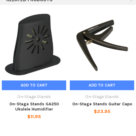
ADD TO CART
ADD TO CART
On-Stage Stands
On-Stage Stands
On-Stage Stands GA250
On-Stage Stands Guitar Capo
Ukulele Humidifier
$23.95
$11.95