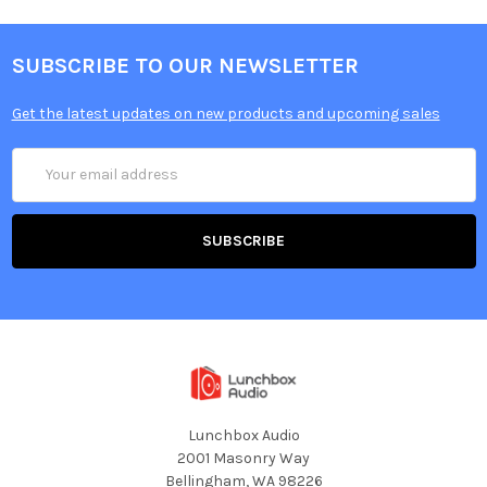
SUBSCRIBE TO OUR NEWSLETTER
Get the latest updates on new products and upcoming sales
Email
Address
Lunchbox Audio
2001 Masonry Way
Bellingham, WA 98226