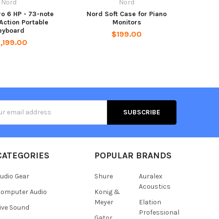
Nord
Nord
ro 6 HP - 73-note
Nord Soft Case for Piano
ction Portable
Monitors
eyboard
$199.00
,199.00
s
CATEGORIES
POPULAR BRANDS
udio Gear
Shure
Auralex
Acoustics
omputer Audio
Konig &
Meyer
Elation
ive Sound
Professional
Gator