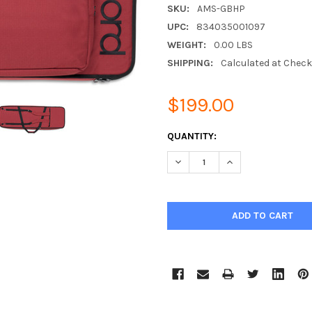
SKU:
AMS-GBHP
UPC:
834035001097
WEIGHT:
0.00 LBS
SHIPPING:
Calculated at Chec
$199.00
CURRENT
QUANTITY:
STOCK:
DECREASE QUANTITY:
INCREASE QUANTIT