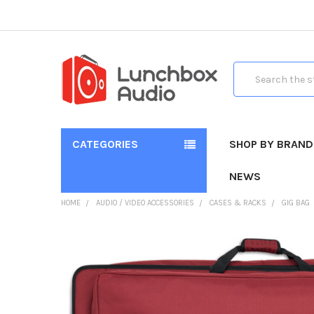
Search
CATEGORIES
SHOP BY BRAND
NEWS
HOME
AUDIO / VIDEO ACCESSORIES
CASES & RACKS
GIG BAG