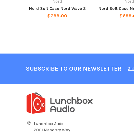
Nord
Nor
Nord Soft Case Nord Wave 2
Nord Soft Case N
$299.00
$699.
SUBSCRIBE TO OUR NEWSLETTER
Get
Lunchbox Audio
2001 Masonry Way