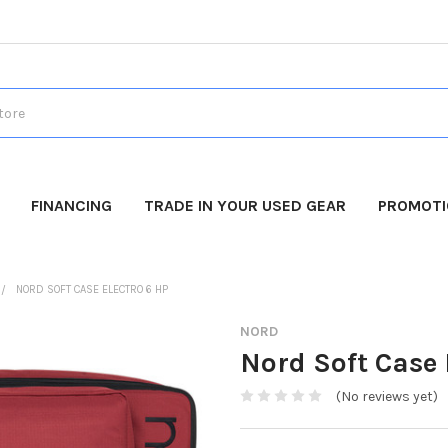
FINANCING
TRADE IN YOUR USED GEAR
PROMOT
NORD SOFT CASE ELECTRO 6 HP
NORD
Nord Soft Case 
(No reviews yet)