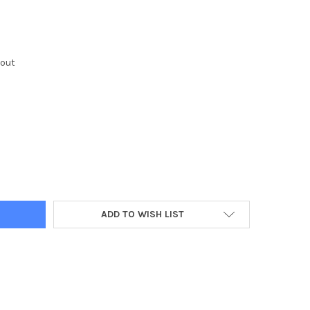
kout
Y:
ADD TO WISH LIST