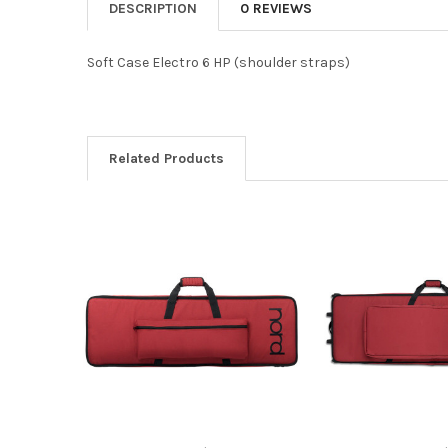
DESCRIPTION
0 REVIEWS
Soft Case Electro 6 HP (shoulder straps)
Related Products