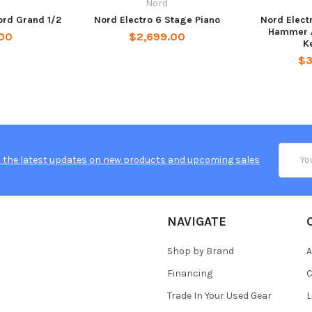
d
Nord
ord Grand 1/2
Nord Electro 6 Stage Piano
Nord Elect
Hammer A
00
$2,699.00
K
$3
Email
 the latest updates on new products and upcoming sales
Addres
NAVIGATE
Shop by Brand
A
Financing
C
Trade In Your Used Gear
L