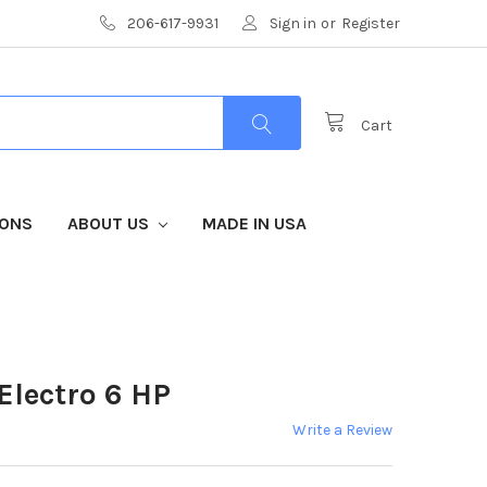
206-617-9931
Sign in
or
Register
Cart
IONS
ABOUT US
MADE IN USA
Electro 6 HP
Write a Review