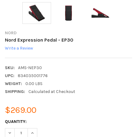
NORD
Nord Expression Pedal - EP30
Write a Review
SKU:
AMS-NEP30
UPC:
834035001776
WEIGHT:
0.00 LBS
SHIPPING:
Calculated at Checkout
$269.00
CURRENT
QUANTITY:
STOCK:
DECREASE QUANTITY:
INCREASE QUANTITY: