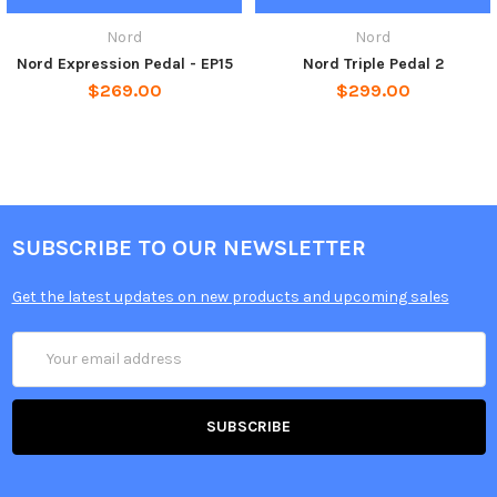
Nord
Nord
Nord Expression Pedal - EP15
Nord Triple Pedal 2
$269.00
$299.00
SUBSCRIBE TO OUR NEWSLETTER
Get the latest updates on new products and upcoming sales
Email
Address