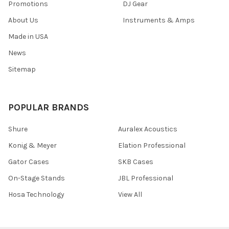
Promotions
DJ Gear
About Us
Instruments & Amps
Made in USA
News
Sitemap
POPULAR BRANDS
Shure
Auralex Acoustics
Konig & Meyer
Elation Professional
Gator Cases
SKB Cases
On-Stage Stands
JBL Professional
Hosa Technology
View All