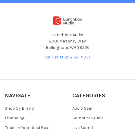
Lunchbox Audio
2001 Masonry Way
Bellingham, WA 98226
Call us at 206-617-9931
NAVIGATE
CATEGORIES
Shop by Brand
Audio Gear
Financing
Computer Audio
Trade In Your Used Gear
Live Sound