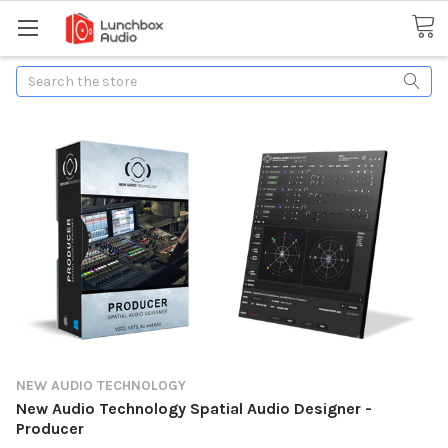
Search
NEW AUDIO TECHNOLOGY
New Audio Technology Spatial Audio Designer -
Producer