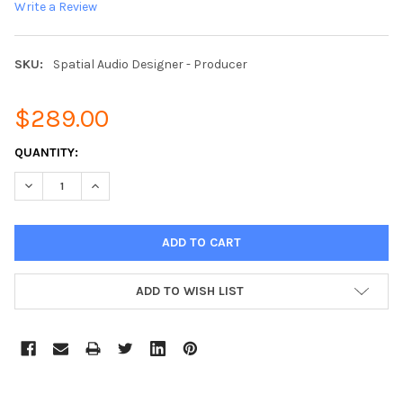
Write a Review
SKU:
Spatial Audio Designer - Producer
$289.00
CURRENT
QUANTITY:
STOCK:
DECREASE QUANTITY:
INCREASE QUANTITY:
ADD TO WISH LIST