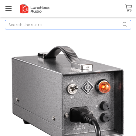
Search