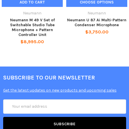
ADD TO CART
CHOOSE OPTIONS
At the pattern control unit, the audio signal isavailable at a
Neumann
Neumann
balanced, floating XLR 3 output. The output is wired as per IEC
Neumann M 49 V Set of
Neumann U 87 Ai Multi-Pattern
60268-12 and IEC 61938:
Switchable Studio Tube
Condenser Microphone
Microphone + Pattern
$3,750.00
Pin 1:
0 V/ground
Controller Unit
Pin 2:
audio signal (+phase)
$8,995.00
Pin 3:
audio signal (–phase)
So pin 2 is the “hot phase”, pin 3 must be connected to ground
when used with unbalanced inputs
SUBSCRIBE TO OUR NEWSLETTER
Get the latest updates on new products and upcoming sales
Email
Address