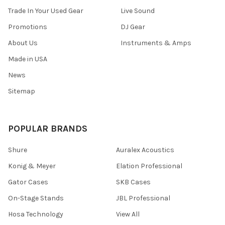
Trade In Your Used Gear
Live Sound
Promotions
DJ Gear
About Us
Instruments & Amps
Made in USA
News
Sitemap
POPULAR BRANDS
Shure
Auralex Acoustics
Konig & Meyer
Elation Professional
Gator Cases
SKB Cases
On-Stage Stands
JBL Professional
Hosa Technology
View All