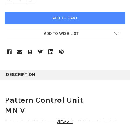
ADD TO WISH LIST
DESCRIPTION
Pattern Control Unit
MN V
Pattern Control Unit for operating The M 49 V and all vintage
VIEW ALL
Neumann microphones utilizing the AC 701 tube.