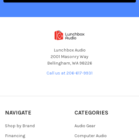
Lunchbox Audio
2001 Masonry Way
Bellingham, WA 98226
Call us at 206-617-9931
NAVIGATE
CATEGORIES
Shop by Brand
Audio Gear
Financing
Computer Audio