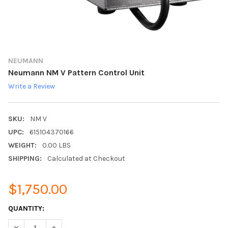
NEUMANN
Neumann NM V Pattern Control Unit
Write a Review
SKU:
NM V
UPC:
615104370166
WEIGHT:
0.00 LBS
SHIPPING:
Calculated at Checkout
$1,750.00
CURRENT
QUANTITY:
STOCK:
DECREASE QUANTITY:
INCREASE QUANTITY: