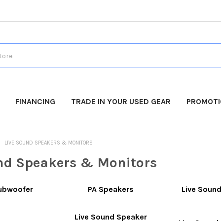
FINANCING
TRADE IN YOUR USED GEAR
PROMOT
LIVE SOUND SPEAKERS & MONITORS
nd Speakers & Monitors
Subwoofer
PA Speakers
Live Soun
Live Sound Speaker