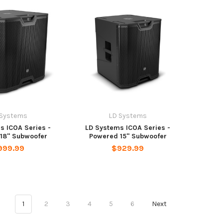
 Systems
LD Systems
s ICOA Series -
LD Systems ICOA Series -
18" Subwoofer
Powered 15" Subwoofer
999.99
$929.99
1
2
3
4
5
6
Next