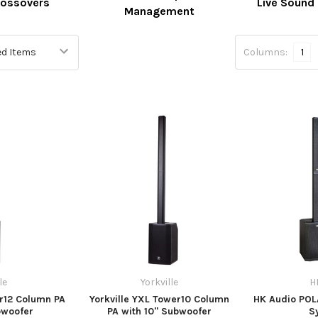
rossovers
Live Sound
Management
Columns:
1
le
Yorkville
H
er12 Column PA
Yorkville YXL Tower10 Column
HK Audio PO
bwoofer
PA with 10" Subwoofer
S