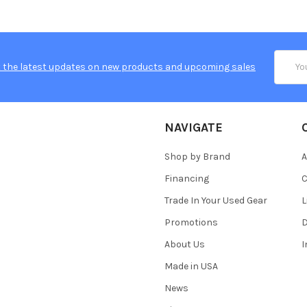
Email
 the latest updates on new products and upcoming sales
Addres
NAVIGATE
Shop by Brand
A
Financing
C
Trade In Your Used Gear
L
Promotions
D
About Us
Made in USA
News