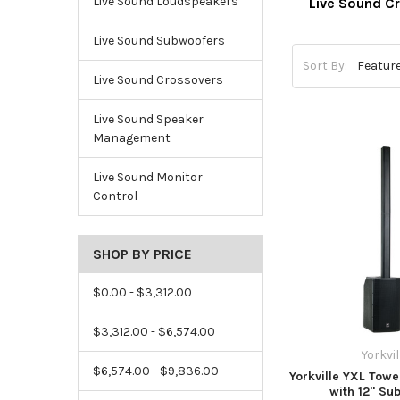
Live Sound Loudspeakers
Live Sound C
Live Sound Subwoofers
Sort By:
Live Sound Crossovers
Live Sound Speaker
Management
Live Sound Monitor
Control
SHOP BY PRICE
$0.00 - $3,312.00
$3,312.00 - $6,574.00
Yorkvil
$6,574.00 - $9,836.00
Yorkville YXL Tow
with 12" Su