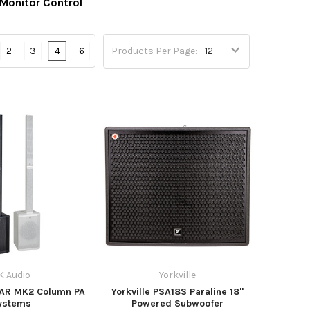
 Monitor Control
2
3
4
6
Products Per Page:
K Audio
Yorkville
LAR MK2 Column PA
Yorkville PSA18S Paraline 18"
ystems
Powered Subwoofer