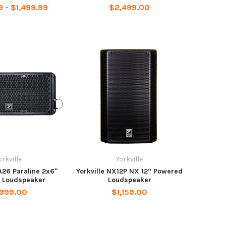
9 - $1,499.99
$2,499.00
orkville
Yorkville
A26 Paraline 2x6"
Yorkville NX12P NX 12” Powered
 Loudspeaker
Loudspeaker
,999.00
$1,159.00