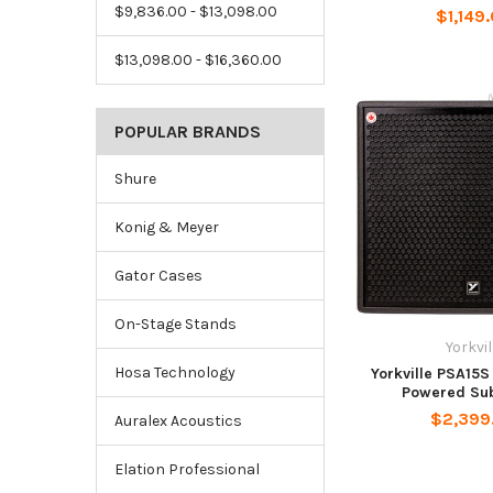
$9,836.00 - $13,098.00
$1,149
$13,098.00 - $16,360.00
POPULAR BRANDS
Shure
Konig & Meyer
Gator Cases
On-Stage Stands
Yorkvil
Hosa Technology
Yorkville PSA15S 
Powered Su
$2,399
Auralex Acoustics
Elation Professional