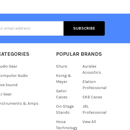
s
CATEGORIES
POPULAR BRANDS
udio Gear
Shure
Auralex
Acoustics
omputer Audio
Konig &
Meyer
Elation
ive Sound
Professional
Gator
J Gear
Cases
SKB Cases
Instruments & Amps
On-Stage
JBL
Stands
Professional
Hosa
View All
Technology