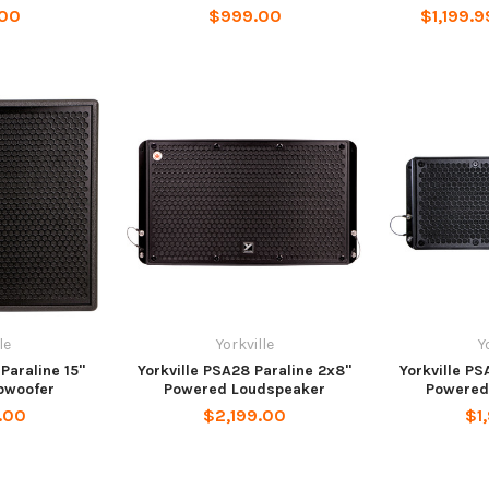
.00
$999.00
$1,199.9
le
Yorkville
Y
Paraline 15"
Yorkville PSA28 Paraline 2x8"
Yorkville PS
bwoofer
Powered Loudspeaker
Powered
.00
$2,199.00
$1