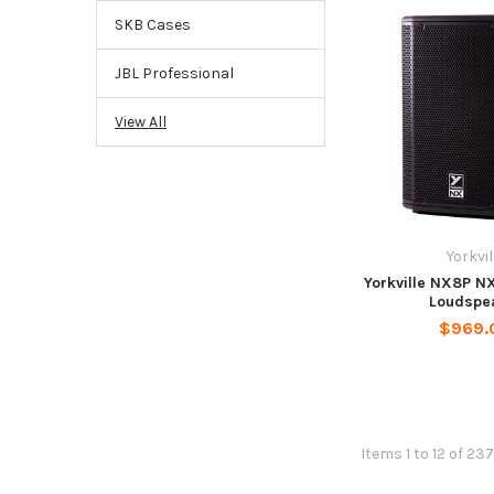
SKB Cases
JBL Professional
View All
Yorkvil
Yorkville NX8P N
Loudspe
$969.
Items 1 to 12 of 237