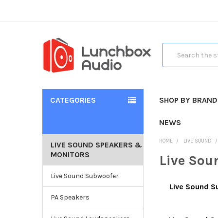
Search
CATEGORIES
SHOP BY BRAND
NEWS
HOME
LIVE SOUND
LIVE SOUND SPEAKERS &
MONITORS
Live Sou
Live Sound Subwoofer
Live Sound 
PA Speakers