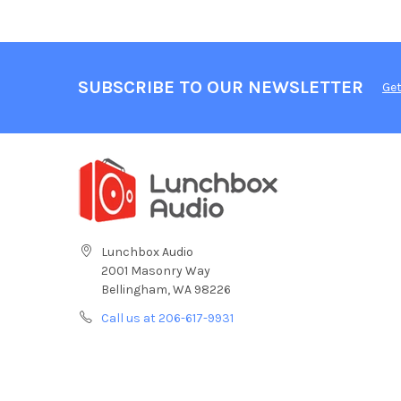
SUBSCRIBE TO OUR NEWSLETTER
Get
Lunchbox Audio
2001 Masonry Way
Bellingham, WA 98226
Call us at 206-617-9931