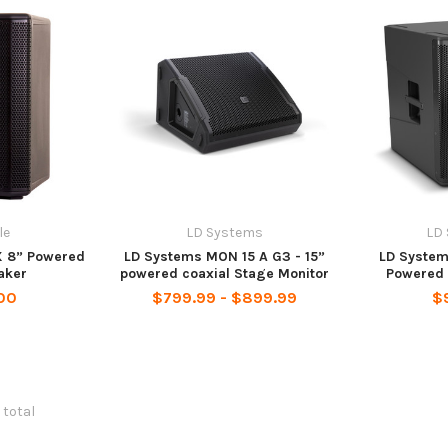
le
LD Systems
LD
X 8” Powered
LD Systems MON 15 A G3 - 15”
LD System
aker
powered coaxial Stage Monitor
Powered 
00
$799.99 - $899.99
$
 total