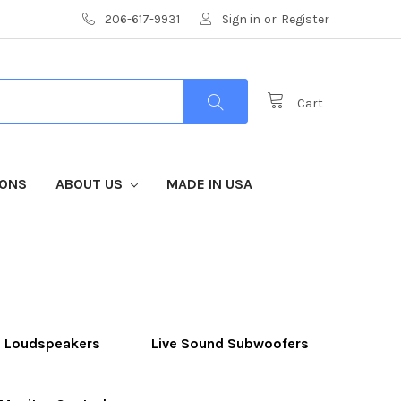
206-617-9931
Sign in
or
Register
Cart
IONS
ABOUT US
MADE IN USA
d Loudspeakers
Live Sound Subwoofers