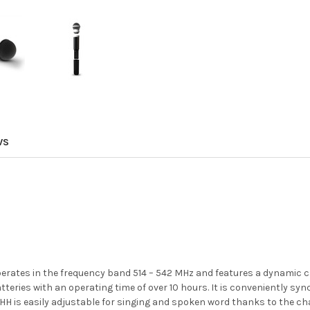
WS
ates in the frequency band 514 – 542 MHz and features a dynamic ca
teries with an operating time of over 10 hours. It is conveniently syn
51 HH is easily adjustable for singing and spoken word thanks to th