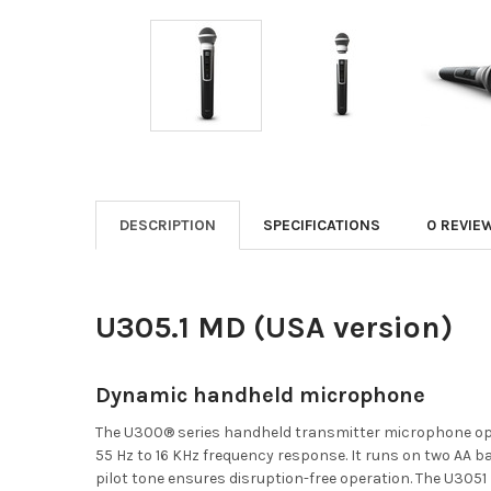
DESCRIPTION
SPECIFICATIONS
0 REVIE
U305.1 MD (USA version)
Dynamic handheld microphone
The U300® series handheld transmitter microphone oper
55 Hz to 16 KHz frequency response. It runs on two AA bat
pilot tone ensures disruption-free operation. The U30