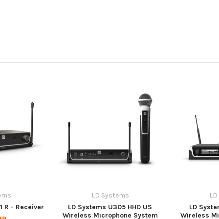
ems
LD Systems
LD
 R - Receiver
LD Systems U305 HHD US
LD Syste
Wireless Microphone System
Wireless M
99