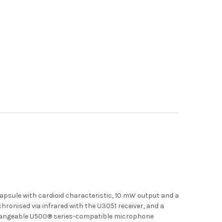
psule with cardioid characteristic, 10 mW output and a
chronised via infrared with the U3051 receiver, and a
e changeable U500® series-compatible microphone