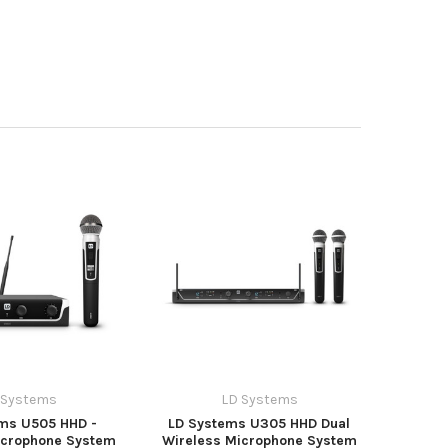
 Systems
LD Systems
ms U505 HHD -
LD Systems U305 HHD Dual
icrophone System
Wireless Microphone System