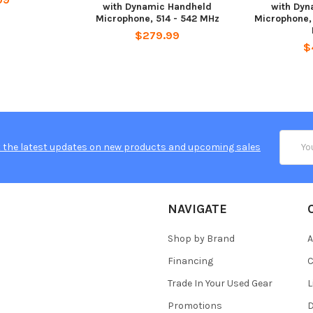
with Dynamic Handheld
with Dyn
Microphone, 514 - 542 MHz
Microphone,
$279.99
$
Email
 the latest updates on new products and upcoming sales
Addres
NAVIGATE
Shop by Brand
A
Financing
C
Trade In Your Used Gear
L
Promotions
D