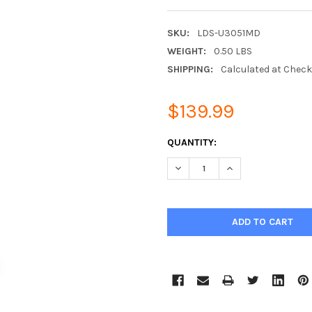
SKU:
LDS-U3051MD
WEIGHT:
0.50 LBS
SHIPPING:
Calculated at Chec
$139.99
CURRENT
QUANTITY:
STOCK:
DECREASE QUANTITY:
INCREASE QUANTIT