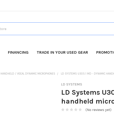
FINANCING
TRADE IN YOUR USED GEAR
PROMOT
HANDHELD / VOCAL DYNAMIC MICROPHONES
LD SYSTEMS U305.1 MD - DYNAMIC HAND
LD SYSTEMS
LD Systems U30
handheld micr
(No reviews yet)