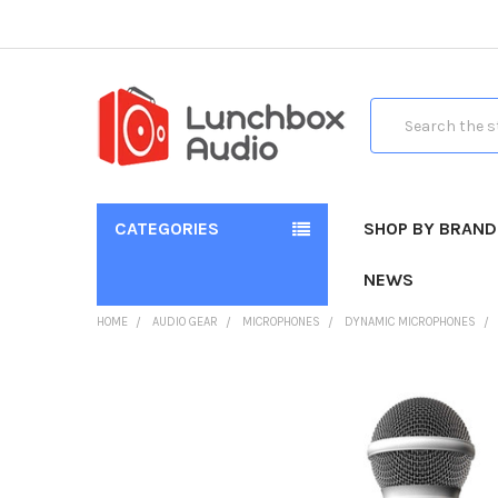
Search
CATEGORIES
SHOP BY BRAND
NEWS
HOME
AUDIO GEAR
MICROPHONES
DYNAMIC MICROPHONES