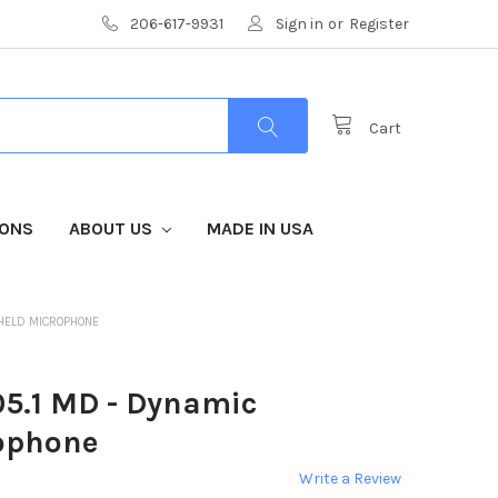
206-617-9931
Sign in
or
Register
Cart
IONS
ABOUT US
MADE IN USA
HELD MICROPHONE
5.1 MD - Dynamic
ophone
Write a Review