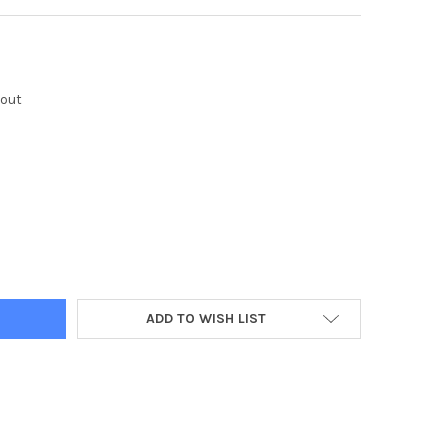
kout
Y:
ADD TO WISH LIST