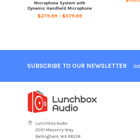
Microphone System with
Dynamic Handheld Microphone
$279.99 - $579.99
SUBSCRIBE TO OUR NEWSLETTER
Get
Lunchbox Audio
2001 Masonry Way
Bellingham, WA 98226