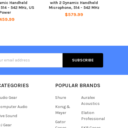
amic Handheld
with 2 Dynamic Handheld
 514 - 542 MHz, US
Microphone, 514 - 542 MHz
Power
$579.99
459.99
s
CATEGORIES
POPULAR BRANDS
udio Gear
Shure
Auralex
Acoustics
omputer Audio
Konig &
Meyer
Elation
ive Sound
Professional
Gator
J Gear
Cases
SKB Cases