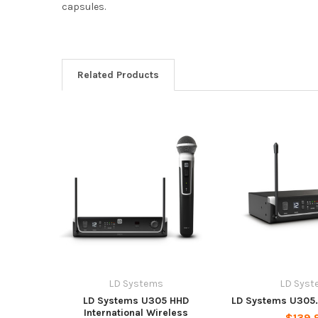
capsules.
Related Products
LD Systems
LD Syst
LD Systems U305 HHD
LD Systems U305.1
International Wireless
$139.