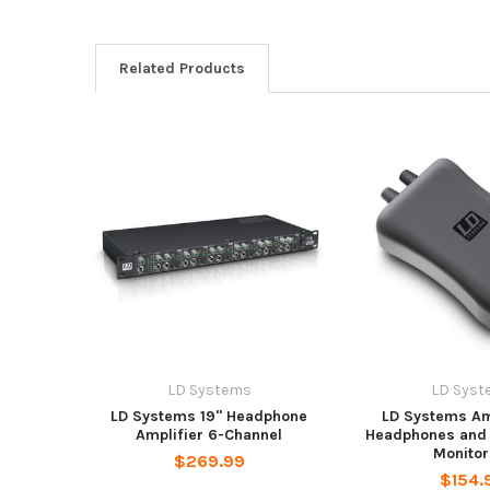
Related Products
LD Systems
LD Syst
LD Systems 19" Headphone
LD Systems Amp
Amplifier 6-Channel
Headphones and 
Monitor
$269.99
$154.