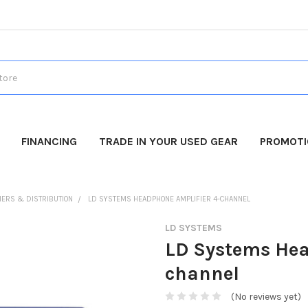
FINANCING
TRADE IN YOUR USED GEAR
PROMOT
IERS & DISTRIBUTION
LD SYSTEMS HEADPHONE AMPLIFIER 4-CHANNEL
LD SYSTEMS
LD Systems Hea
channel
(No reviews yet)