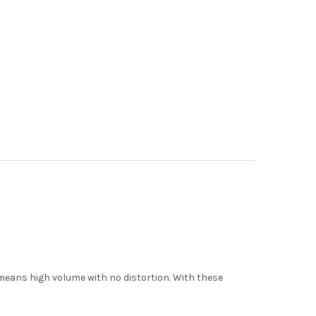
means high volume with no distortion. With these