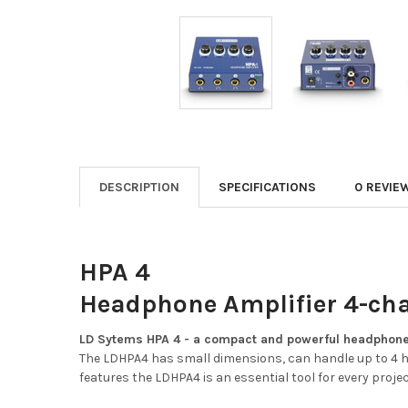
DESCRIPTION
SPECIFICATIONS
0 REVIE
HPA 4
Headphone Amplifier 4-ch
LD Sytems HPA 4 - a compact and powerful headphone
The LDHPA4 has small dimensions, can handle up to 4 h
features the LDHPA4 is an essential tool for every proje