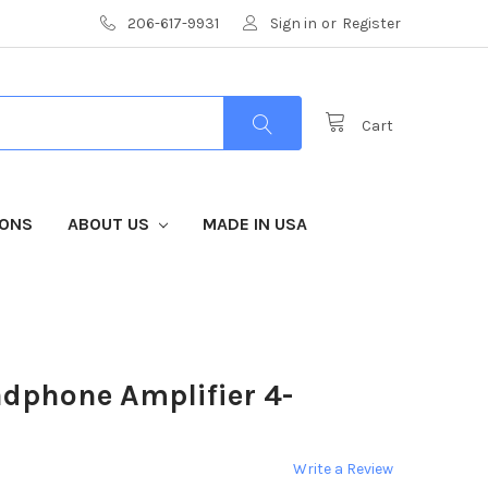
206-617-9931
Sign in
or
Register
Cart
IONS
ABOUT US
MADE IN USA
dphone Amplifier 4-
Write a Review