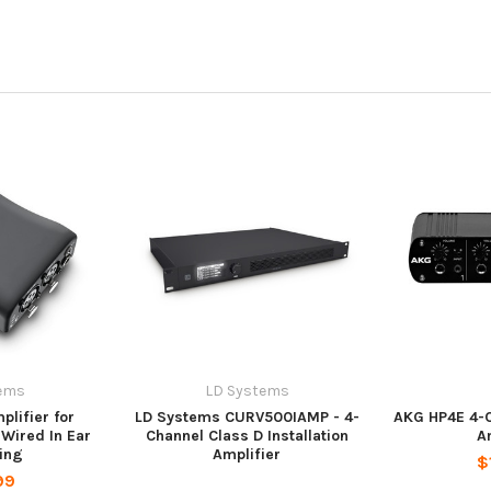
ems
LD Systems
lifier for
LD Systems CURV500IAMP - 4-
AKG HP4E 4-
Wired In Ear
Channel Class D Installation
A
ing
Amplifier
$
99