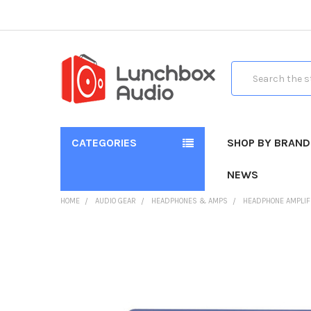
Search
CATEGORIES
SHOP BY BRAND
NEWS
HOME
AUDIO GEAR
HEADPHONES & AMPS
HEADPHONE AMPLIF