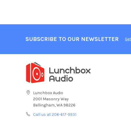
SUBSCRIBE TO OUR NEWSLETTER
Get
Lunchbox Audio
2001 Masonry Way
Bellingham, WA 98226
Call us at 206-617-9931