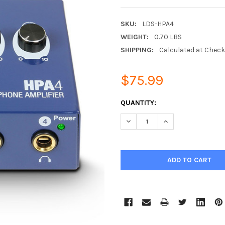
SKU:
LDS-HPA4
WEIGHT:
0.70 LBS
SHIPPING:
Calculated at Chec
$75.99
CURRENT
QUANTITY:
STOCK:
DECREASE QUANTITY:
INCREASE QUANTIT