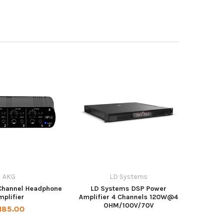
AKG
LD Systems
Channel Headphone
LD Systems DSP Power
mplifier
Amplifier 4 Channels 120W@4
OHM/100V/70V
185.00