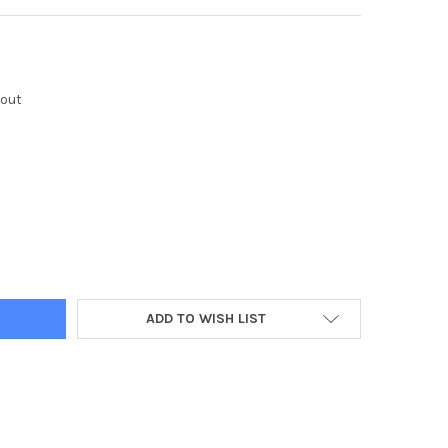
kout
Y:
ADD TO WISH LIST