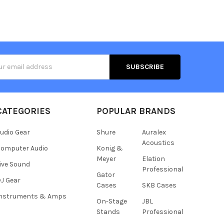
s
CATEGORIES
POPULAR BRANDS
udio Gear
Shure
Auralex
Acoustics
omputer Audio
Konig &
Meyer
Elation
ive Sound
Professional
Gator
J Gear
Cases
SKB Cases
Instruments & Amps
On-Stage
JBL
Stands
Professional