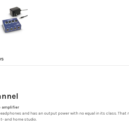
WS
annel
 amplifier
eadphones and has an output power with no equal in its class. That 
ct- and home studio.