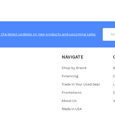
Email
 the latest updates on new products and upcoming sales
Addres
NAVIGATE
Shop by Brand
A
Financing
C
Trade In Your Used Gear
L
Promotions
D
About Us
Made in USA