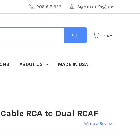
206-617-9931
Sign in
or
Register
Cart
IONS
ABOUT US
MADE IN USA
 Cable RCA to Dual RCAF
Write a Review