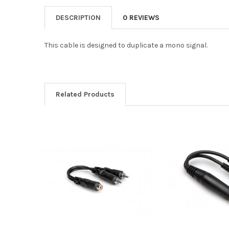
DESCRIPTION
0 REVIEWS
This cable is designed to duplicate a mono signal.
Related Products