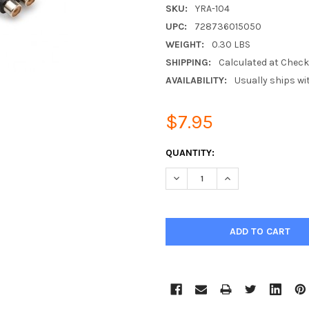
SKU:
YRA-104
UPC:
728736015050
WEIGHT:
0.30 LBS
SHIPPING:
Calculated at Chec
AVAILABILITY:
Usually ships wi
$7.95
CURRENT
QUANTITY:
STOCK:
DECREASE QUANTITY:
INCREASE QUANTIT