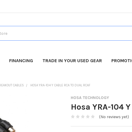
FINANCING
TRADE IN YOUR USED GEAR
PROMOT
REAKOUT CABLES
HOSA YRA-104 Y CABLE RCA TO DUAL RCAF
HOSA TECHNOLOGY
Hosa YRA-104 Y
(No reviews yet)