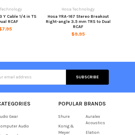
 Technology
Hosa Technology
 Y Cable 1/4 in TS
Hosa YRA-167 Stereo Breakout
Dual RCAF
Right-angle 3.5 mm TRS to Dual
RCAF
$7.95
$9.95
s
CATEGORIES
POPULAR BRANDS
udio Gear
Shure
Auralex
Acoustics
omputer Audio
Konig &
Meyer
Elation