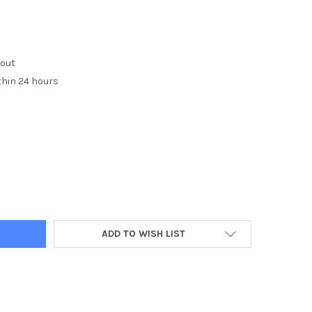
kout
thin 24 hours
Y:
ADD TO WISH LIST