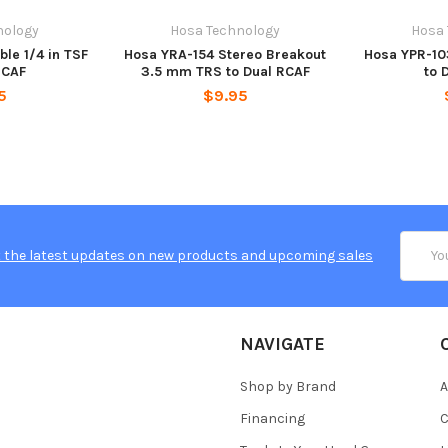
nology
Hosa Technology
Hosa
ble 1/4 in TSF
Hosa YRA-154 Stereo Breakout
Hosa YPR-103
RCAF
3.5 mm TRS to Dual RCAF
to 
5
$9.95
Email
 the latest updates on new products and upcoming sales
Addres
NAVIGATE
Shop by Brand
A
Financing
C