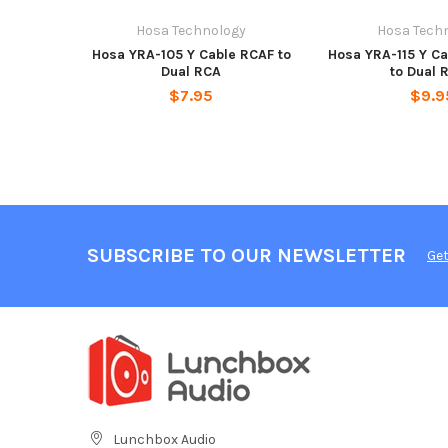
Hosa Technology
Hosa Tech
Hosa YRA-105 Y Cable RCAF to
Hosa YRA-115 Y Ca
Dual RCA
to Dual 
$7.95
$9.9
SUBSCRIBE TO OUR NEWSLETTER
Get
Lunchbox Audio