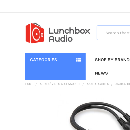
Search
CATEGORIES
SHOP BY BRAND
NEWS
HOME
AUDIO / VIDEO ACCESSORIES
ANALOG CABLES
ANALOG B