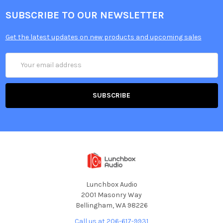
SUBSCRIBE TO OUR NEWSLETTER
Get the latest updates on new products and upcoming sales
Email
Address
Lunchbox Audio
2001 Masonry Way
Bellingham, WA 98226
Call us at 206-617-9931