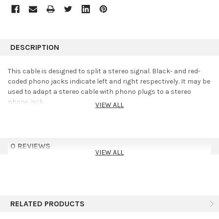
DESCRIPTION
This cable is designed to split a stereo signal. Black- and red-
coded phono jacks indicate left and right respectively. It may be
used to adapt a stereo cable with phono plugs to a stereo
phone jack.
VIEW ALL
0 REVIEWS
VIEW ALL
RELATED PRODUCTS