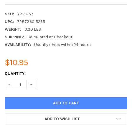
SKU:
YPR-257
UPC:
728736015265
WEIGHT:
0.30 LBS
SHIPPING:
Calculated at Checkout
AVAILABILITY:
Usually ships within 24 hours
$10.95
CURRENT
QUANTITY:
STOCK:
DECREASE QUANTITY:
INCREASE QUANTITY:
ADD TO WISH LIST