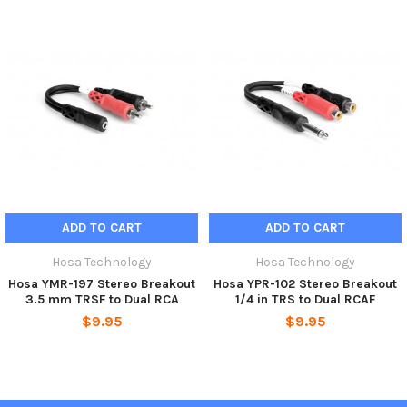
ADD TO CART
ADD TO CART
Hosa Technology
Hosa Technology
Hosa YMR-197 Stereo Breakout
Hosa YPR-102 Stereo Breakout
3.5 mm TRSF to Dual RCA
1/4 in TRS to Dual RCAF
$9.95
$9.95