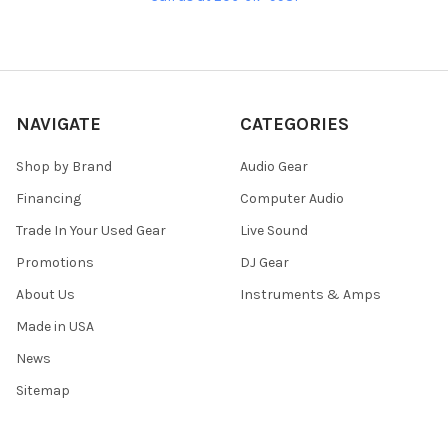
NAVIGATE
CATEGORIES
Shop by Brand
Audio Gear
Financing
Computer Audio
Trade In Your Used Gear
Live Sound
Promotions
DJ Gear
About Us
Instruments & Amps
Made in USA
News
Sitemap