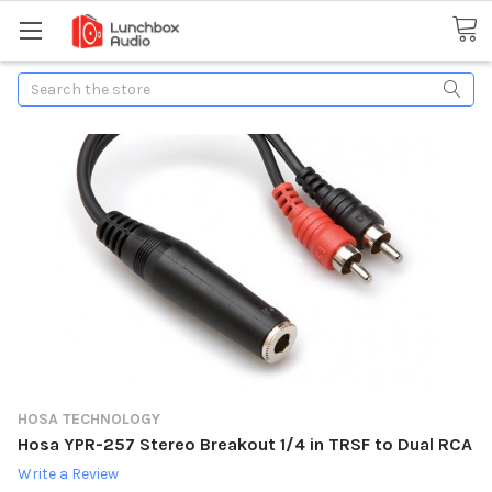
Search
HOSA TECHNOLOGY
Hosa YPR-257 Stereo Breakout 1/4 in TRSF to Dual RCA
Write a Review