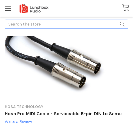
Search
HOSA TECHNOLOGY
Hosa Pro MIDI Cable - Serviceable 5-pin DIN to Same
Write a Review