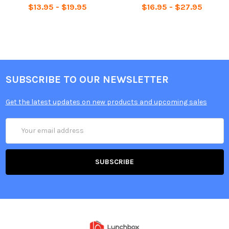
$13.95 - $19.95
$16.95 - $27.95
SUBSCRIBE TO OUR NEWSLETTER
Get the latest updates on new products and upcoming sales
Email
Address