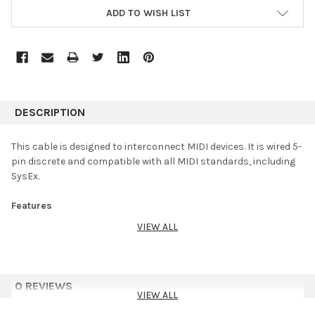
ADD TO WISH LIST
DESCRIPTION
This cable is designed to interconnect MIDI devices. It is wired 5-
pin discrete and compatible with all MIDI standards, including
SysEx.
Features
VIEW ALL
Serviceable, all-metal plugs for rugged durability and ease of
repair
Oxygen-Free Copper (OFC) conductors for enhanced signal
clarity
0 REVIEWS
OFC spiral shield for effective EMI and RFI rejection and
VIEW ALL
flexibility