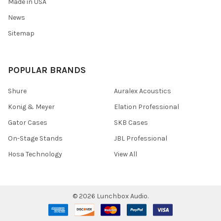
Made in USA
News
Sitemap
POPULAR BRANDS
Shure
Auralex Acoustics
Konig & Meyer
Elation Professional
Gator Cases
SKB Cases
On-Stage Stands
JBL Professional
Hosa Technology
View All
©
2026
Lunchbox Audio.