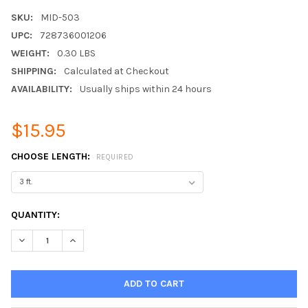
SKU:
MID-503
UPC:
728736001206
WEIGHT:
0.30 LBS
SHIPPING:
Calculated at Checkout
AVAILABILITY:
Usually ships within 24 hours
$15.95
CHOOSE LENGTH:
REQUIRED
CURRENT
QUANTITY:
STOCK:
DECREASE QUANTITY:
INCREASE QUANTITY: