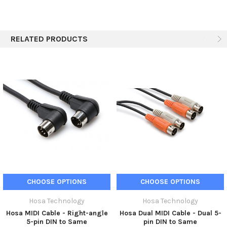
RELATED PRODUCTS
CHOOSE OPTIONS
CHOOSE OPTIONS
Hosa Technology
Hosa Technology
Hosa MIDI Cable - Right-angle
Hosa Dual MIDI Cable - Dual 5-
5-pin DIN to Same
pin DIN to Same