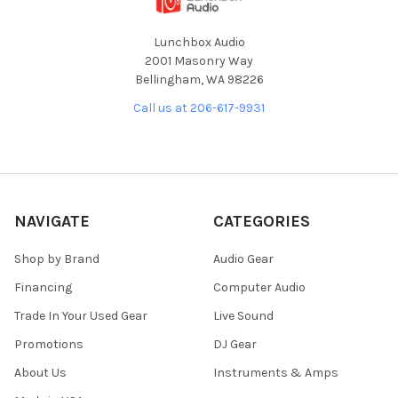
Lunchbox Audio
2001 Masonry Way
Bellingham, WA 98226
Call us at 206-617-9931
NAVIGATE
CATEGORIES
Shop by Brand
Audio Gear
Financing
Computer Audio
Trade In Your Used Gear
Live Sound
Promotions
DJ Gear
About Us
Instruments & Amps