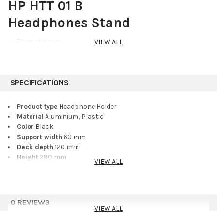
HP HTT 01 B
Headphones Stand
Elegant design
VIEW ALL
Holds up to 2 pairs of headphones or headsets
2 convenient cable slots
Aluminium base and tower
SPECIFICATIONS
Designed for both home and professional use, this elegant
table-top headphones stand securely holds up to two large
Product type
Headphone Holder
sets of headphones. Convenient slots on the holder facilitate
Material
Aluminium, Plastic
convenient and tidy routing and storage of cables or ear buds.
Color
Black
The stand features a die-cast aluminium base and tower
Support width
60 mm
construction, whereby the holder itself is made of plastic with a
Deck depth
120 mm
rubberised finish.
Height
280 mm
VIEW ALL
Dimensions Base (W x L)
128 x 105 mm
Black ring pack included
no
Weight
0,48 kg
0 REVIEWS
VIEW ALL