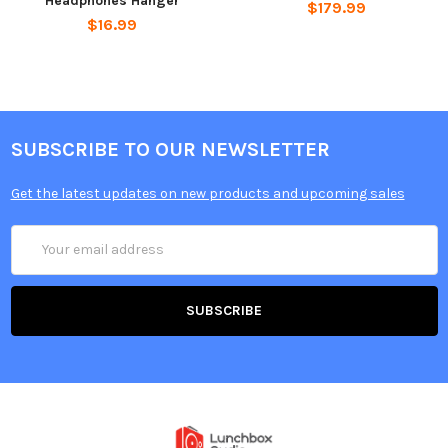
Headphones Hanger
$179.99
$16.99
SUBSCRIBE TO OUR NEWSLETTER
Get the latest updates on new products and upcoming sales
Email
Address