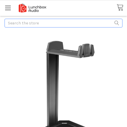
Search