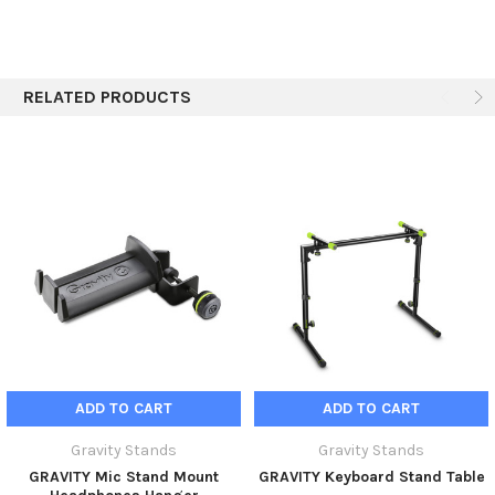
RELATED PRODUCTS
ADD TO CART
ADD TO CART
Gravity Stands
Gravity Stands
GRAVITY Mic Stand Mount
GRAVITY Keyboard Stand Table