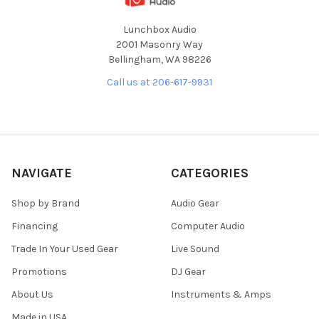
Lunchbox Audio
2001 Masonry Way
Bellingham, WA 98226
Call us at 206-617-9931
NAVIGATE
CATEGORIES
Shop by Brand
Audio Gear
Financing
Computer Audio
Trade In Your Used Gear
Live Sound
Promotions
DJ Gear
About Us
Instruments & Amps
Made in USA