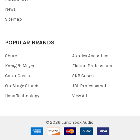
News
Sitemap
POPULAR BRANDS
Shure
Auralex Acoustics
Konig & Meyer
Elation Professional
Gator Cases
SKB Cases
On-Stage Stands
JBL Professional
Hosa Technology
View All
©
2026
Lunchbox Audio.