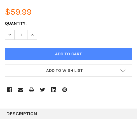
$59.99
CURRENT
QUANTITY:
STOCK:
DECREASE QUANTITY:
INCREASE QUANTITY:
ADD TO WISH LIST
DESCRIPTION