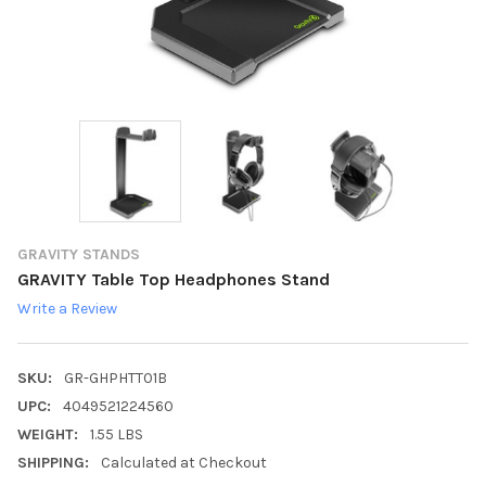
GRAVITY STANDS
GRAVITY Table Top Headphones Stand
Write a Review
SKU:
GR-GHPHTT01B
UPC:
4049521224560
WEIGHT:
1.55 LBS
SHIPPING:
Calculated at Checkout