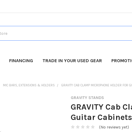
FINANCING
TRADE IN YOUR USED GEAR
PROMOT
MIC BARS, EXTENSIONS & HOLDERS
GRAVITY CAB CLAMP MICROPHONE HOLDER FOR G
GRAVITY STANDS
GRAVITY Cab Cl
Guitar Cabinets
(No reviews yet)