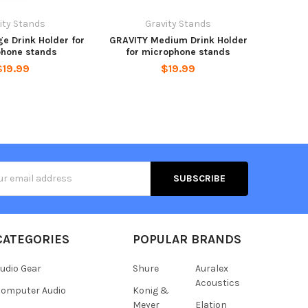
ity Stands
Gravity Stands
e Drink Holder for
GRAVITY Medium Drink Holder
hone stands
for microphone stands
$19.99
$19.99
s
CATEGORIES
POPULAR BRANDS
udio Gear
Shure
Auralex
Acoustics
omputer Audio
Konig &
Meyer
Elation