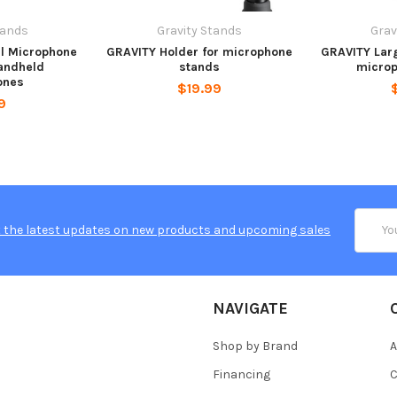
tands
Gravity Stands
Grav
l Microphone
GRAVITY Holder for microphone
GRAVITY Larg
andheld
stands
microp
ones
$19.99
9
Email
 the latest updates on new products and upcoming sales
Addres
NAVIGATE
Shop by Brand
A
Financing
C