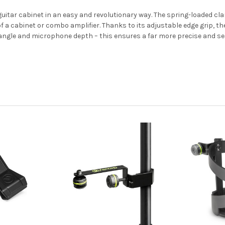
guitar cabinet in an easy and revolutionary way. The spring-loaded 
of a cabinet or combo amplifier. Thanks to its adjustable edge grip, t
m angle and microphone depth – this ensures a far more precise and 