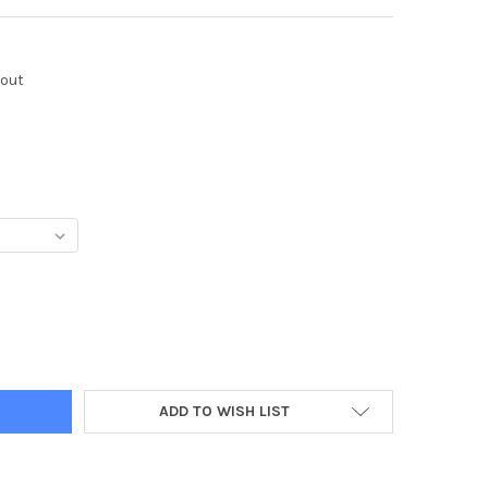
kout
Y:
ADD TO WISH LIST