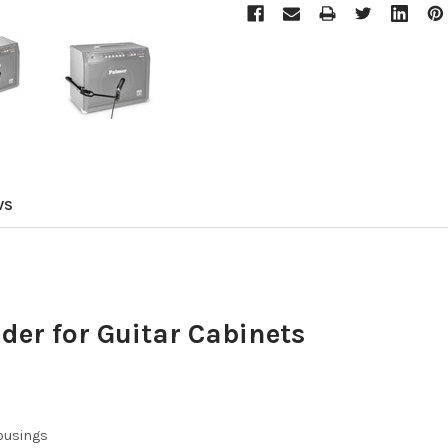
WS
er for Guitar Cabinets
ousings