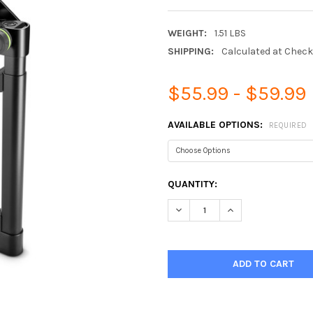
WEIGHT:
1.51 LBS
SHIPPING:
Calculated at Chec
$55.99 - $59.99
AVAILABLE OPTIONS:
REQUIRED
CURRENT
QUANTITY:
STOCK:
DECREASE QUANTITY:
INCREASE QUANTIT