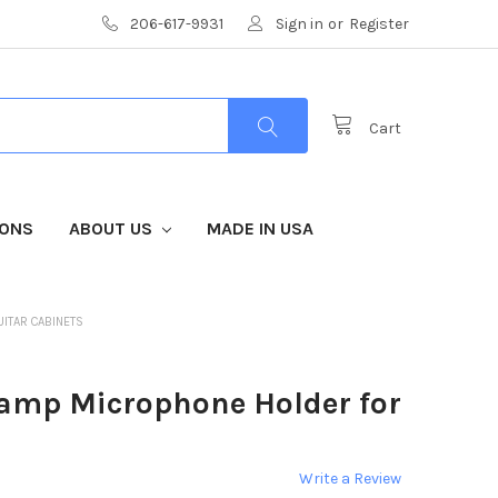
206-617-9931
Sign in
or
Register
Cart
IONS
ABOUT US
MADE IN USA
UITAR CABINETS
amp Microphone Holder for
Write a Review