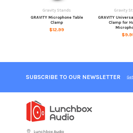
Gravity Stands
Gravity S
GRAVITY Microphone Table
GRAVITY Universa
Clamp
Clamp for H
Microph
$12.99
$9.9
SUBSCRIBE TO OUR NEWSLETTER
Get
Lunchbox Audio