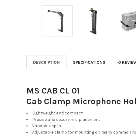
DESCRIPTION
SPECIFICATIONS
0 REVIE
MS CAB CL 01
Cab Clamp Microphone Hold
Lightweight and compact
Precise and secure mic placement
Variable depth
Adjustable clamp for mounting on many common h