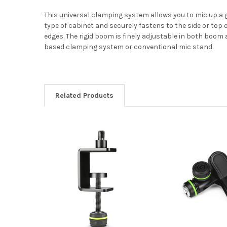
This universal clamping system allows you to mic up a 
type of cabinet and securely fastens to the side or top 
edges. The rigid boom is finely adjustable in both boo
based clamping system or conventional mic stand.
Related Products