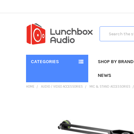
Search
CATEGORIES
SHOP BY BRAND
NEWS
HOME
AUDIO / VIDEO ACCESSORIES
MIC & STAND ACCESSORIES