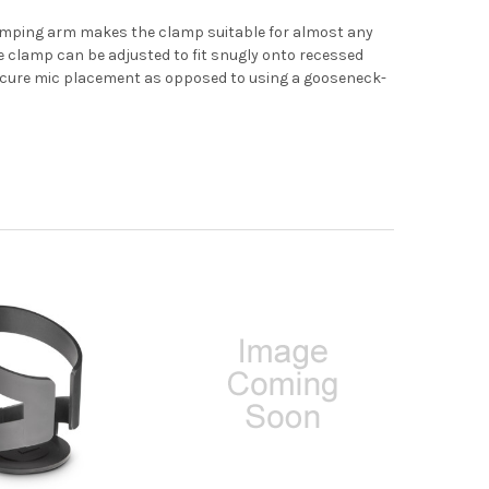
clamping arm makes the clamp suitable for almost any
he clamp can be adjusted to fit snugly onto recessed
secure mic placement as opposed to using a gooseneck-