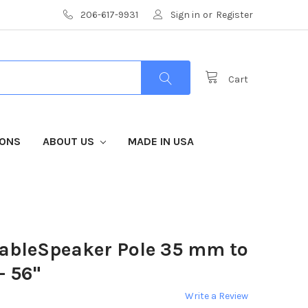
206-617-9931
Sign in
or
Register
Cart
IONS
ABOUT US
MADE IN USA
ableSpeaker Pole 35 mm to
- 56"
Write a Review