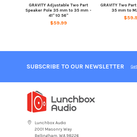
GRAVITY Adjustable Two Part
GRAVITY Two Part
Speaker Pole 35 mm to 35 mm -
35 mm to M2
41" t0 56"
$59.
$59.99
SUBSCRIBE TO OUR NEWSLETTER
Get
Lunchbox Audio
2001 Masonry Way
Bellingham, WA 98226