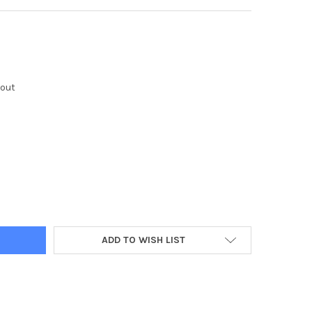
kout
Y:
ADD TO WISH LIST