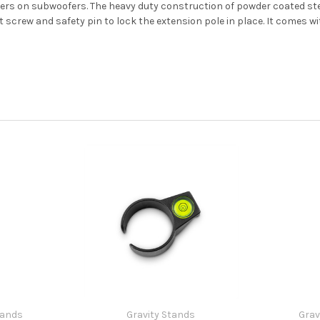
ers on subwoofers. The heavy duty construction of powder coated ste
 screw and safety pin to lock the extension pole in place. It comes wi
tands
Gravity Stands
Grav