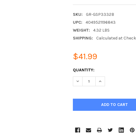
SKU:
GR-GSP3332B
UPC:
4049521196843
WEIGHT:
4.32 LBS
SHIPPING:
Calculated at Chec
$41.99
CURRENT
QUANTITY:
STOCK:
DECREASE QUANTITY:
INCREASE QUANTIT