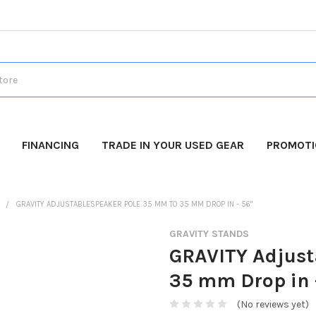
FINANCING
TRADE IN YOUR USED GEAR
PROMOT
S
GRAVITY ADJUSTABLESPEAKER POLE 35 MM TO 35 MM DROP IN - 56"
GRAVITY STANDS
GRAVITY Adjust
35 mm Drop in 
(No reviews yet)