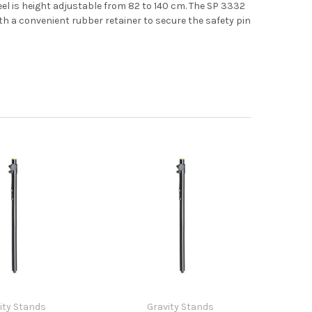
el is height adjustable from 82 to 140 cm. The SP 3332
th a convenient rubber retainer to secure the safety pin
ity Stands
Gravity Stands