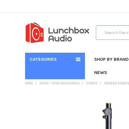
Search
CATEGORIES
SHOP BY BRAND
NEWS
HOME
AUDIO / VIDEO ACCESSORIES
STANDS
SPEAKER STAND