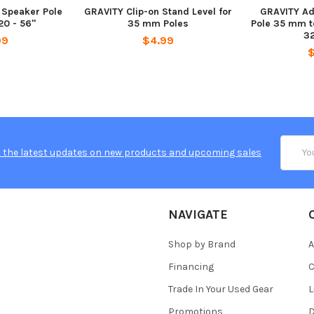
 Speaker Pole
GRAVITY Clip-on Stand Level for
GRAVITY Ad
0 - 56"
35 mm Poles
Pole 35 mm t
32
99
$4.99
Email
 the latest updates on new products and upcoming sales
Addres
NAVIGATE
Shop by Brand
A
Financing
C
Trade In Your Used Gear
L
Promotions
D