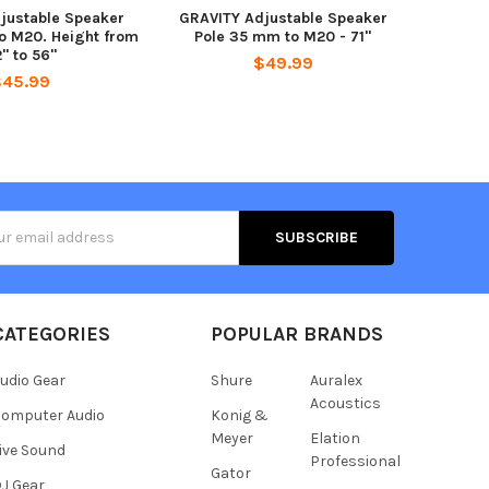
justable Speaker
GRAVITY Adjustable Speaker
o M20. Height from
Pole 35 mm to M20 - 71"
" to 56"
$49.99
$45.99
s
CATEGORIES
POPULAR BRANDS
udio Gear
Shure
Auralex
Acoustics
omputer Audio
Konig &
Meyer
Elation
ive Sound
Professional
Gator
J Gear