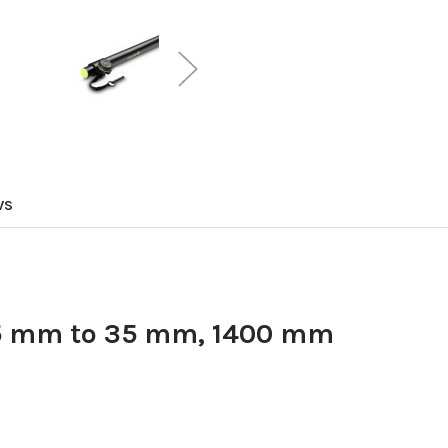
WS
35 mm to 35 mm, 1400 mm