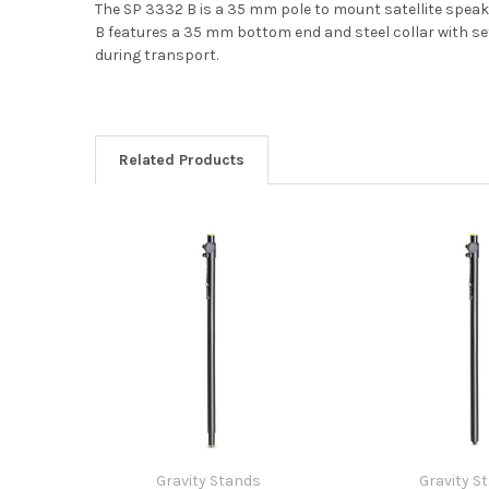
The SP 3332 B is a 35 mm pole to mount satellite speak
B features a 35 mm bottom end and steel collar with set
during transport.
Related Products
Gravity Stands
Gravity S