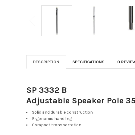
DESCRIPTION
SPECIFICATIONS
0 REVIE
SP 3332 B
Adjustable Speaker Pole 
Solid and durable construction
Ergonomic handling
Compact transportation