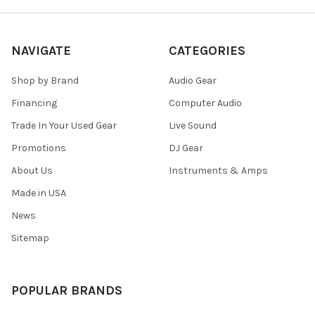
NAVIGATE
CATEGORIES
Shop by Brand
Audio Gear
Financing
Computer Audio
Trade In Your Used Gear
Live Sound
Promotions
DJ Gear
About Us
Instruments & Amps
Made in USA
News
Sitemap
POPULAR BRANDS