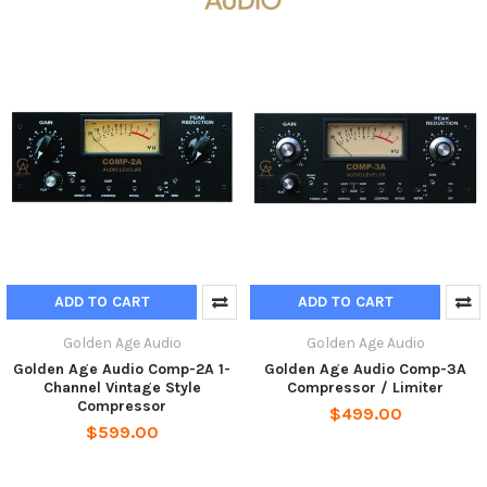
ADD TO CART
ADD TO CART
Golden Age Audio
Golden Age Audio
Golden Age Audio Comp-2A 1-
Golden Age Audio Comp-3A
Channel Vintage Style
Compressor / Limiter
Compressor
$499.00
$599.00