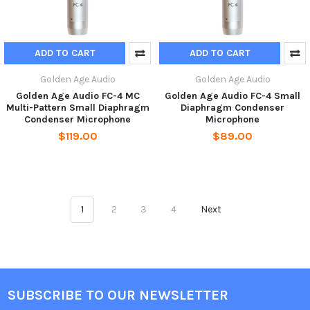
ADD TO CART
ADD TO CART
Golden Age Audio
Golden Age Audio
Golden Age Audio FC-4 MC
Golden Age Audio FC-4 Small
Multi-Pattern Small Diaphragm
Diaphragm Condenser
Condenser Microphone
Microphone
$119.00
$89.00
1
2
3
4
Next
SUBSCRIBE TO OUR NEWSLETTER