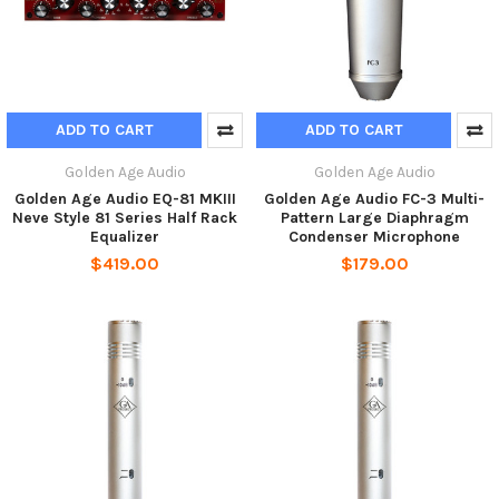
ADD TO CART
ADD TO CART
Golden Age Audio
Golden Age Audio
Golden Age Audio EQ-81 MKIII
Golden Age Audio FC-3 Multi-
Neve Style 81 Series Half Rack
Pattern Large Diaphragm
Equalizer
Condenser Microphone
$419.00
$179.00