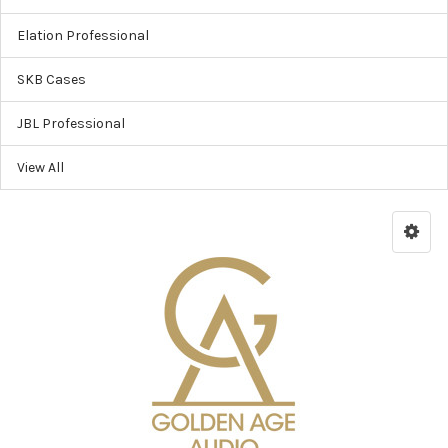
Elation Professional
SKB Cases
JBL Professional
View All