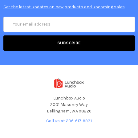
Get the latest updates on new products and upcoming sales
Email
Address
Lunchbox Audio
2001 Masonry Way
Bellingham, WA 98226
Call us at 206-617-9931