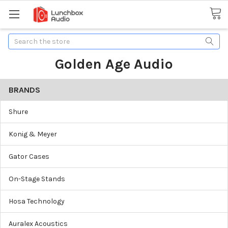
Search
Golden Age Audio
BRANDS
Shure
Konig & Meyer
Gator Cases
On-Stage Stands
Hosa Technology
Auralex Acoustics