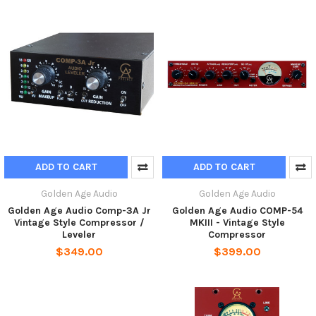
ADD TO CART
ADD TO CART
Golden Age Audio
Golden Age Audio
Golden Age Audio Comp-3A Jr
Golden Age Audio COMP-54
Vintage Style Compressor /
MKIII - Vintage Style
Leveler
Compressor
$349.00
$399.00