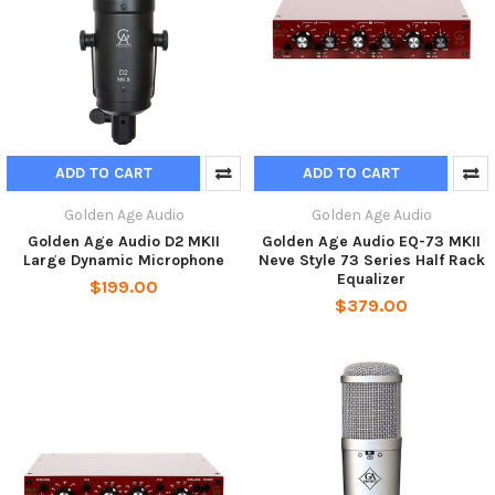
ADD TO CART
ADD TO CART
Golden Age Audio
Golden Age Audio
Golden Age Audio D2 MKII
Golden Age Audio EQ-73 MKII
Large Dynamic Microphone
Neve Style 73 Series Half Rack
Equalizer
$199.00
$379.00