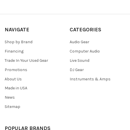
NAVIGATE
CATEGORIES
Shop by Brand
Audio Gear
Financing
Computer Audio
Trade In Your Used Gear
Live Sound
Promotions
DJ Gear
About Us
Instruments & Amps
Made in USA
News
Sitemap
POPULAR BRANDS