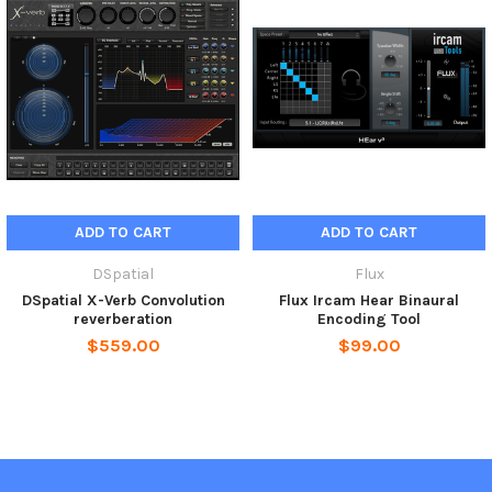
you the option to accomplish reverberation processing in
multichannel/surround. Its built-in Input/Output routing
matrix is provided in Verb, allowing the user to set up the
Input/Output arrangement best suited for the physical
monitoring setup in the control room.
Product Features
Resizable user interfaces
Up to 10 channels Input/Output with support for Dolby
ADD TO CART
ADD TO CART
Atmos®
Pro Tools HD 7.1.2 & 7.0.2 Dolby Atmos® Bus Support
DSpatial
Flux
Channel Routing Matrix for routing the I/O channels
DSpatial X-Verb Convolution
Flux Ircam Hear Binaural
depending on the actual control room monitor setup (for
reverberation
Encoding Tool
surround/multichannel use).
$559.00
$99.00
Input/Output Gain (-/+ 12 dB)
Dry/Wet control
True bypass control routing the incoming signal direct to the
output for a smooth transition between clean and processed
signal
Graphical representation of Early, Cluster and Reverb. Room