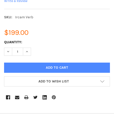
Write a Review
SKU:
Ircam Verb
$199.00
CURRENT
QUANTITY:
STOCK:
DECREASE QUANTITY:
INCREASE QUANTITY:
ADD TO WISH LIST