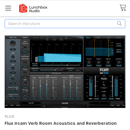
Search
FLUX
Flux Ircam Verb Room Acoustics and Reverberation