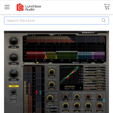
Search