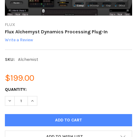
FLUX
Flux Alchemyst Dynamics Processing Plug-In
Write a Review
SKU:
Alchemist
$199.00
CURRENT
QUANTITY:
STOCK:
DECREASE QUANTITY:
INCREASE QUANTITY:
ADD TO WISH LIST