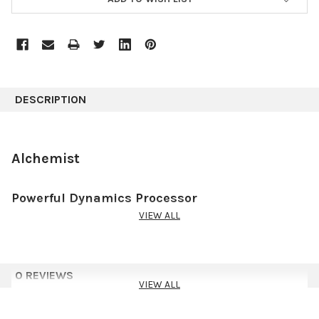
DESCRIPTION
Alchemist
Powerful Dynamics Processor
VIEW ALL
Alchemist is the ultimate dynamic processing tool providing full
control throughout the many steps of processing. Its wide
range of uses stretches from :
0 REVIEWS
simple compression tasks,
VIEW ALL
more advanced de-expansion,
emulating classic analog compression,